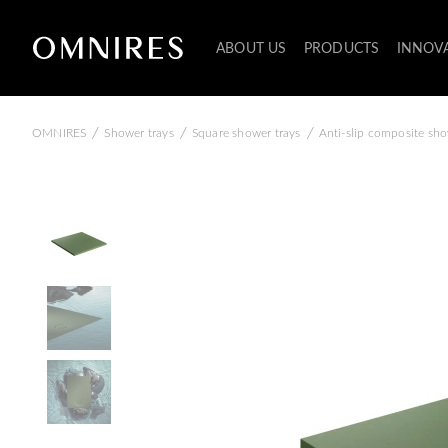
ABOUT US
PRODUCTS
INNOV
/
/
/
OMNIRES
Shower trays
Square shower trays
Anti-slip composite sho