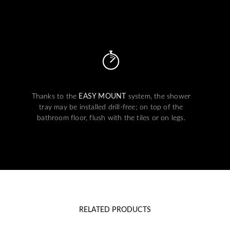
Thanks to the
EASY MOUNT
system, the shower
tray may be installed drill-free; on top of the
bathroom floor, flush with the tiles or on legs.
RELATED PRODUCTS