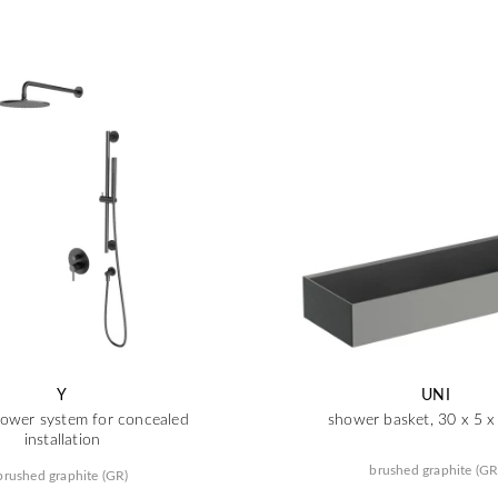
Y
UNI
ower system for concealed
shower basket, 30 x 5 
installation
brushed graphite (GR
brushed graphite (GR)