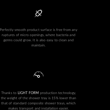
Perfectly smooth product surface is free from any
ruptures of micro openings, where bacteria and
germs could grow. It is also easy to clean and
maintain.
Thanks to
LIGHT FORM
production technology,
the weight of the shower tray is 15% lower than
that of standard composite shower trays, which
makes transport and installation easier.