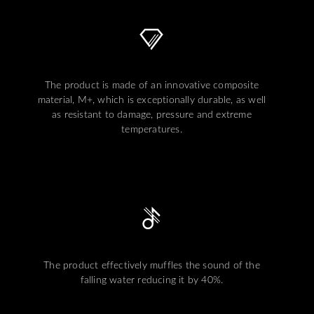
The product is made of an innovative composite
material, M+, which is exceptionally durable, as well
as resistant to damage, pressure and extreme
temperatures.
The product effectively muffles the sound of the
falling water reducing it by 40%.