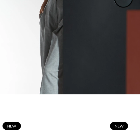
N
EW
N
EW