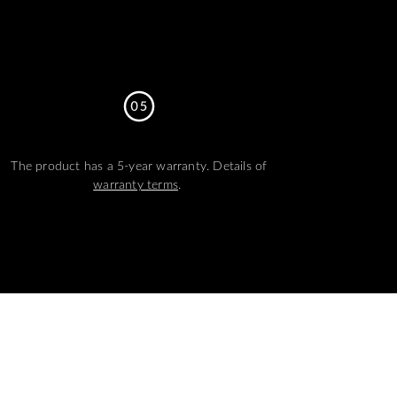
The product has a 5-year warranty. Details of
warranty terms
.