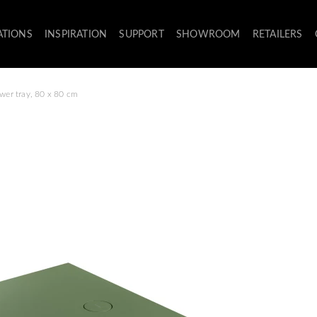
ATIONS
INSPIRATION
SUPPORT
SHOWROOM
RETAILERS
wer tray, 80 x 80 cm