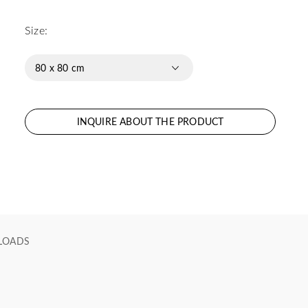
Size:
80 x 80 cm
INQUIRE ABOUT THE PRODUCT
LOADS