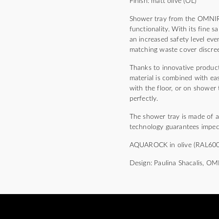
Finish: matt olive (OL)
Shower tray from the OMNIRE
functionality. With its fine 
an increased safety level e
matching waste cover discree
Thanks to innovative product
material is combined with eas
with the floor, or on shower t
perfectly.
The shower tray is made of 
technology guarantees impecc
AQUAROCK in olive (RAL6003) 
Design: Paulina Shacalis, O