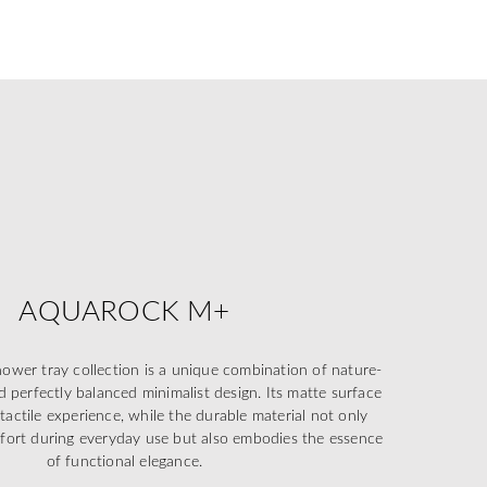
AQUAROCK M+
r tray collection is a unique combination of nature-
d perfectly balanced minimalist design. Its matte surface
 tactile experience, while the durable material not only
mfort during everyday use but also embodies the essence
of functional elegance.