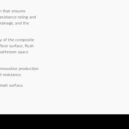
m that ensures
resistance rating and
rainage, and the
ty of the composite
floor surface, flush
he bathroom space
innovative production
 resistance.
matt surface.