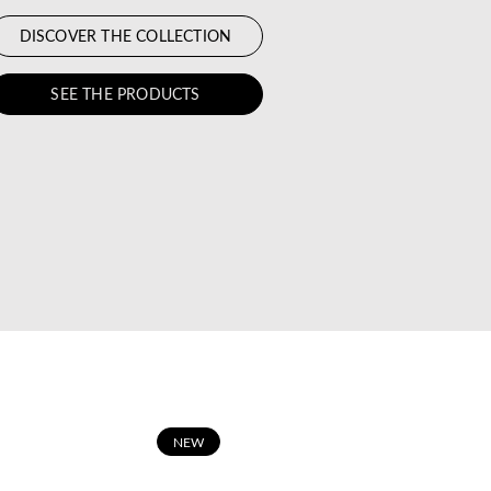
DISCOVER THE COLLECTION
SEE THE PRODUCTS
N
EW