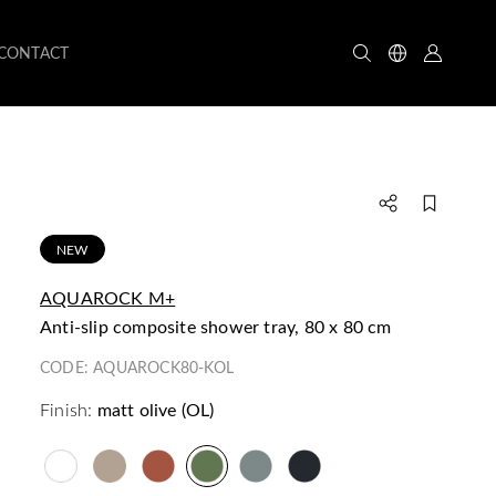
CONTACT
NEW
AQUAROCK M+
anti-slip composite shower tray, 80 x 80 cm
CODE:
AQUAROCK80-KOL
Finish:
matt olive (OL)