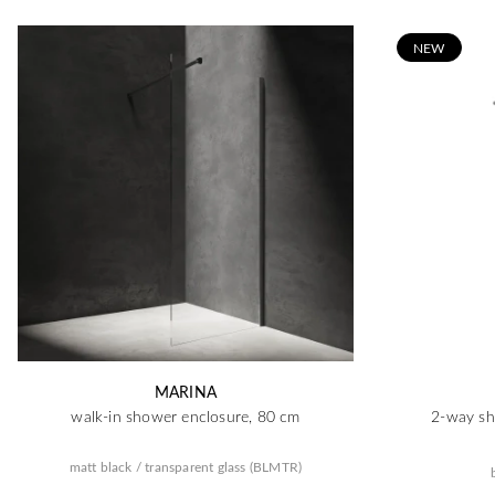
N
EW
MARINA
walk-in shower enclosure, 80 cm
2-way sh
matt black / transparent glass (BLMTR)