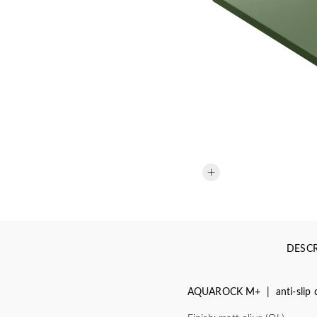
DESCR
AQUAROCK M+ | anti-slip c