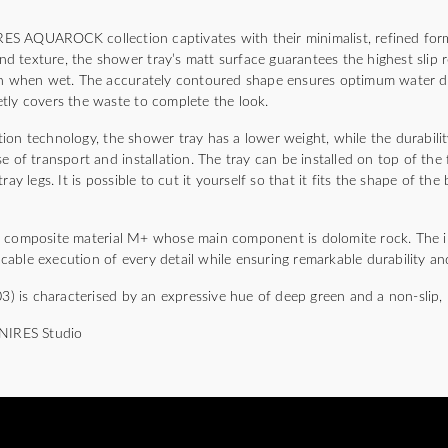
S AQUAROCK collection captivates with their minimalist, refined for
sand texture, the shower tray’s matt surface guarantees the highest slip 
ven when wet. The accurately contoured shape ensures optimum water d
tly covers the waste to complete the look.
ion technology, the shower tray has a lower weight, while the durabili
e of transport and installation. The tray can be installed on top of the 
ray legs. It is possible to cut it yourself so that it fits the shape of t
a composite material M+ whose main component is dolomite rock. The 
able execution of every detail while ensuring remarkable durability and
is characterised by an expressive hue of deep green and a non-slip, 
MNIRES Studio