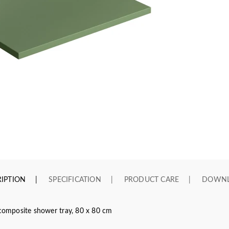
IPTION
SPECIFICATION
PRODUCT CARE
DOWN
omposite shower tray, 80 x 80 cm