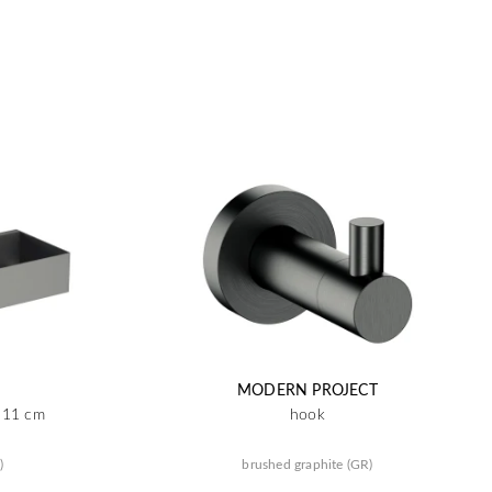
MODERN PROJECT
x 11 cm
hook
)
brushed graphite (GR)