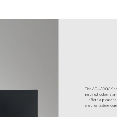
The AQUAROCK showe
inspired colours an
offers a pleasant
ensures lasting co