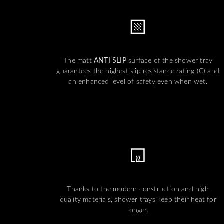
The matt
ANTI SLIP
surface of the shower tray
guarantees the highest slip resistance rating (C) and
an enhanced level of safety even when wet.
Thanks to the modern construction and high
quality materials, shower trays keep their heat for
longer.