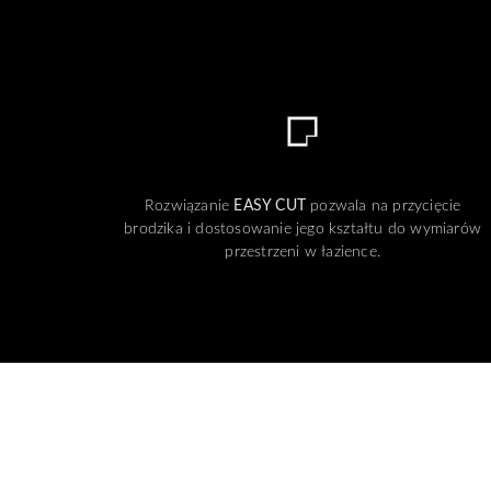
Rozwiązanie
EASY CUT
pozwala na przycięcie
brodzika i dostosowanie jego kształtu do wymiarów
przestrzeni w łazience.