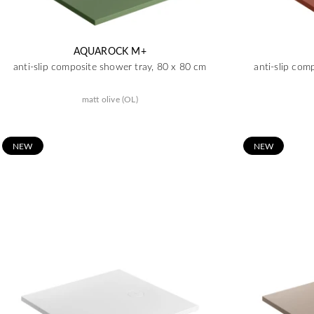
AQUAROCK M+
anti-slip composite shower tray, 80 x 80 cm
anti-slip com
matt olive (OL)
N
EW
N
EW