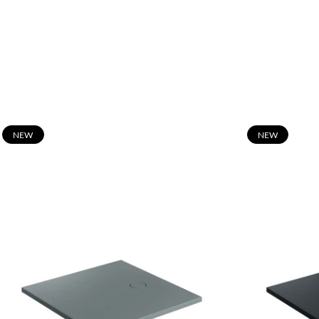
N
EW
N
EW