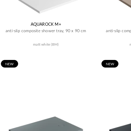
AQUAROCK M+
anti-slip composite shower tray, 90 x 90 cm
anti-slip com
matt white (BM)
N
EW
N
EW