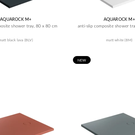
AQUAROCK M+
AQUAROCK M+
posite shower tray, 80 x 80 cm
anti-slip composite shower tr
matt black lava (BLV)
matt white (BM)
N
EW