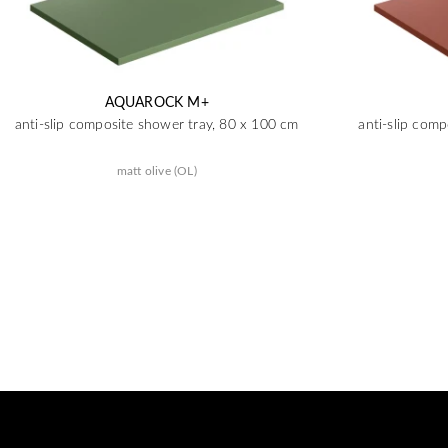
AQUAROCK M+
anti-slip composite shower tray, 80 x 100 cm
anti-slip com
matt olive (OL)