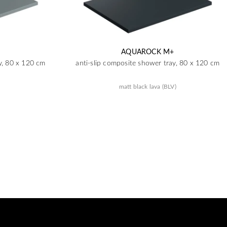
AQUAROCK M+
y, 80 x 120 cm
anti-slip composite shower tray, 80 x 120 cm
matt black lava (BLV)