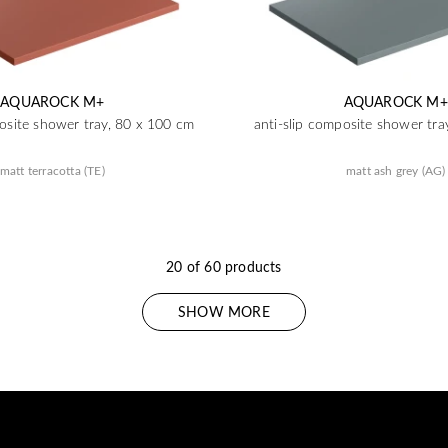
AQUAROCK M+
AQUAROCK M+
posite shower tray, 80 x 100 cm
anti-slip composite shower tra
matt terracotta (TE)
matt ash grey (AG)
20 of 60 products
SHOW MORE