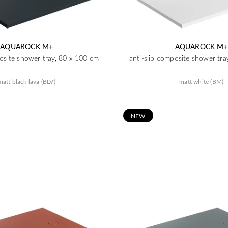
AQUAROCK M+
AQUAROCK M+
posite shower tray, 80 x 100 cm
anti-slip composite shower tra
matt black lava (BLV)
matt white (BM)
N
EW