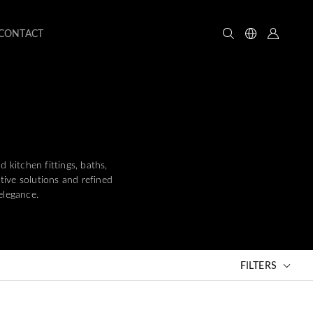
CONTACT
kitchen fittings, baths,
ative solutions and refined
elegance.
FILTERS