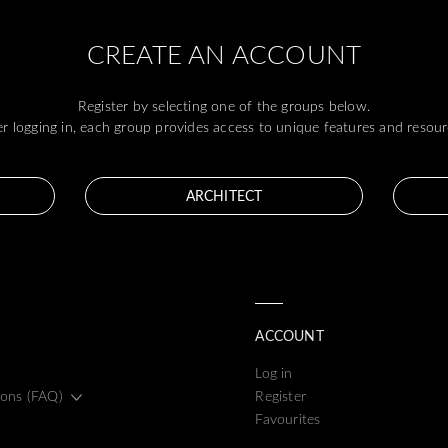
CREATE AN ACCOUNT
Register by selecting one of the groups below.
er logging in, each group provides access to unique features and resour
ARCHITECT
ACCOUNT
Log in
ions (FAQ)
Register
Favourites