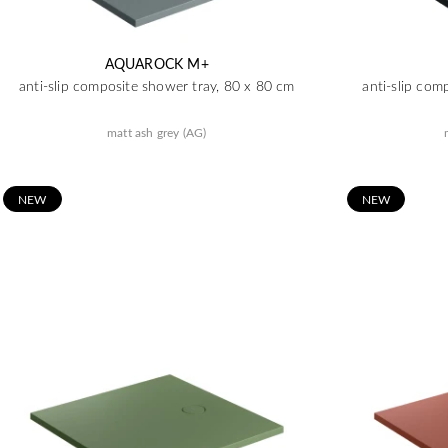
AQUAROCK M+
anti-slip composite shower tray, 80 x 80 cm
anti-slip com
matt ash grey (AG)
N
EW
N
EW