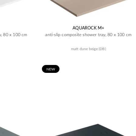
AQUAROCK M+
y, 80 x 100 cm
anti-slip composite shower tray, 80 x 100 cm
matt dune beige (DB)
N
EW