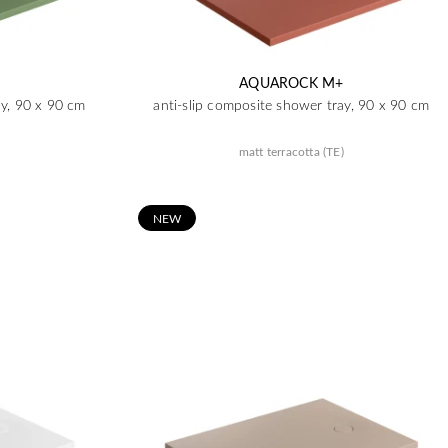
AQUAROCK M+
ay, 90 x 90 cm
anti-slip composite shower tray, 90 x 90 cm
matt terracotta (TE)
N
EW