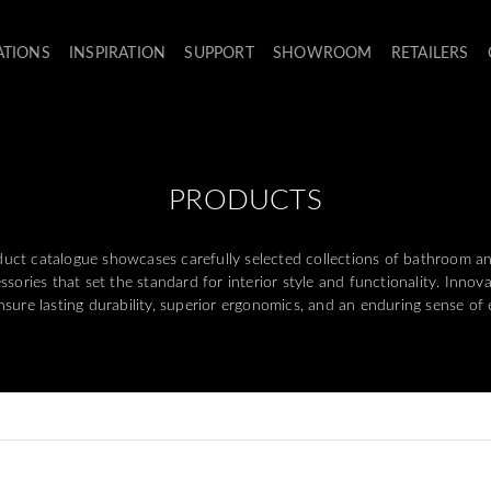
ATIONS
INSPIRATION
SUPPORT
SHOWROOM
RETAILERS
PRODUCTS
ct catalogue showcases carefully selected collections of bathroom and 
sories that set the standard for interior style and functionality. Innov
ensure lasting durability, superior ergonomics, and an enduring sense of 