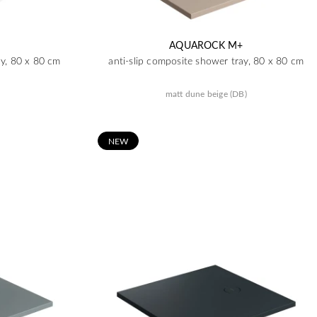
AQUAROCK M+
ay, 80 x 80 cm
anti-slip composite shower tray, 80 x 80 cm
matt dune beige (DB)
N
EW