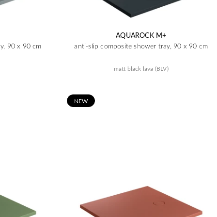
AQUAROCK M+
ay, 90 x 90 cm
anti-slip composite shower tray, 90 x 90 cm
matt black lava (BLV)
N
EW