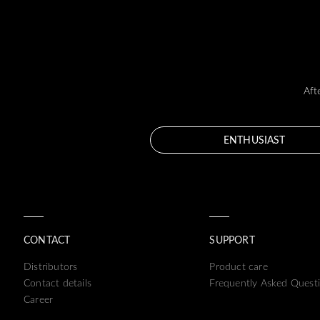
Aft
ENTHUSIAST
CONTACT
SUPPORT
Distributors
Product care
Contact details
Frequently Asked Quest
Career