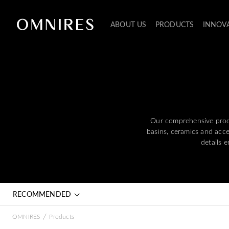
ABOUT US
PRODUCTS
INNOV
Our comprehensive produ
basins, ceramics and acces
details 
RECOMMENDED
/
OMNIRES
Products