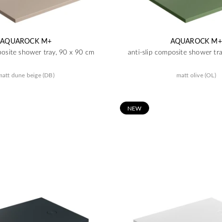
AQUAROCK M+
AQUAROCK M+
posite shower tray, 90 x 90 cm
anti-slip composite shower tr
matt dune beige (DB)
matt olive (OL)
N
EW