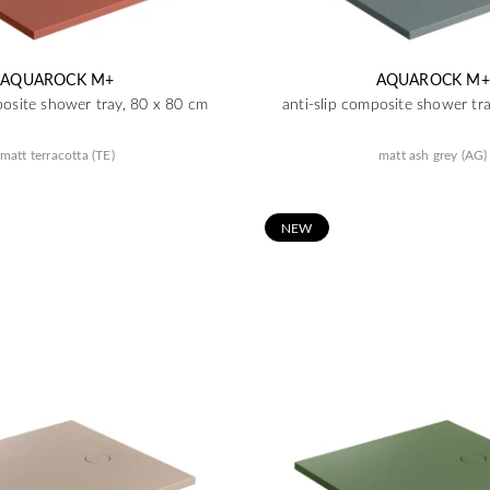
AQUAROCK M+
AQUAROCK M+
posite shower tray, 80 x 80 cm
anti-slip composite shower tr
matt terracotta (TE)
matt ash grey (AG)
N
EW