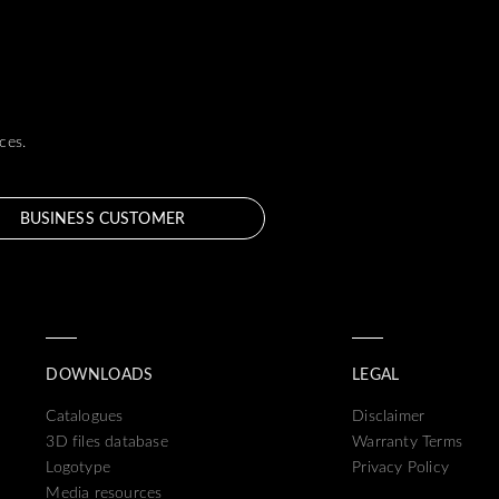
ces.
BUSINESS CUSTOMER
DOWNLOADS
LEGAL
Catalogues
Disclaimer
3D files database
Warranty Terms
Logotype
Privacy Policy
Media resources