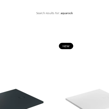
Search results for:
aquarock
N
EW