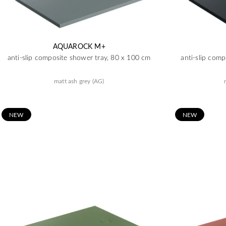
AQUAROCK M+
anti-slip composite shower tray, 80 x 100 cm
anti-slip com
matt ash grey (AG)
N
EW
N
EW