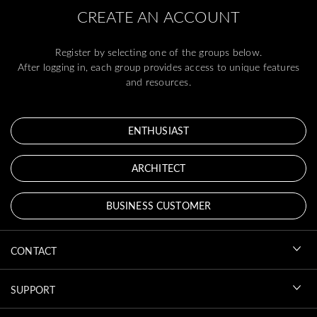
CREATE AN ACCOUNT
Register by selecting one of the groups below.
After logging in, each group provides access to unique features
and resources.
ENTHUSIAST
ARCHITECT
BUSINESS CUSTOMER
CONTACT
SUPPORT