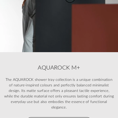
AQUAROCK M+
The AQUAROCK shower tray collection is a unique combination
of nature-inspired colours and perfectly balanced minimalist
design. Its matte surface offers a pleasant tactile experience,
while the durable material not only ensures lasting comfort during
everyday use but also embodies the essence of functional
elegance.