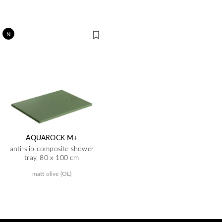
N
AQUAROCK M+
anti-slip composite shower
tray, 80 x 100 cm
matt olive (OL)