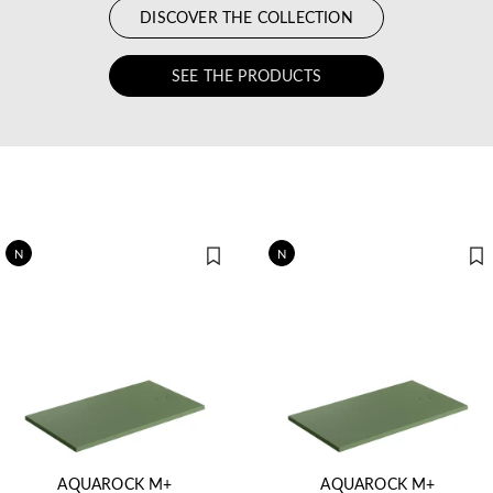
DISCOVER THE COLLECTION
SEE THE PRODUCTS
N
N
AQUAROCK M+
AQUAROCK M+