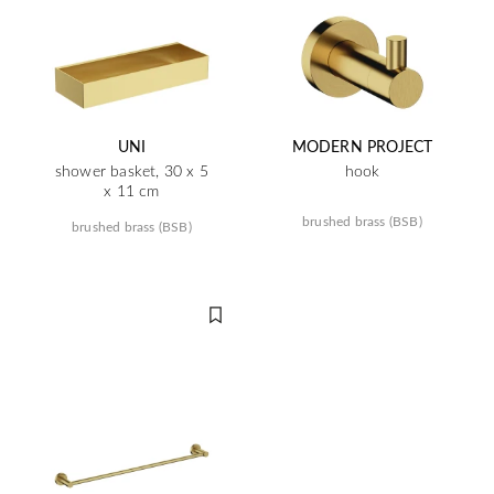
UNI
MODERN PROJECT
shower basket, 30 x 5
hook
x 11 cm
brushed brass (BSB)
brushed brass (BSB)