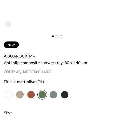
NEW
AQUAROCK M+
anti-slip composite shower tray, 80 x 140 cm
CODE:
AQUAROCK80-140OL
Finish:
matt olive (OL)
Size: