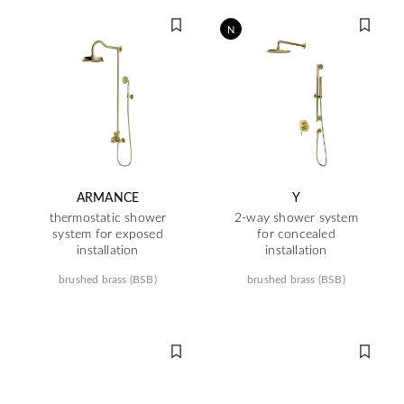
N
ARMANCE
Y
thermostatic shower
2-way shower system
system for exposed
for concealed
installation
installation
brushed brass (BSB)
brushed brass (BSB)