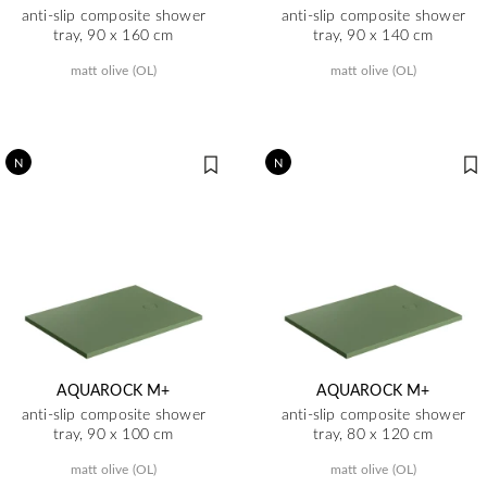
anti-slip composite shower
anti-slip composite shower
tray, 90 x 160 cm
tray, 90 x 140 cm
matt olive (OL)
matt olive (OL)
N
N
AQUAROCK M+
AQUAROCK M+
anti-slip composite shower
anti-slip composite shower
tray, 90 x 100 cm
tray, 80 x 120 cm
matt olive (OL)
matt olive (OL)