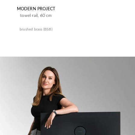
MODERN PROJECT
towel rail, 60 cm
brushed brass (BSB)