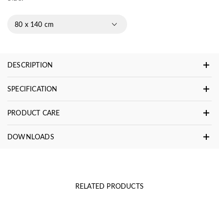
80 x 140 cm
DESCRIPTION
SPECIFICATION
PRODUCT CARE
DOWNLOADS
RELATED PRODUCTS