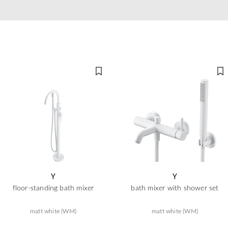
Y
Y
floor-standing bath mixer
bath mixer with shower set
matt white (WM)
matt white (WM)