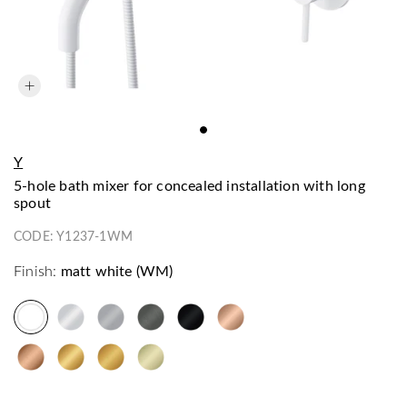
Y
5-hole bath mixer for concealed installation with long
spout
CODE:
Y1237-1WM
Finish:
matt white (WM)