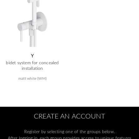
Y
bidet system for concealed
installation
matt white (WM)
CREATE AN ACCOUNT
Register by selecting one of the groups below.
After logging in, each group provides access to unique features