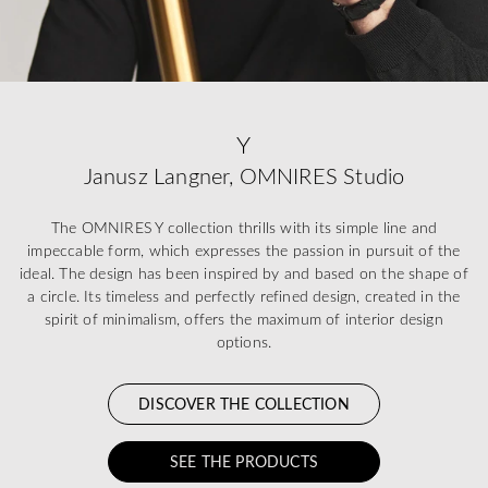
Y
Janusz Langner, OMNIRES Studio
The OMNIRES Y collection thrills with its simple line and
impeccable form, which expresses the passion in pursuit of the
ideal. The design has been inspired by and based on the shape of
a circle. Its timeless and perfectly refined design, created in the
spirit of minimalism, offers the maximum of interior design
options.
DISCOVER THE COLLECTION
SEE THE PRODUCTS