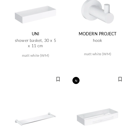
UNI
MODERN PROJECT
shower basket, 30 x 5
hook
x 11 cm
matt white (WM)
matt white (WM)
N