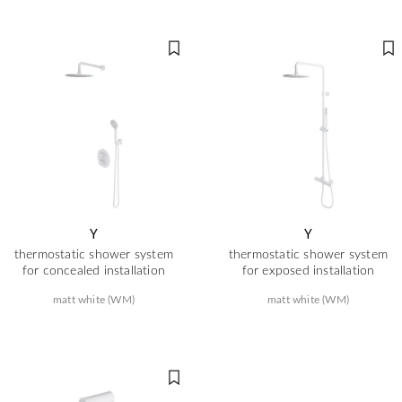
Y
Y
thermostatic shower system
thermostatic shower system
for concealed installation
for exposed installation
matt white (WM)
matt white (WM)