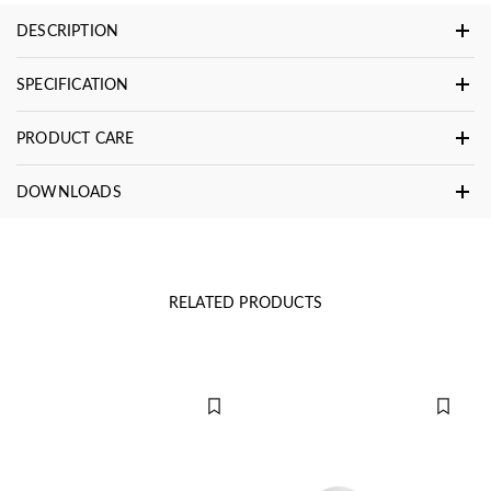
DESCRIPTION
SPECIFICATION
PRODUCT CARE
DOWNLOADS
RELATED PRODUCTS