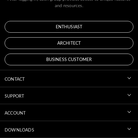
and resources.
ENTHUSIAST
ARCHITECT
BUSINESS CUSTOMER
CONTACT
SUPPORT
ACCOUNT
DOWNLOADS