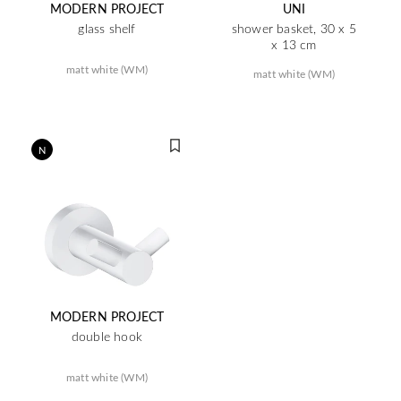
MODERN PROJECT
UNI
glass shelf
shower basket, 30 x 5
x 13 cm
matt white (WM)
matt white (WM)
N
MODERN PROJECT
double hook
matt white (WM)