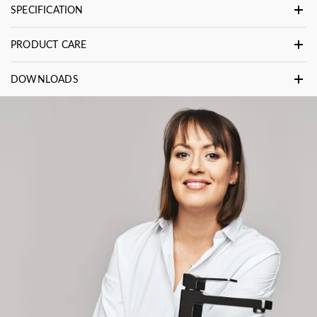
SPECIFICATION
PRODUCT CARE
DOWNLOADS