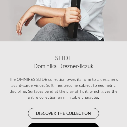
SLIDE
Dominika Drezner-Ilczuk
The OMNIRES SLIDE collection owes its form to a designer's
avant-garde vision. Soft lines become subject to geometric
discipline. Surfaces bend at the play of light, which gives the
entire collection an inimitable character.
DISCOVER THE COLLECTION