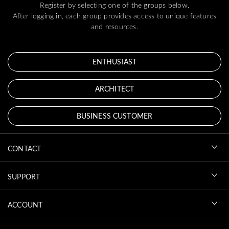
Register by selecting one of the groups below.
After logging in, each group provides access to unique features
and resources.
ENTHUSIAST
ARCHITECT
BUSINESS CUSTOMER
CONTACT
SUPPORT
ACCOUNT