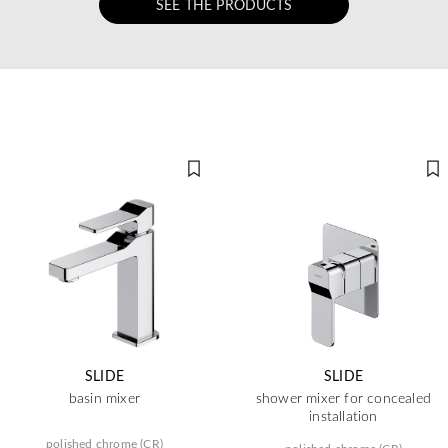
SEE THE PRODUCTS
SLIDE
SLIDE
basin mixer
shower mixer for concealed
installation
polished chrome (CR)