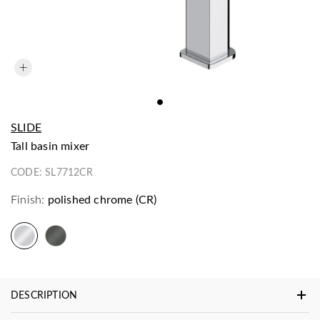
SLIDE
tall basin mixer
CODE:
SL7712CR
Finish:
polished chrome (CR)
DESCRIPTION