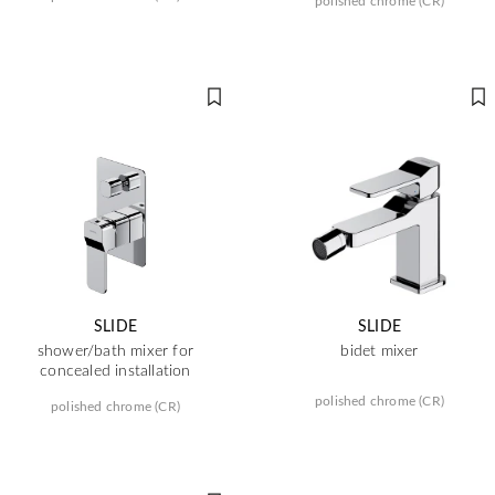
polished chrome (CR)
SLIDE
SLIDE
shower/bath mixer for
bidet mixer
concealed installation
polished chrome (CR)
polished chrome (CR)