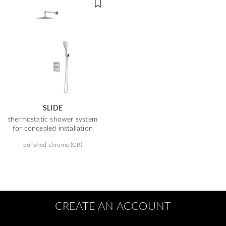
SLIDE
thermostatic shower system
for concealed installation
polished chrome (CR)
CREATE AN ACCOUNT