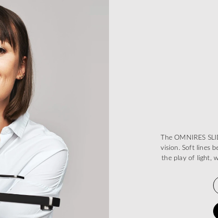
The OMNIRES SLIDE
vision. Soft lines
the play of light, 