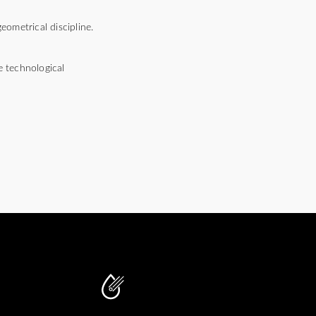
ometrical discipline.
e technological