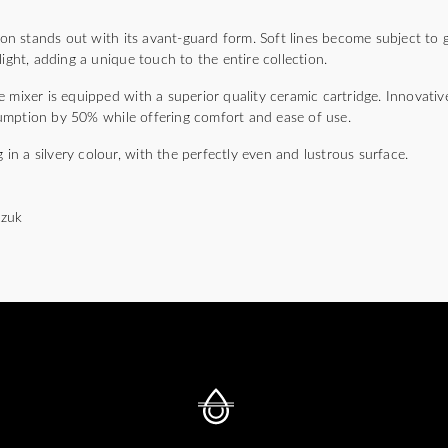
 stands out with its avant-guard form. Soft lines become subject to ge
light, adding a unique touch to the entire collection.
 mixer is equipped with a superior quality ceramic cartridge. Innovativ
umption by 50% while offering comfort and ease of use.
g in a silvery colour, with the perfectly even and lustrous surface.
czuk