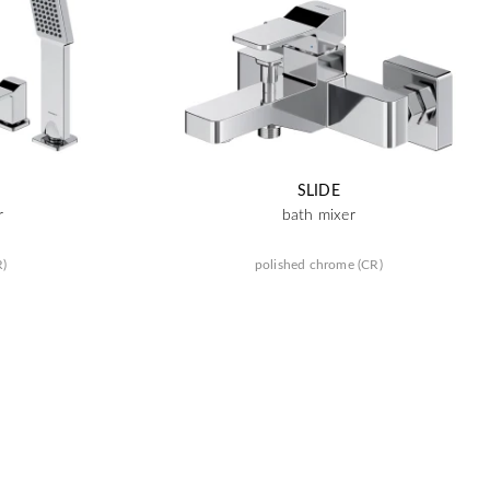
SLIDE
r
bath mixer
R)
polished chrome (CR)