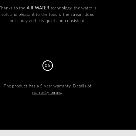
Thanks to the
AIR WATER
technology, the water is
soft and pleasant to the touch. The stream does
not spray and it is quiet and consistent.
The product has a 5-year warranty. Details of
warranty terms
.