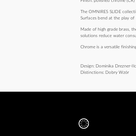
Finish: polished chrome (CR)
The OMNIRES SLIDE collection
Surfaces bend at the play of 
Made of high grade brass, the
solutions reduce water cons
Chrome is a versatile finishin
Design: Dominika Drezner-Il
Distinctions: Dobry Wzór