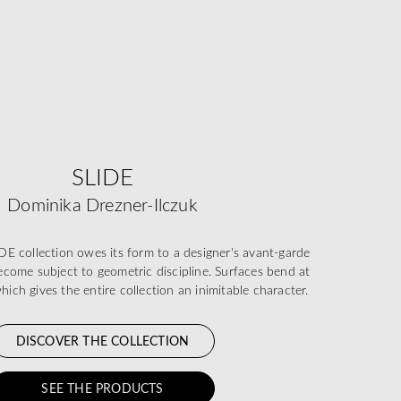
SLIDE
Dominika Drezner-Ilczuk
 collection owes its form to a designer's avant-garde
 become subject to geometric discipline. Surfaces bend at
which gives the entire collection an inimitable character.
DISCOVER THE COLLECTION
SEE THE PRODUCTS