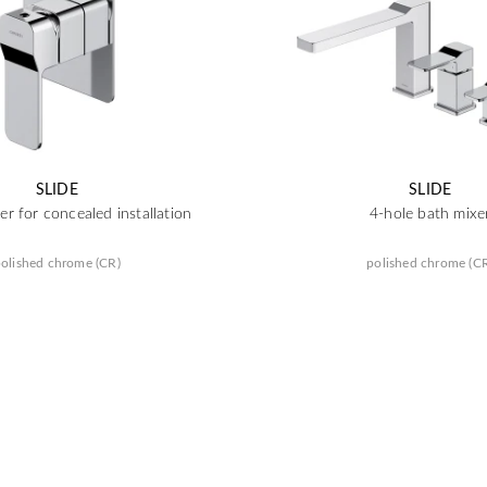
SLIDE
SLIDE
r for concealed installation
4-hole bath mixe
olished chrome (CR)
polished chrome (C