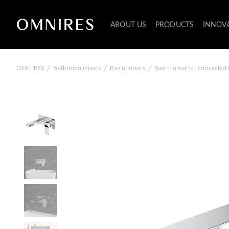
ABOUT US
PRODUCTS
INNOV
/
/
/
OMNIRES
Bathroom mixers
Basin mixers
Basin mixer for concealed i