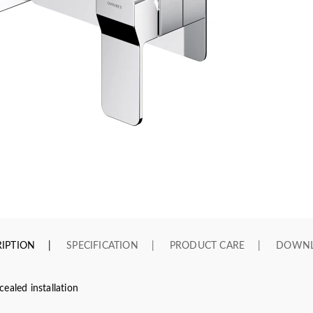
IPTION
SPECIFICATION
PRODUCT CARE
DOWN
ealed installation