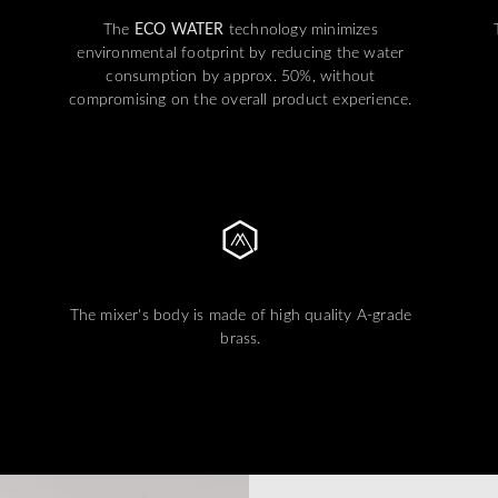
The
ECO WATER
technology minimizes
environmental footprint by reducing the water
consumption by approx. 50%, without
compromising on the overall product experience.
The mixer's body is made of high quality A-grade
brass.