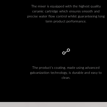
The mixer is equipped with the highest quality
ceramic cartridge which ensures smooth and
precise water flow control whilst guaranteeing long
term product performance.
The product's coating, made using advanced
galvanization technology, is durable and easy to
clean.