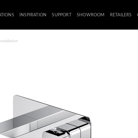
ATIONS
INSPIRATION
SUPPORT
SHOWROOM
RETAILERS
nstallation