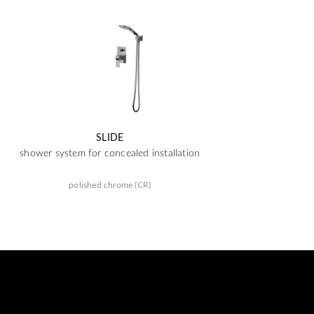
SLIDE
shower system for concealed installation
polished chrome (CR)