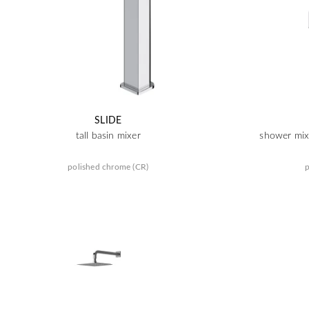
SLIDE
tall basin mixer
shower mixe
polished chrome (CR)
p