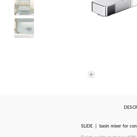
DESCR
SLIDE | basin mixer for conc