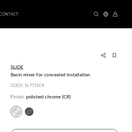
CONTACT
SLIDE
basin mixer for concealed installation
CODE:
SL7715CR
Finish:
polished chrome (CR)