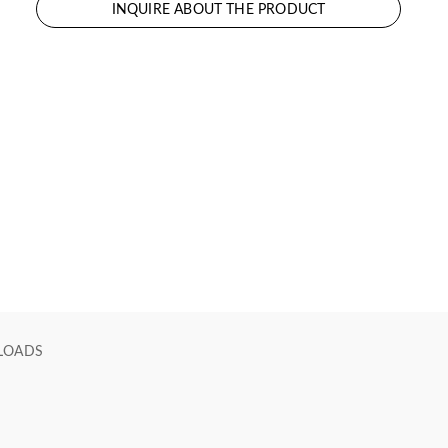
INQUIRE ABOUT THE PRODUCT
LOADS