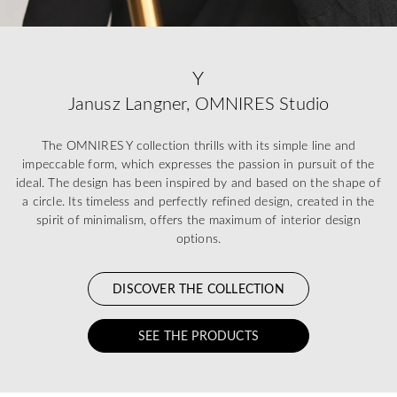
Y
Janusz Langner, OMNIRES Studio
The OMNIRES Y collection thrills with its simple line and
impeccable form, which expresses the passion in pursuit of the
ideal. The design has been inspired by and based on the shape of
a circle. Its timeless and perfectly refined design, created in the
spirit of minimalism, offers the maximum of interior design
options.
DISCOVER THE COLLECTION
SEE THE PRODUCTS