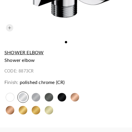
SHOWER ELBOW
shower elbow
CODE:
8873CR
Finish:
polished chrome (CR)