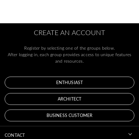
CREATE AN ACCOUNT
Register by selecting one of the groups below.
After logging in, each group provides access to unique features
and resources.
ENTHUSIAST
ARCHITECT
BUSINESS CUSTOMER
CONTACT