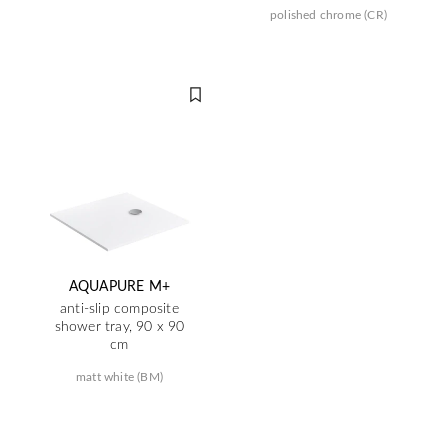
polished chrome (CR)
AQUAPURE M+
anti-slip composite
shower tray, 90 x 90
cm
matt white (BM)