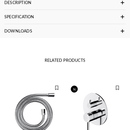
DESCRIPTION
SPECIFICATION
DOWNLOADS
RELATED PRODUCTS
N