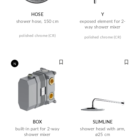
HOSE
Y
shower hose, 150 cm
exposed element for 2-
way shower mixer
polished chrome (CR)
polished chrome (CR)
N
BOX
SLIMLINE
built-in part for 2-way
shower head with arm,
shower mixer
ø25 cm