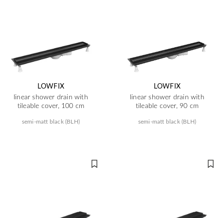
LOWFIX
LOWFIX
linear shower drain with
linear shower drain with
tileable cover, 100 cm
tileable cover, 90 cm
semi-matt black (BLH)
semi-matt black (BLH)