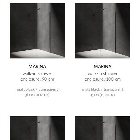
MARINA
MARINA
walk-in shower
walk-in shower
enclosure, 90 cm
enclosure, 100 cm
matt black / transparent
matt black / transparent
glass (BLMTR)
glass (BLMTR)