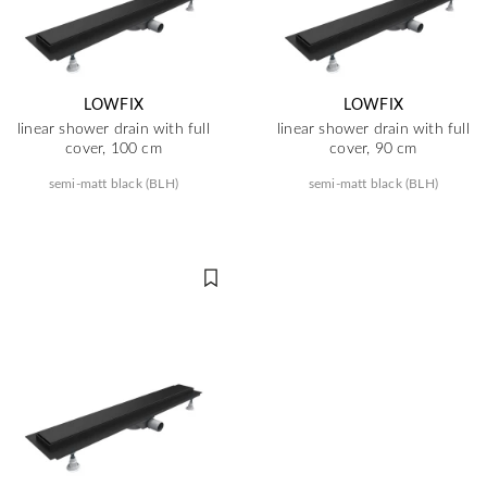
LOWFIX
LOWFIX
linear shower drain with full
linear shower drain with full
cover, 100 cm
cover, 90 cm
semi-matt black (BLH)
semi-matt black (BLH)