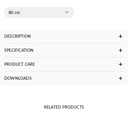
80 cm
DESCRIPTION
SPECIFICATION
PRODUCT CARE
DOWNLOADS
RELATED PRODUCTS