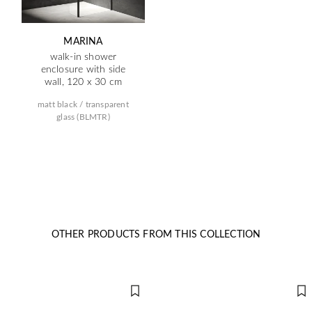
MARINA
walk-in shower
enclosure with side
wall, 120 x 30 cm
matt black / transparent
glass (BLMTR)
OTHER PRODUCTS FROM THIS COLLECTION