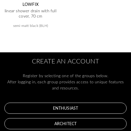
LOWFIX
linear shower drain with full
cover, 70 cm
semi-matt black (BLH)
CREATE AN ACCOUNT
Register by selecting one of the groups below.
After logging in, each group provides access to unique features
and resources.
ENTHUSIAST
ARCHITECT