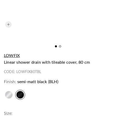
LOWFIX
linear shower drain with tileable cover, 80 cm
CODE:
LOWFIX80TBL
Finish:
semi-matt black (BLH)
Size: