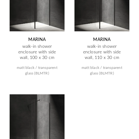
MARINA
MARINA
walk-in shower
walk-in shower
enclosure with side
enclosure with side
wall, 100 x 30 cm
wall, 110 x 30 cm
matt black / transparent
matt black / transparent
glass (BLMTR)
glass (BLMTR)