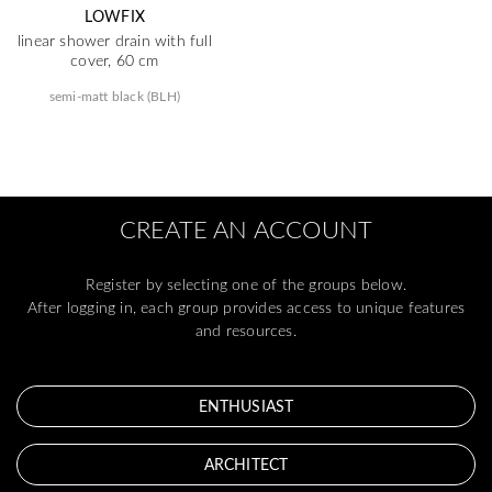
LOWFIX
linear shower drain with full
cover, 60 cm
semi-matt black (BLH)
CREATE AN ACCOUNT
Register by selecting one of the groups below.
After logging in, each group provides access to unique features
and resources.
ENTHUSIAST
ARCHITECT