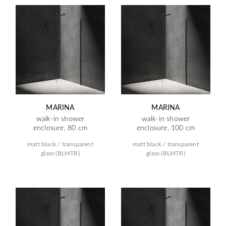
MARINA
MARINA
walk-in shower
walk-in shower
enclosure, 80 cm
enclosure, 100 cm
matt black / transparent
matt black / transparent
glass (BLMTR)
glass (BLMTR)