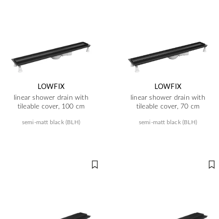
LOWFIX
LOWFIX
linear shower drain with
linear shower drain with
tileable cover, 100 cm
tileable cover, 70 cm
semi-matt black (BLH)
semi-matt black (BLH)