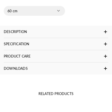
60 cm
DESCRIPTION
SPECIFICATION
PRODUCT CARE
DOWNLOADS
RELATED PRODUCTS