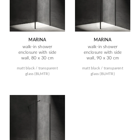
MARINA
MARINA
walk-in shower
walk-in shower
enclosure with side
enclosure with side
wall, 80 x 30 cm
wall, 90 x 30 cm
matt black / transparent
matt black / transparent
glass (BLMTR)
glass (BLMTR)