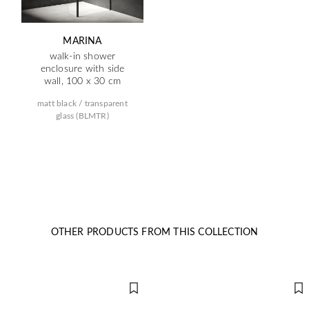
MARINA
walk-in shower
enclosure with side
wall, 100 x 30 cm
matt black / transparent
glass (BLMTR)
OTHER PRODUCTS FROM THIS COLLECTION