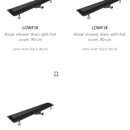
LOWFIX
LOWFIX
linear shower drain with full
linear shower drain with full
cover, 90 cm
cover, 80 cm
semi-matt black (BLH)
semi-matt black (BLH)