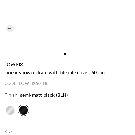
LOWFIX
linear shower drain with tileable cover, 60 cm
CODE:
LOWFIX60TBL
Finish:
semi-matt black (BLH)
Size: