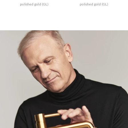
polished gold (GL)
polished gold (GL)