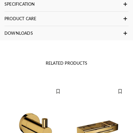
SPECIFICATION
PRODUCT CARE
DOWNLOADS
RELATED PRODUCTS