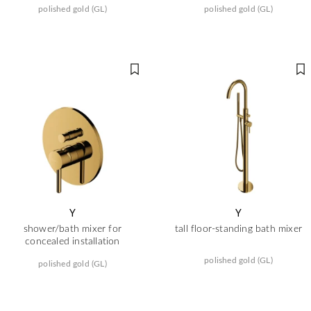
polished gold (GL)
polished gold (GL)
Y
Y
shower/bath mixer for
tall floor-standing bath mixer
concealed installation
polished gold (GL)
polished gold (GL)