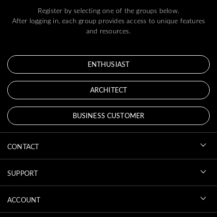
Register by selecting one of the groups below.
After logging in, each group provides access to unique features
and resources.
ENTHUSIAST
ARCHITECT
BUSINESS CUSTOMER
CONTACT
SUPPORT
ACCOUNT