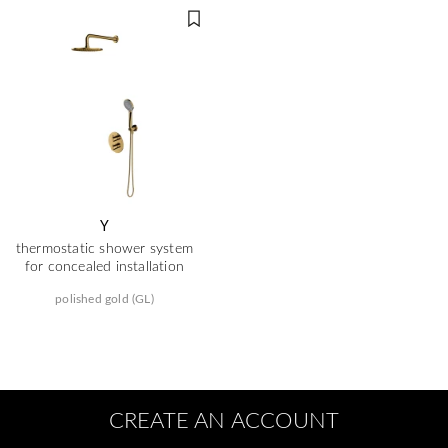
Y
thermostatic shower system
for concealed installation
polished gold (GL)
CREATE AN ACCOUNT