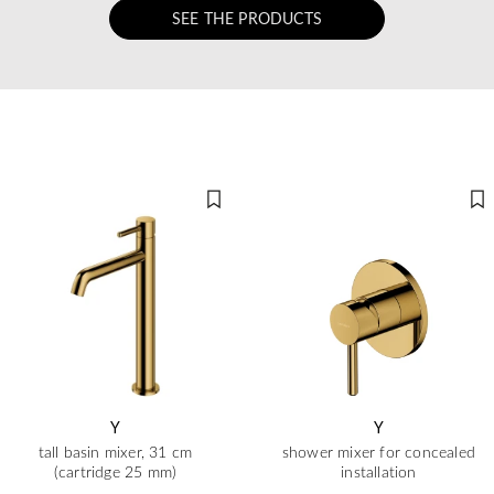
SEE THE PRODUCTS
Y
Y
tall basin mixer, 31 cm
shower mixer for concealed
(cartridge 25 mm)
installation