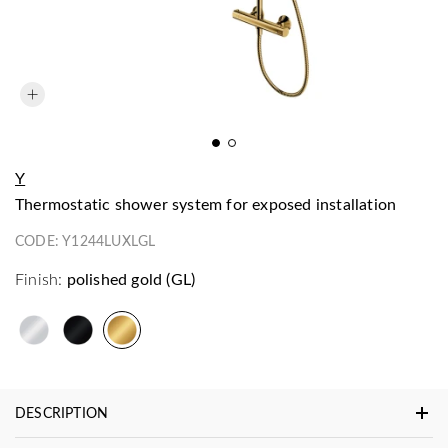
Y
thermostatic shower system for exposed installation
CODE:
Y1244LUXLGL
Finish:
polished gold (GL)
DESCRIPTION