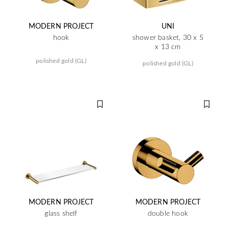
MODERN PROJECT
UNI
hook
shower basket, 30 x 5
x 13 cm
polished gold (GL)
polished gold (GL)
MODERN PROJECT
MODERN PROJECT
glass shelf
double hook