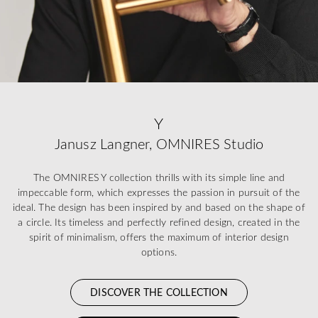
Y
Janusz Langner, OMNIRES Studio
The OMNIRES Y collection thrills with its simple line and
impeccable form, which expresses the passion in pursuit of the
ideal. The design has been inspired by and based on the shape of
a circle. Its timeless and perfectly refined design, created in the
spirit of minimalism, offers the maximum of interior design
options.
DISCOVER THE COLLECTION