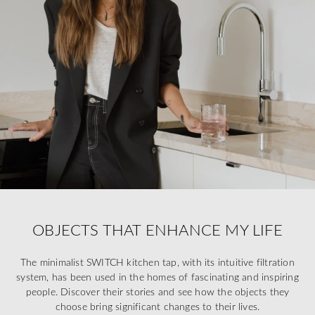
OBJECTS THAT ENHANCE MY LIFE
The minimalist SWITCH kitchen tap, with its intuitive filtration
system, has been used in the homes of fascinating and inspiring
people. Discover their stories and see how the objects they
choose bring significant changes to their lives.