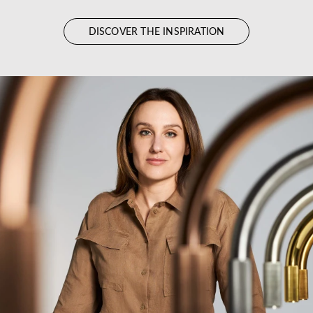
DISCOVER THE INSPIRATION