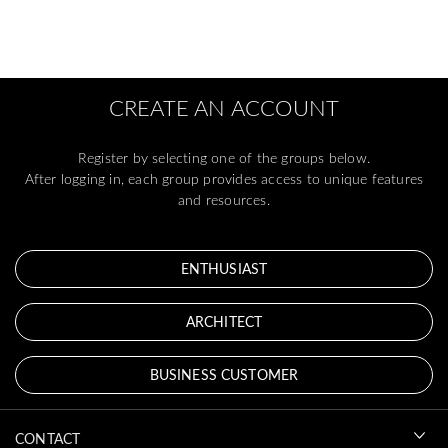
CREATE AN ACCOUNT
Register by selecting one of the groups below.
After logging in, each group provides access to unique features
and resources.
ENTHUSIAST
ARCHITECT
BUSINESS CUSTOMER
CONTACT