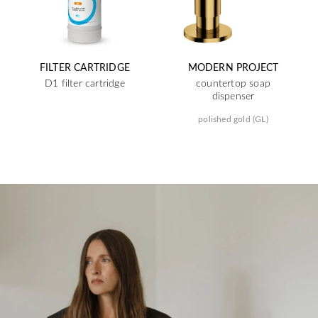
FILTER CARTRIDGE
MODERN PROJECT
D1 filter cartridge
countertop soap
dispenser
polished gold (GL)