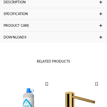
DESCRIPTION
SPECIFICATION
PRODUCT CARE
DOWNLOADS
RELATED PRODUCTS