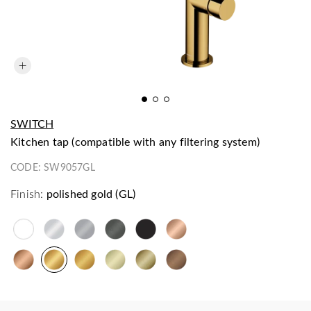
SWITCH
kitchen tap (compatible with any filtering system)
CODE:
SW9057GL
Finish:
polished gold (GL)