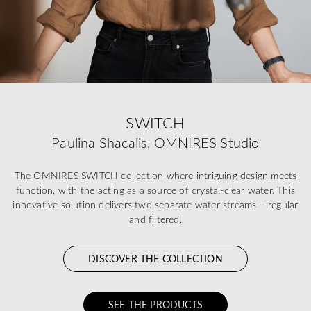
SWITCH
Paulina Shacalis, OMNIRES Studio
The OMNIRES SWITCH collection where intriguing design meets
function, with the acting as a source of crystal-clear water. This
innovative solution delivers two separate water streams – regular
and filtered.
DISCOVER THE COLLECTION
SEE THE PRODUCTS