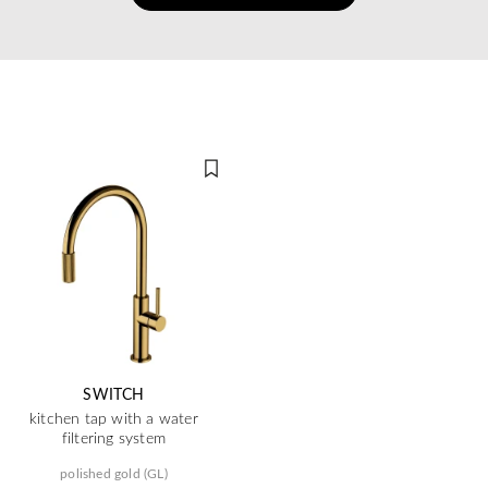
SWITCH
kitchen tap with a water
filtering system
polished gold (GL)