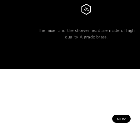
The mixer and the shower head are made of high
quality A-grade brass.
N
EW