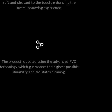
soft and pleasant to the touch, enhancing the
overall showring experience.
The product is coated using the advanced PVD
technology which guarantees the highest possible
durability and facilitates cleaning.