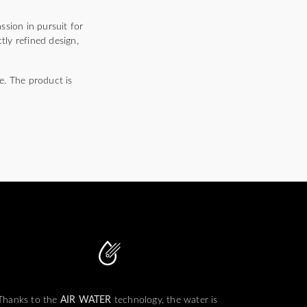
ssion in pursuit for
tly refined design,
e. The product is
Thanks to the
AIR WATER
technology, the water is