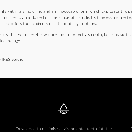
lls with its simple line and an impeccable form which expresses the pa
n inspired by and based on the shape of a circle. Its timeless and perfec
malism, offers the maximum of interior design options.
nish with a warm red-brown hue and a perfectly smooth, lustrous surfac
technology.
NIRES Studio
Developed to minimise environmental footprint, the