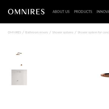
ABOUT US
PRODUCTS
INNOV
/
/
/
OMNIRES
Bathroom mixers
Shower systems
Shower system for conce