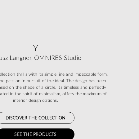
Y
usz Langner, OMNIRES Studio
ection thrills with its simple line and impeccable form,
he passion in pursuit of the ideal. The design has been
sed on the shape of a circle. Its timeless and perfectly
eated in the spirit of minimalism, offers the maximum of
interior design options.
DISCOVER THE COLLECTION
SEE THE PRODUCTS