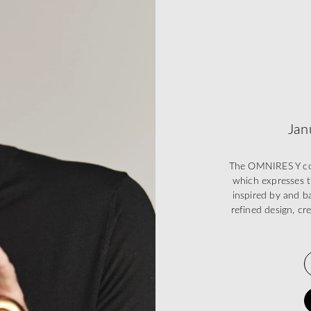
Jan
The OMNIRES Y coll
which expresses t
inspired by and ba
refined design, cr