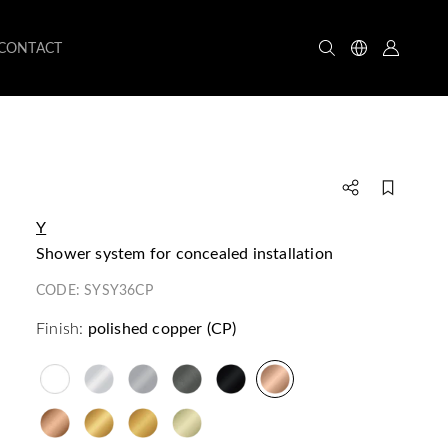
CONTACT
Y
shower system for concealed installation
CODE:
SYSY36CP
Finish:
polished copper (CP)