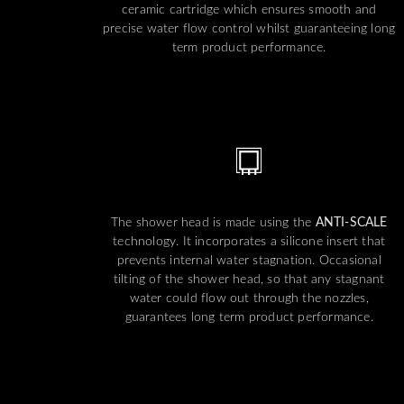
ceramic cartridge which ensures smooth and
precise water flow control whilst guaranteeing long
term product performance.
The shower head is made using the
ANTI-SCALE
technology. It incorporates a silicone insert that
prevents internal water stagnation. Occasional
tilting of the shower head, so that any stagnant
water could flow out through the nozzles,
guarantees long term product performance.