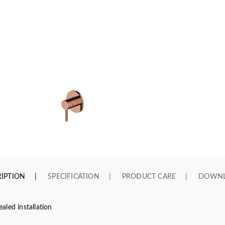
IPTION
SPECIFICATION
PRODUCT CARE
DOWN
led installation