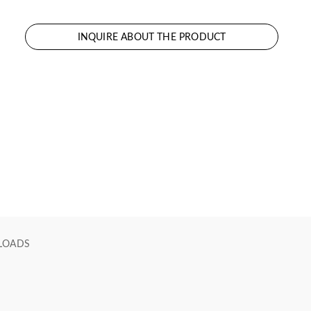
INQUIRE ABOUT THE PRODUCT
LOADS