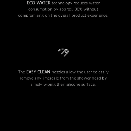
ECO WATER
technology reduces water
consumption by approx. 30% without
compromising on the overall product experience.
The
EASY CLEAN
nozzles allow the user to easily
remove any limescale from the shower head by
simply wiping their silicone surface.