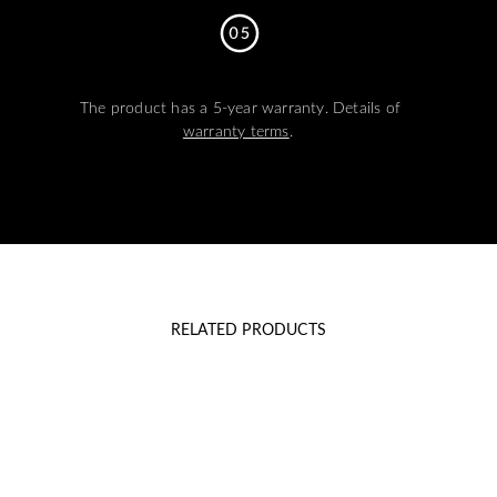
The product has a 5-year warranty. Details of
warranty terms
.
RELATED PRODUCTS