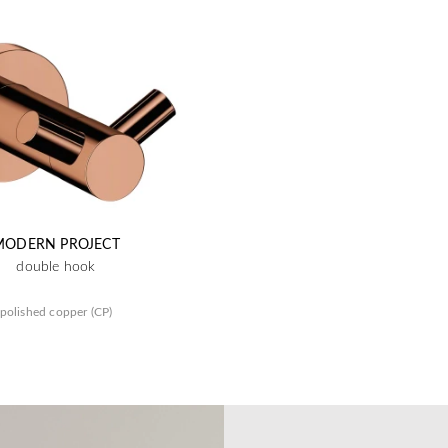
MODERN PROJECT
double hook
polished copper (CP)