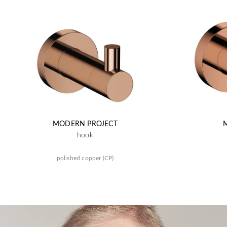
MODERN PROJECT
hook
polished copper (CP)