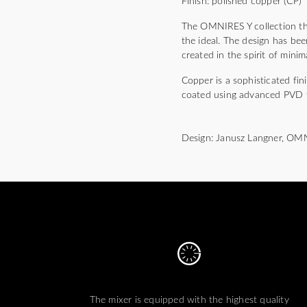
Finish: polished copper (CP)
The OMNIRES Y collection thri
the ideal. The design has bee
created in the spirit of mini
Copper is a sophisticated fi
coated using advanced PVD 
Design: Janusz Langner, OM
The mixer is equipped with the highest quality