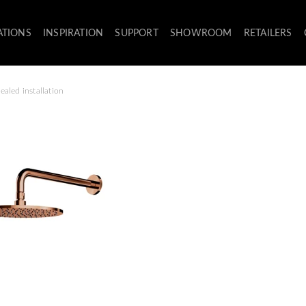
ATIONS
INSPIRATION
SUPPORT
SHOWROOM
RETAILERS
aled installation