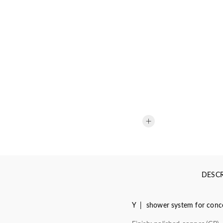
DESCR
Y | shower system for concea