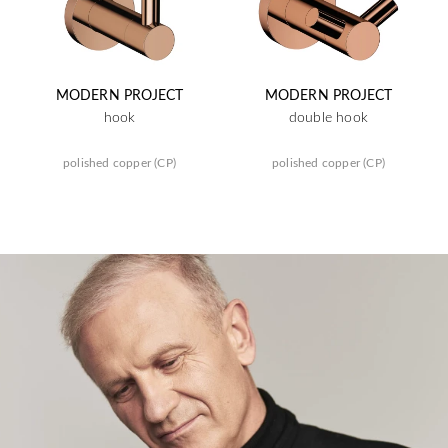
MODERN PROJECT
MODERN PROJECT
hook
double hook
polished copper (CP)
polished copper (CP)