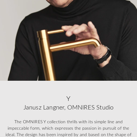
Y
Janusz Langner, OMNIRES Studio
The OMNIRES Y collection thrills with its simple line and
impeccable form, which expresses the passion in pursuit of the
ideal. The design has been inspired by and based on the shape of