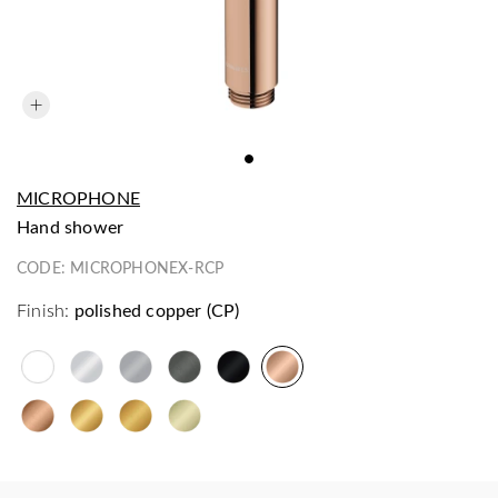
MICROPHONE
hand shower
CODE:
MICROPHONEX-RCP
Finish:
polished copper (CP)