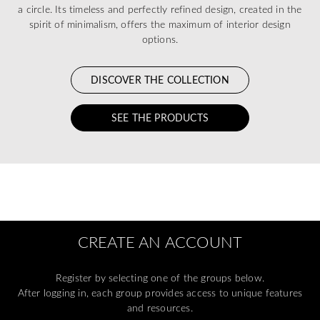
a circle. Its timeless and perfectly refined design, created in the
spirit of minimalism, offers the maximum of interior design
options.
DISCOVER THE COLLECTION
SEE THE PRODUCTS
CREATE AN ACCOUNT
Register by selecting one of the groups below.
After logging in, each group provides access to unique features
and resources.