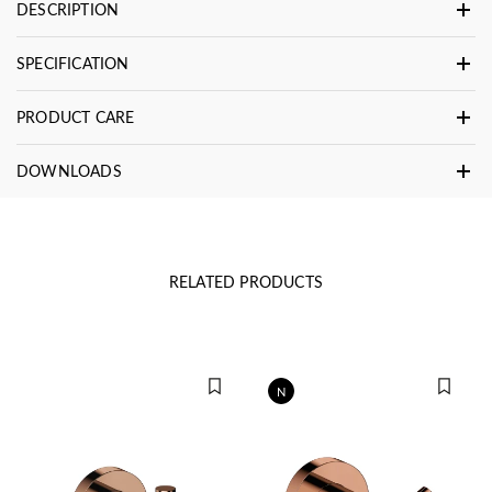
DESCRIPTION
SPECIFICATION
PRODUCT CARE
DOWNLOADS
RELATED PRODUCTS
N