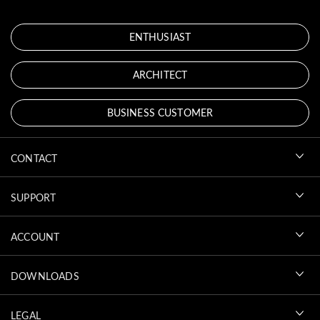
ENTHUSIAST
ARCHITECT
BUSINESS CUSTOMER
CONTACT
SUPPORT
ACCOUNT
DOWNLOADS
LEGAL