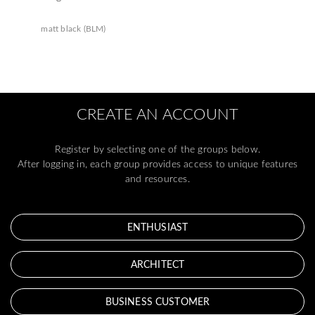
matt black (BLM)
CREATE AN ACCOUNT
Register by selecting one of the groups below.
After logging in, each group provides access to unique features
and resources.
ENTHUSIAST
ARCHITECT
BUSINESS CUSTOMER