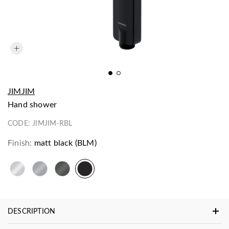
JIMJIM
hand shower
CODE:
JIMJIM-RBL
Finish:
matt black (BLM)
DESCRIPTION