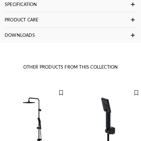
SPECIFICATION
PRODUCT CARE
DOWNLOADS
OTHER PRODUCTS FROM THIS COLLECTION