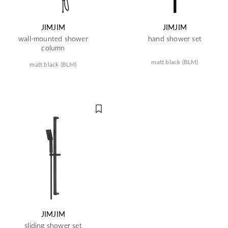
JIMJIM
JIMJIM
wall-mounted shower
hand shower set
column
matt black (BLM)
matt black (BLM)
JIMJIM
sliding shower set