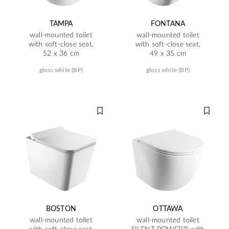
TAMPA
FONTANA
wall-mounted toilet
wall-mounted toilet
with soft-close seat,
with soft-close seat,
52 x 36 cm
49 x 35 cm
gloss white (BP)
gloss white (BP)
BOSTON
OTTAWA
wall-mounted toilet
wall-mounted toilet
with soft-close seat,
SILENT POWER™ with