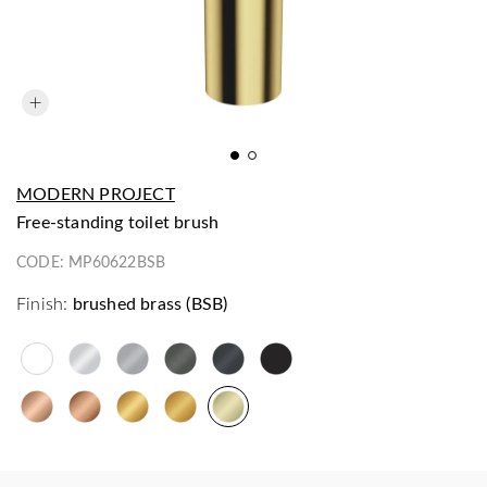
MODERN PROJECT
free-standing toilet brush
CODE:
MP60622BSB
Finish:
brushed brass (BSB)