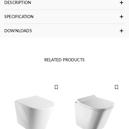
DESCRIPTION
SPECIFICATION
DOWNLOADS
RELATED PRODUCTS