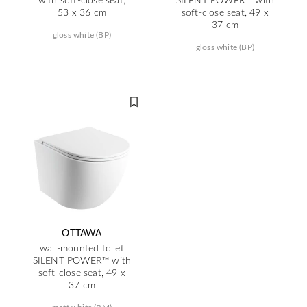
53 x 36 cm
soft-close seat, 49 x
37 cm
gloss white (BP)
gloss white (BP)
OTTAWA
wall-mounted toilet
SILENT POWER™ with
soft-close seat, 49 x
37 cm