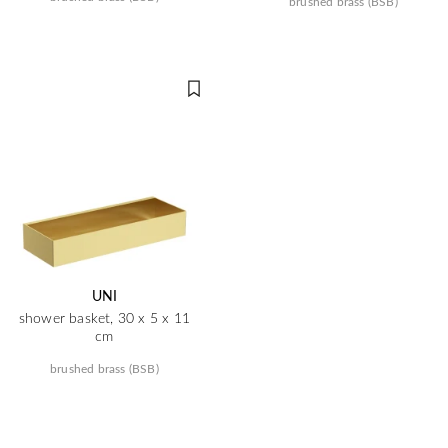
brushed brass (BSB)
UNI
shower basket, 30 x 5 x 11
cm
brushed brass (BSB)