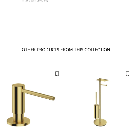
matt white (BM)
OTHER PRODUCTS FROM THIS COLLECTION