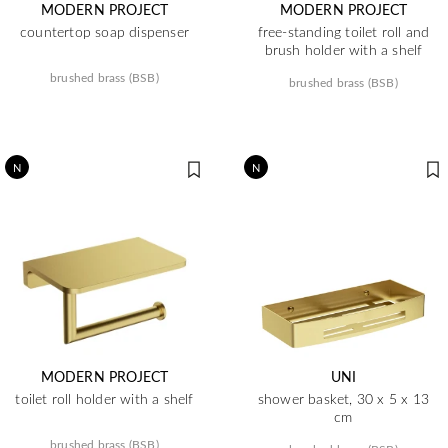
MODERN PROJECT
MODERN PROJECT
countertop soap dispenser
free-standing toilet roll and
brush holder with a shelf
brushed brass (BSB)
brushed brass (BSB)
N
N
MODERN PROJECT
UNI
toilet roll holder with a shelf
shower basket, 30 x 5 x 13
cm
brushed brass (BSB)