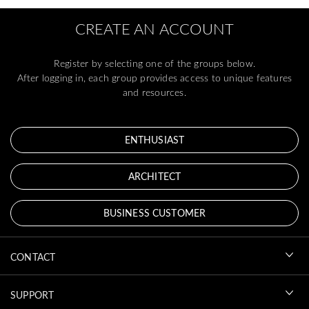
CREATE AN ACCOUNT
Register by selecting one of the groups below.
After logging in, each group provides access to unique features
and resources.
ENTHUSIAST
ARCHITECT
BUSINESS CUSTOMER
CONTACT
SUPPORT