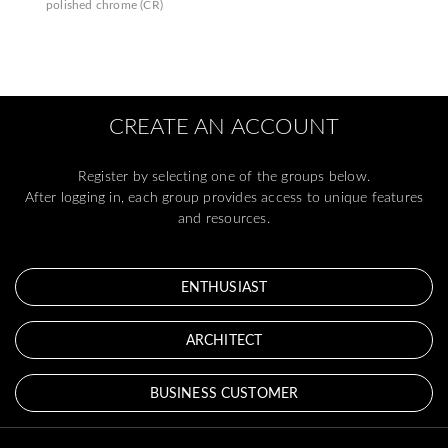
polished chrome (CR)
CREATE AN ACCOUNT
Register by selecting one of the groups below.
After logging in, each group provides access to unique features
and resources.
ENTHUSIAST
ARCHITECT
BUSINESS CUSTOMER