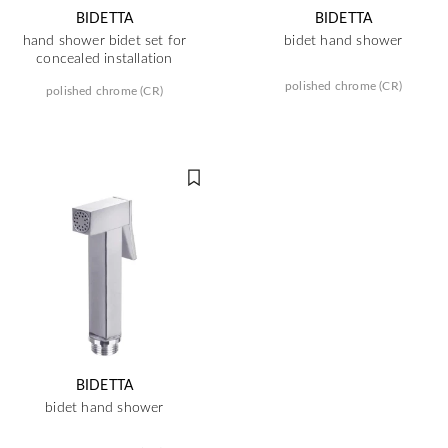
BIDETTA
BIDETTA
hand shower bidet set for
bidet hand shower
concealed installation
polished chrome (CR)
polished chrome (CR)
BIDETTA
bidet hand shower