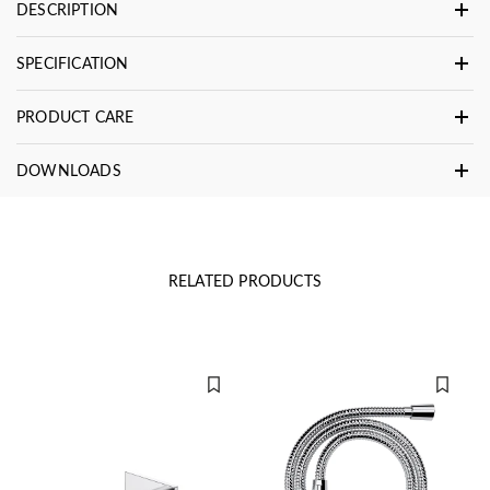
DESCRIPTION
SPECIFICATION
PRODUCT CARE
DOWNLOADS
RELATED PRODUCTS