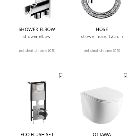
SHOWER ELBOW
HOSE
shower elbow
shower hose, 125 cm
polished chrome (CR)
polished chrome (CR)
ECO FLUSH SET
OTTAWA