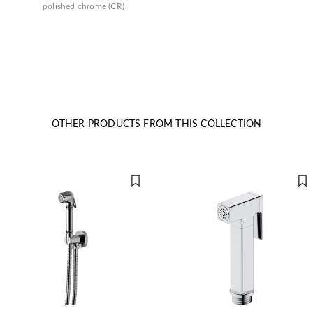
polished chrome (CR)
OTHER PRODUCTS FROM THIS COLLECTION