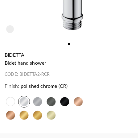
BIDETTA
bidet hand shower
CODE:
BIDETTA2-RCR
Finish:
polished chrome (CR)