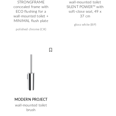
STRONGFRAME
wall-mounted toilet
concealed frame with
SILENT POWER™ with
ECO flushing for a
soft-close seat, 49 x
wall-mounted toilet +
37 cm
MINIMAL flush plate
gloss white (BP)
polished chrome (CR)
MODERN PROJECT
wall-mounted toilet
brush