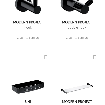
MODERN PROJECT
MODERN PROJECT
hook
double hook
matt black (BLM)
matt black (BLM)
UNI
MODERN PROJECT