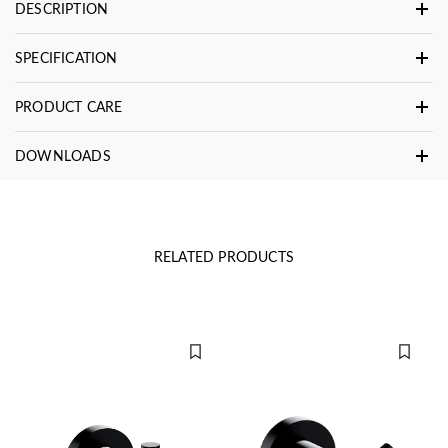
DESCRIPTION
SPECIFICATION
PRODUCT CARE
DOWNLOADS
RELATED PRODUCTS