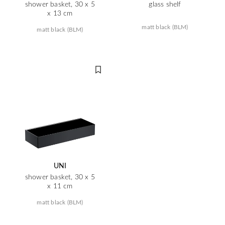
shower basket, 30 x 5
glass shelf
x 13 cm
matt black (BLM)
matt black (BLM)
UNI
shower basket, 30 x 5
x 11 cm
matt black (BLM)