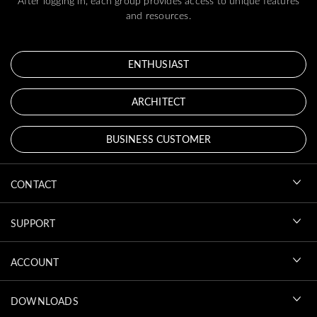
After logging in, each group provides access to unique features
and resources.
ENTHUSIAST
ARCHITECT
BUSINESS CUSTOMER
CONTACT
SUPPORT
ACCOUNT
DOWNLOADS