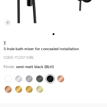
Y
5-hole bath mixer for concealed installation
CODE:
Y1237-1SBL
Finish:
semi-matt black (BLH)