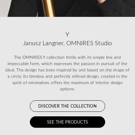
Y
Janusz Langner, OMNIRES Studio
The OMNIRES Y collection thrills with its simple line and
impeccable form, which expresses the passion in pursuit of the
ideal. The design has been inspired by and based on the shape of
a circle. Its timeless and perfectly refined design, created in the
spirit of minimalism, offers the maximum of interior design
options.
DISCOVER THE COLLECTION
SEE THE PRODUCTS