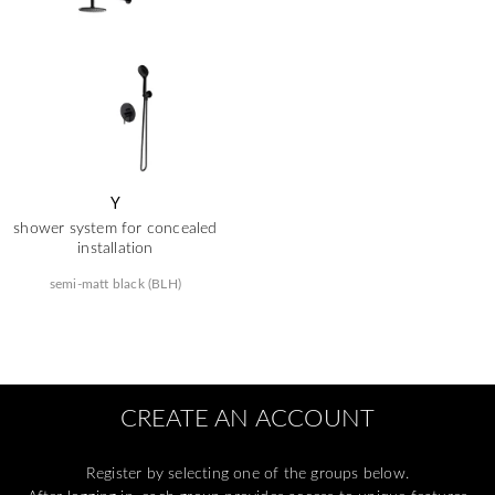
Y
shower system for concealed
installation
semi-matt black (BLH)
CREATE AN ACCOUNT
Register by selecting one of the groups below.