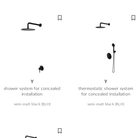
Y
Y
shower system for concealed
thermostatic shower system
installation
for concealed installation
semi-matt black (BLH)
semi-matt black (BLH)