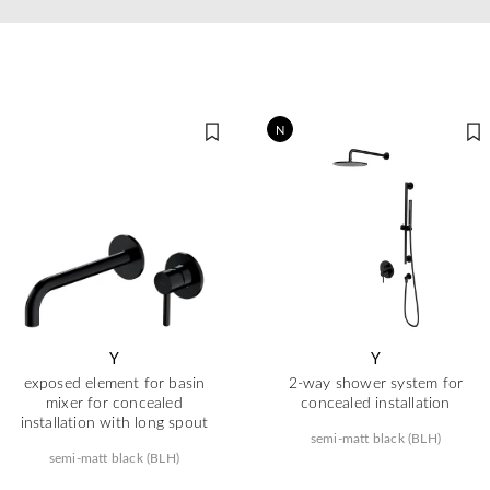
N
Y
Y
exposed element for basin
2-way shower system for
mixer for concealed
concealed installation
installation with long spout
semi-matt black (BLH)
semi-matt black (BLH)