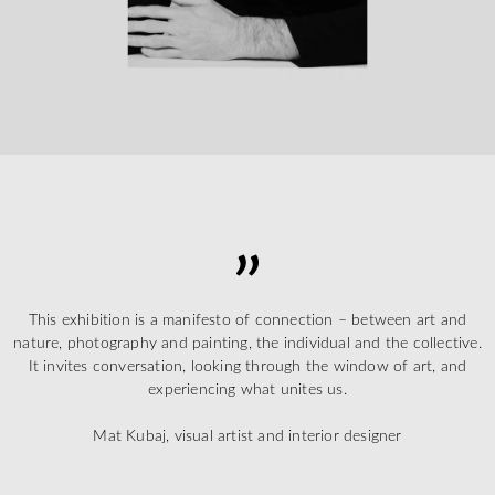
This exhibition is a manifesto of connection – between art and
nature, photography and painting, the individual and the collective.
It invites conversation, looking through the window of art, and
experiencing what unites us.
Mat Kubaj, visual artist and interior designer