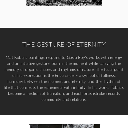
THE GESTURE OF ETERNITY
Mat Kubaj’s paintings respond to Gosia Boy’s works with energy
and an intuitive gesture, born in the moment while carrying the
memory of organic shapes and rhythms of nature. The focal point
of his expression is the Enso circle – a symbol of fullness,
harmony between the moment and eternity, and the rhythm of
life that connects the ephemeral with infinity. In his works, fabrics
become a medium of transition, and each brushstroke records
community and relations.