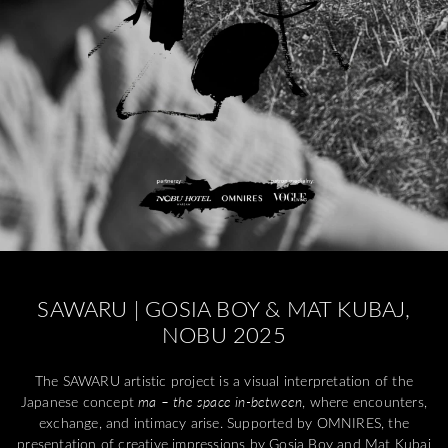
SAWARU | GOSIA BOY & MAT KUBAJ,
NOBU 2025
The SAWARU artistic project is a visual interpretation of the
Japanese concept
ma – the space in-between
, where encounters,
exchange, and intimacy arise. Supported by OMNIRES, the
presentation of creative impressions by Gosia Boy and Mat Kubaj