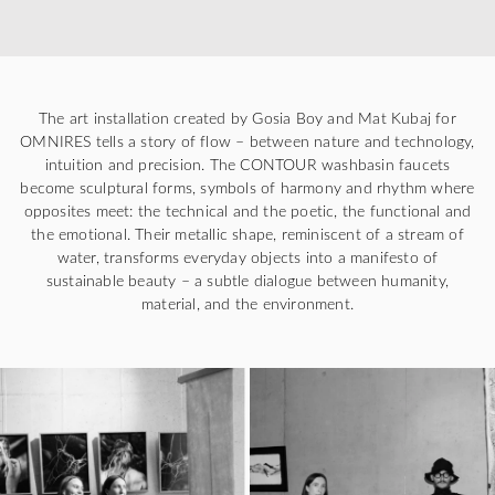
The art installation created by Gosia Boy and Mat Kubaj for
OMNIRES tells a story of flow – between nature and technology,
intuition and precision. The CONTOUR washbasin faucets
become sculptural forms, symbols of harmony and rhythm where
opposites meet: the technical and the poetic, the functional and
the emotional. Their metallic shape, reminiscent of a stream of
water, transforms everyday objects into a manifesto of
sustainable beauty – a subtle dialogue between humanity,
material, and the environment.