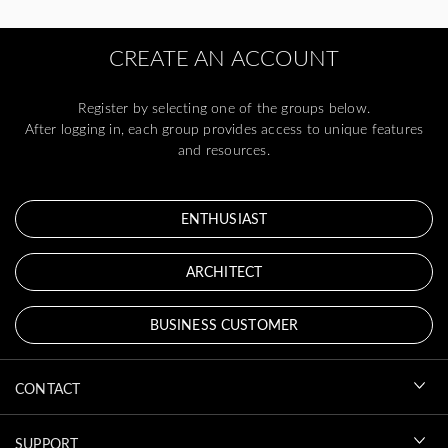
CREATE AN ACCOUNT
Register by selecting one of the groups below.
After logging in, each group provides access to unique features
and resources.
ENTHUSIAST
ARCHITECT
BUSINESS CUSTOMER
CONTACT
SUPPORT