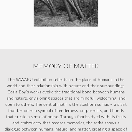
MEMORY OF MATTER
The SAWARU exhibition reflects on the place of humans in the
world and their relationship with nature and their surroundings.
Gosia Boy’s works evoke the traditional bond between humans
and nature, envisioning spaces that are mindful, welcoming, and
open to others. The central motif is the staghorn sumac – a plant
that becomes a symbol of tenderness, corporeality, and bonds
that create a sense of home. Through fabrics dyed with its fruits
and embroidery that records memories, the artist shows a
dialogue between humans, nature, and matter, creating a space of