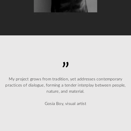
My project grows from tradition, yet addresses contemporary
practices of dialogue, forming a tender interplay between people,
nature, and material.
Gosia Boy, visual artist