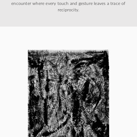
encounter where every touch and gesture leaves a trace of
reciprocity.