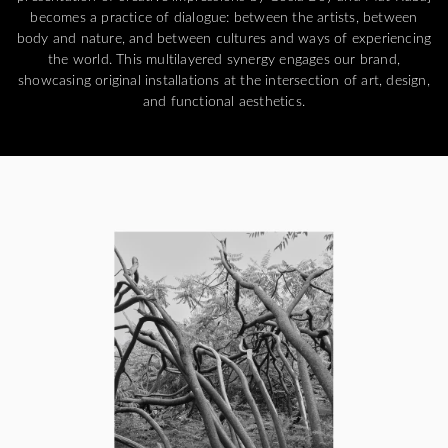
becomes a practice of dialogue: between the artists, between
body and nature, and between cultures and ways of experiencing
the world. This multilayered synergy engages our brand,
showcasing original installations at the intersection of art, design,
and functional aesthetics.