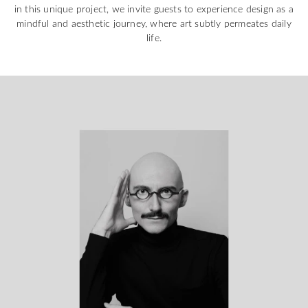
in this unique project, we invite guests to experience design as a
mindful and aesthetic journey, where art subtly permeates daily
life.