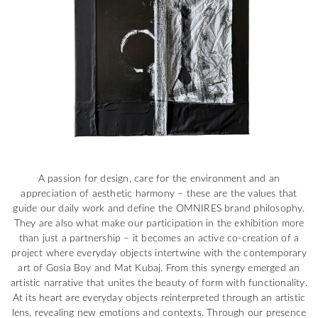
A passion for design, care for the environment and an
appreciation of aesthetic harmony – these are the values that
guide our daily work and define the OMNIRES brand philosophy.
They are also what make our participation in the exhibition more
than just a partnership – it becomes an active co-creation of a
project where everyday objects intertwine with the contemporary
art of Gosia Boy and Mat Kubaj. From this synergy emerged an
artistic narrative that unites the beauty of form with functionality.
At its heart are everyday objects reinterpreted through an artistic
lens, revealing new emotions and contexts. Through our presence