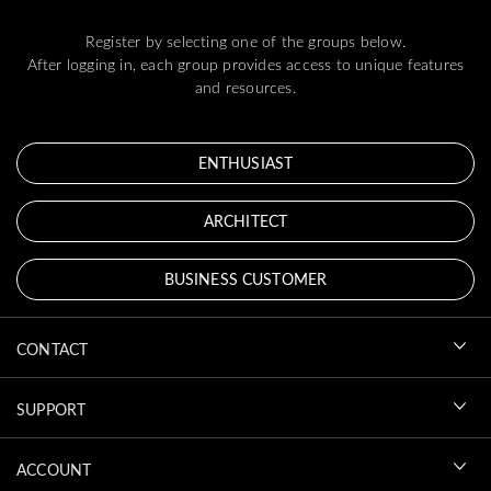
Register by selecting one of the groups below.
After logging in, each group provides access to unique features
and resources.
ENTHUSIAST
ARCHITECT
BUSINESS CUSTOMER
CONTACT
SUPPORT
ACCOUNT