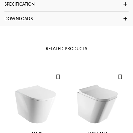
SPECIFICATION
DOWNLOADS
RELATED PRODUCTS