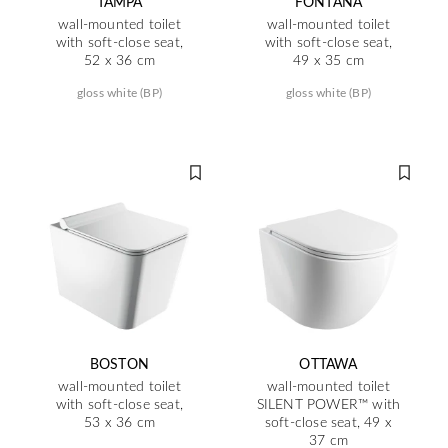
TAMPA
FONTANA
wall-mounted toilet
wall-mounted toilet
with soft-close seat,
with soft-close seat,
52 x 36 cm
49 x 35 cm
gloss white (BP)
gloss white (BP)
BOSTON
OTTAWA
wall-mounted toilet
wall-mounted toilet
with soft-close seat,
SILENT POWER™ with
53 x 36 cm
soft-close seat, 49 x
37 cm