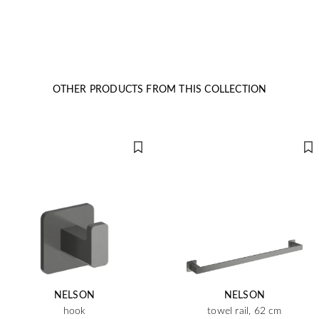
OTHER PRODUCTS FROM THIS COLLECTION
NELSON
NELSON
hook
towel rail, 62 cm