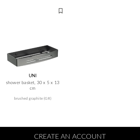
UNI
shower basket, 30 x 5 x 13
cm
brushed graphite (GR)
CREATE AN ACCOUNT