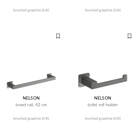
brushed graphite (GR)
brushed graphite (GR)
NELSON
NELSON
towel rail, 42 cm
toilet roll holder
brushed graphite (GR)
brushed graphite (GR)