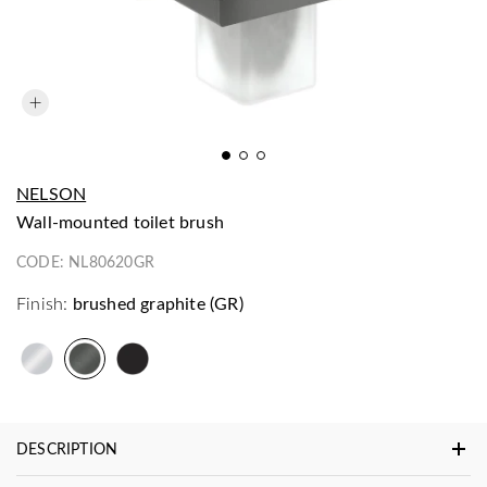
NELSON
wall-mounted toilet brush
CODE:
NL80620GR
Finish:
brushed graphite (GR)
DESCRIPTION