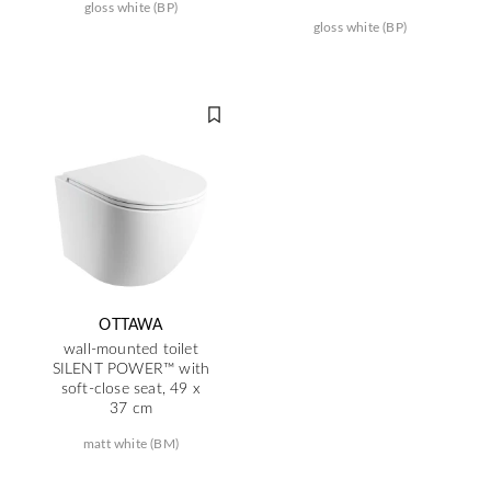
gloss white (BP)
gloss white (BP)
OTTAWA
wall-mounted toilet
SILENT POWER™ with
soft-close seat, 49 x
37 cm
matt white (BM)