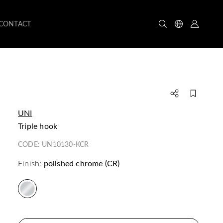
CONTACT
UNI
triple hook
CODE:
UN10130-KCR
Finish:
polished chrome (CR)