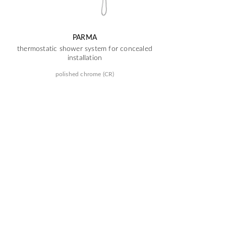
PARMA
thermostatic shower system for concealed
installation
polished chrome (CR)