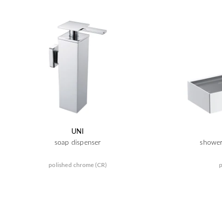
UNI
soap dispenser
shower
polished chrome (CR)
p