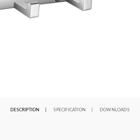
DESCRIPTION
SPECIFICATION
DOWNLOADS