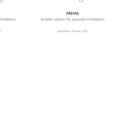
PARMA
stallation
shower system for exposed installation
)
polished chrome (CR)