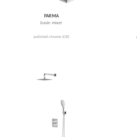
PARMA
basin mixer
polished chrome (CR)