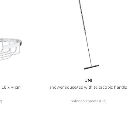
UNI
x 18 x 4 cm
shower squeegee with telescopic handle
R)
polished chrome (CR)