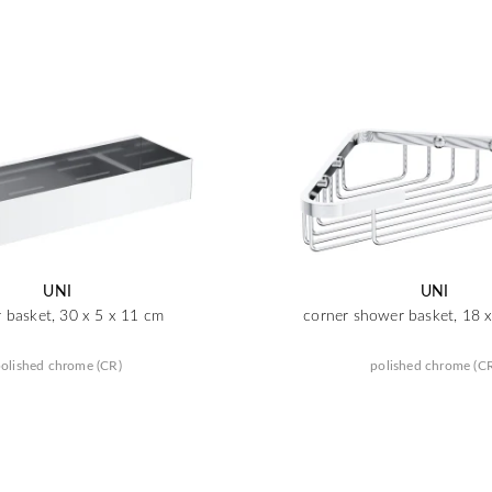
UNI
UNI
 basket, 30 x 5 x 11 cm
corner shower basket, 18 
olished chrome (CR)
polished chrome (C