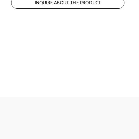
INQUIRE ABOUT THE PRODUCT