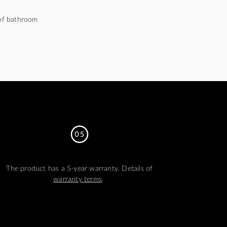
 of bathroom
The product has a 5-year warranty. Details of
warranty terms
.