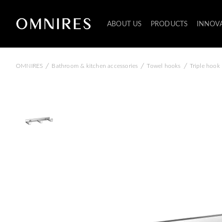
ABOUT US
PRODUCTS
INNOV
/
/
/
OMNIRES
Bathroom & kitchen accessories
Towel hooks
Triple hook