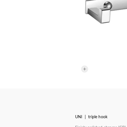
UNI | triple hook