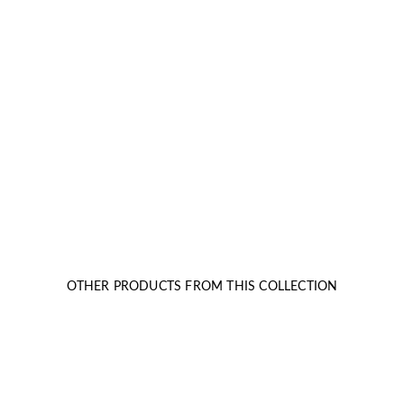
OTHER PRODUCTS FROM THIS COLLECTION