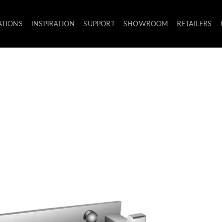
ATIONS
INSPIRATION
SUPPORT
SHOWROOM
RETAILERS