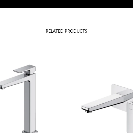
RELATED PRODUCTS