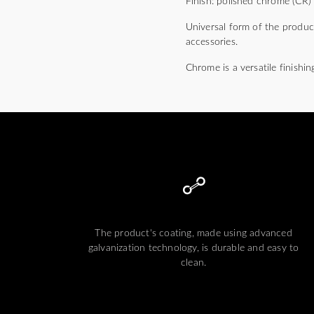
Finish: polished chrome (CR)
Universal form of the produc
accessories.
Chrome is a versatile finishin
The product's coating, made using advanced
galvanization technology, is durable and easy to
clean.