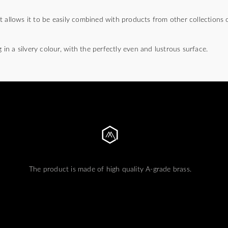
t allows it to be easily combined with products from other collections
g in a silvery colour, with the perfectly even and lustrous surface.
The product is made of high quality A-grade brass.