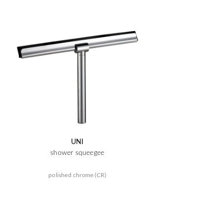
UNI
shower squeegee
polished chrome (CR)