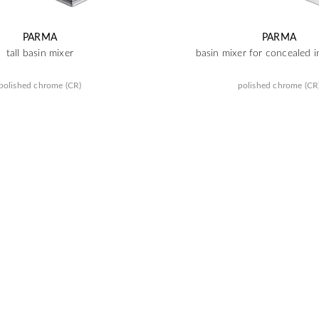
PARMA
PARMA
tall basin mixer
basin mixer for concealed in
polished chrome (CR)
polished chrome (CR