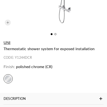
UNI
thermostatic shower system for exposed installation
CODE:
Y1244DCR
Finish:
polished chrome (CR)
DESCRIPTION