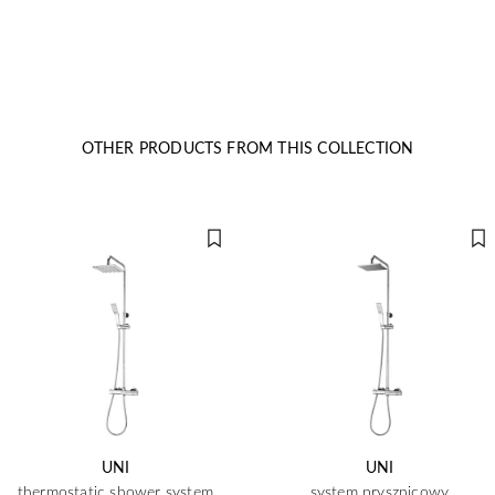
OTHER PRODUCTS FROM THIS COLLECTION
UNI
UNI
thermostatic shower system
system prysznicowy