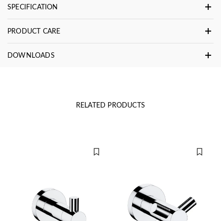
SPECIFICATION
PRODUCT CARE
DOWNLOADS
RELATED PRODUCTS