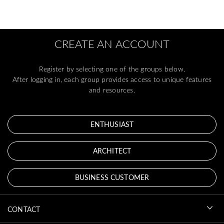
CREATE AN ACCOUNT
Register by selecting one of the groups below.
After logging in, each group provides access to unique features
and resources.
ENTHUSIAST
ARCHITECT
BUSINESS CUSTOMER
CONTACT