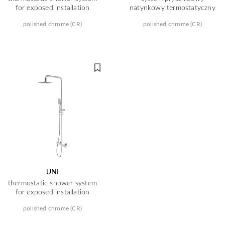
for exposed installation
natynkowy termostatyczny
polished chrome (CR)
polished chrome (CR)
UNI
thermostatic shower system
for exposed installation
polished chrome (CR)