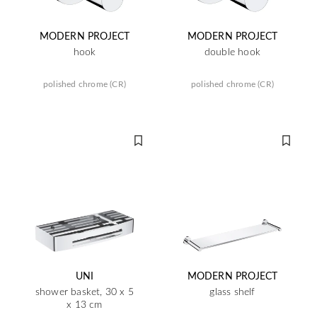
MODERN PROJECT
MODERN PROJECT
hook
double hook
polished chrome (CR)
polished chrome (CR)
UNI
MODERN PROJECT
shower basket, 30 x 5
glass shelf
x 13 cm