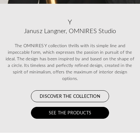
Y
Janusz Langner, OMNIRES Studio
The OMNIRES Y collection thrills with its simple line and
impeccable form, which expresses the passion in pursuit of the
ideal. The design has been inspired by and based on the shape of
a circle. Its timeless and perfectly refined design, created in the
spirit of minimalism, offers the maximum of interior design
options.
DISCOVER THE COLLECTION
SEE THE PRODUCTS