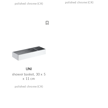
polished chrome (CR)
polished chrome (CR)
UNI
shower basket, 30 x 5
x 11 cm
polished chrome (CR)