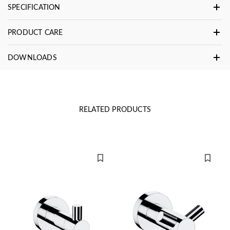
SPECIFICATION
PRODUCT CARE
DOWNLOADS
RELATED PRODUCTS