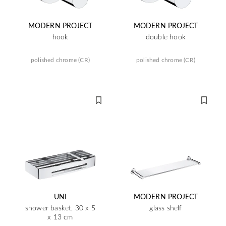
MODERN PROJECT
MODERN PROJECT
hook
double hook
polished chrome (CR)
polished chrome (CR)
UNI
MODERN PROJECT
shower basket, 30 x 5
glass shelf
x 13 cm