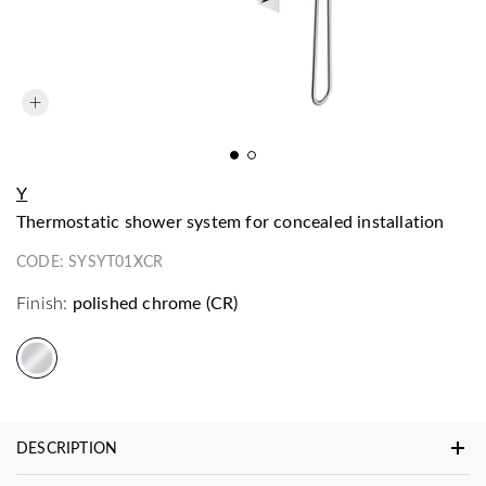
Y
thermostatic shower system for concealed installation
CODE:
SYSYT01XCR
Finish:
polished chrome (CR)
DESCRIPTION