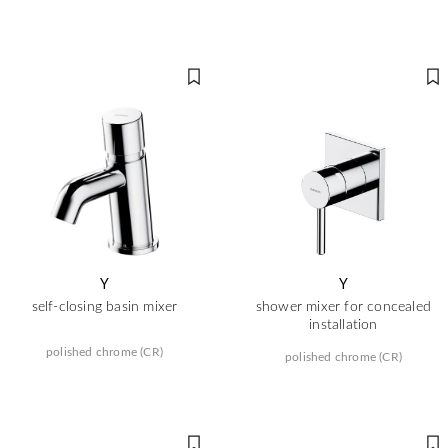
Y
Y
self-closing basin mixer
shower mixer for concealed
installation
polished chrome (CR)
polished chrome (CR)