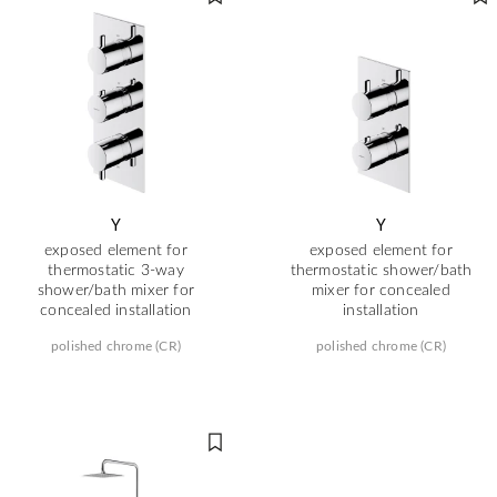
Y
Y
exposed element for
exposed element for
thermostatic 3-way
thermostatic shower/bath
shower/bath mixer for
mixer for concealed
concealed installation
installation
polished chrome (CR)
polished chrome (CR)