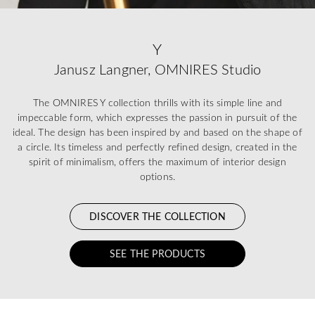
Y
Janusz Langner, OMNIRES Studio
The OMNIRES Y collection thrills with its simple line and
impeccable form, which expresses the passion in pursuit of the
ideal. The design has been inspired by and based on the shape of
a circle. Its timeless and perfectly refined design, created in the
spirit of minimalism, offers the maximum of interior design
options.
DISCOVER THE COLLECTION
SEE THE PRODUCTS