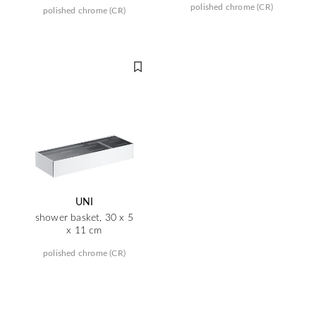
polished chrome (CR)
polished chrome (CR)
UNI
shower basket, 30 x 5
x 11 cm
polished chrome (CR)