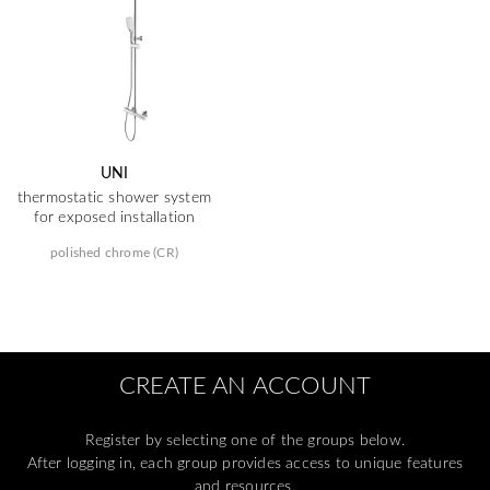
UNI
thermostatic shower system
for exposed installation
polished chrome (CR)
CREATE AN ACCOUNT
Register by selecting one of the groups below.
After logging in, each group provides access to unique features
and resources.