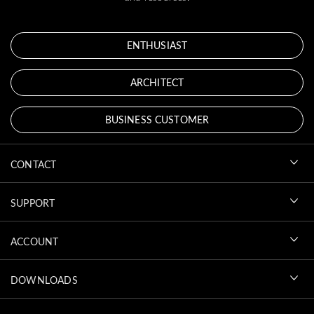
ENTHUSIAST
ARCHITECT
BUSINESS CUSTOMER
CONTACT
SUPPORT
ACCOUNT
DOWNLOADS