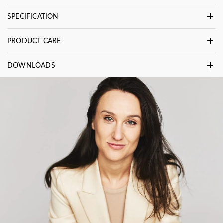
SPECIFICATION
PRODUCT CARE
DOWNLOADS