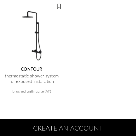
CONTOUR
thermostatic shower system
for exposed installation
brushed anthracite (AT)
CREATE AN ACCOUNT