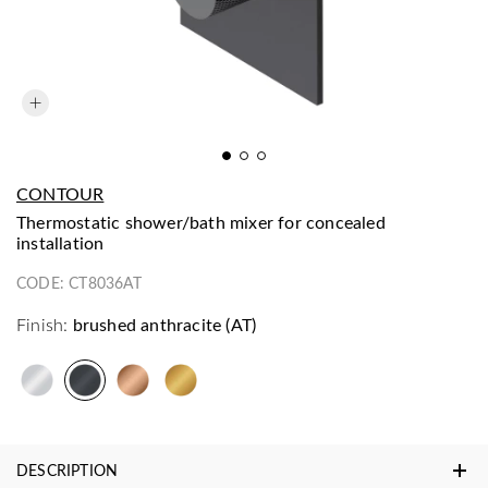
CONTOUR
thermostatic shower/bath mixer for concealed
installation
CODE:
CT8036AT
Finish:
brushed anthracite (AT)
DESCRIPTION