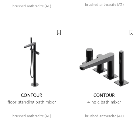
brushed anthracite (AT)
brushed anthracite (AT)
CONTOUR
CONTOUR
floor-standing bath mixer
4-hole bath mixer
brushed anthracite (AT)
brushed anthracite (AT)