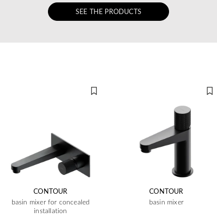
SEE THE PRODUCTS
CONTOUR
CONTOUR
basin mixer for concealed
basin mixer
installation