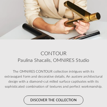
CONTOUR
Paulina Shacalis, OMNIRES Studio
The OMNIRES CONTOUR collection intrigues with its
extravagant form and decorative details. An austere architectural
design with a diamond-cut milled surface captivates with its
sophisticated combination of textures and perfect workmanship.
DISCOVER THE COLLECTION