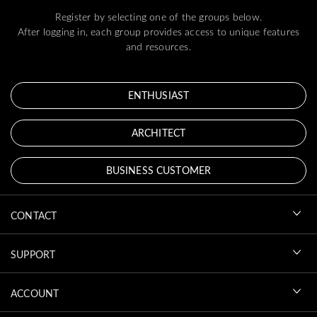
Register by selecting one of the groups below.
After logging in, each group provides access to unique features
and resources.
ENTHUSIAST
ARCHITECT
BUSINESS CUSTOMER
CONTACT
SUPPORT
ACCOUNT