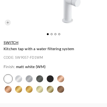
SWITCH
kitchen tap with a water filtering system
CODE:
SW9057-FD1WM
Finish:
matt white (WM)