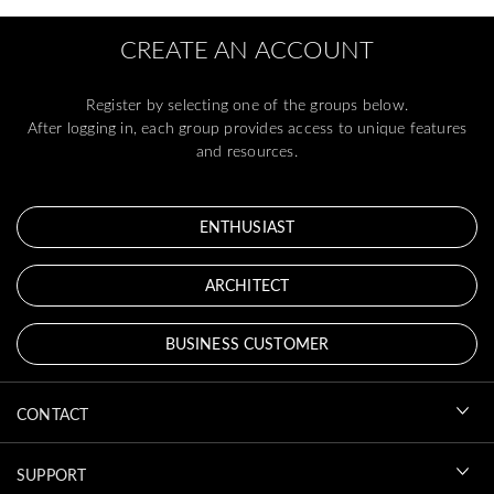
CREATE AN ACCOUNT
Register by selecting one of the groups below.
After logging in, each group provides access to unique features
and resources.
ENTHUSIAST
ARCHITECT
BUSINESS CUSTOMER
CONTACT
SUPPORT