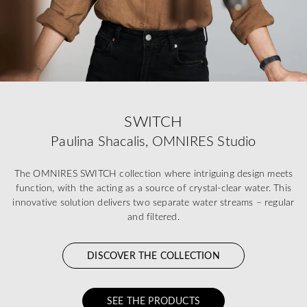
SWITCH
Paulina Shacalis, OMNIRES Studio
The OMNIRES SWITCH collection where intriguing design meets
function, with the acting as a source of crystal-clear water. This
innovative solution delivers two separate water streams – regular
and filtered.
DISCOVER THE COLLECTION
SEE THE PRODUCTS