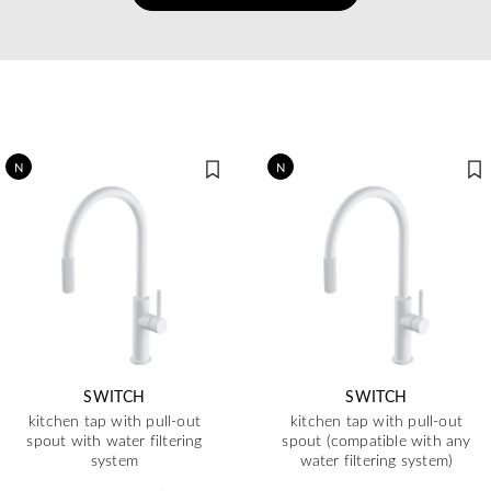
N
N
SWITCH
SWITCH
kitchen tap with pull-out
kitchen tap with pull-out
spout with water filtering
spout (compatible with any
system
water filtering system)