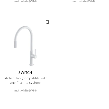
matt white (WM)
matt white (WM)
SWITCH
kitchen tap (compatible with
any filtering system)
matt white (WM)