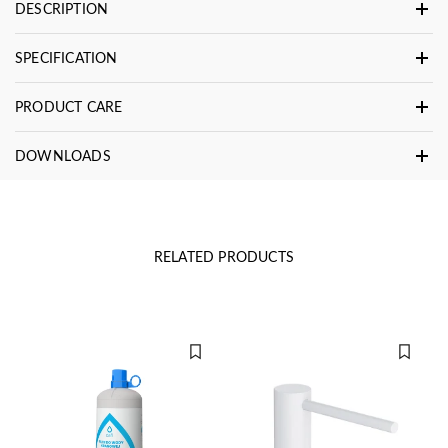
DESCRIPTION
SPECIFICATION
PRODUCT CARE
DOWNLOADS
RELATED PRODUCTS