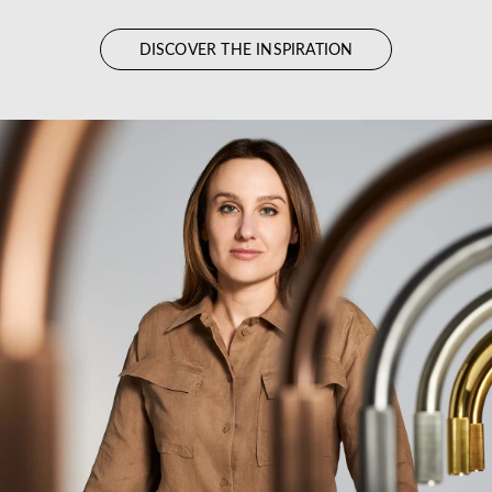
DISCOVER THE INSPIRATION