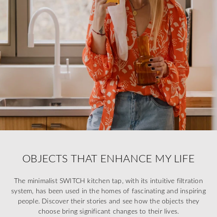
OBJECTS THAT ENHANCE MY LIFE
The minimalist SWITCH kitchen tap, with its intuitive filtration
system, has been used in the homes of fascinating and inspiring
people. Discover their stories and see how the objects they
choose bring significant changes to their lives.