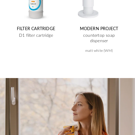
FILTER CARTRIDGE
MODERN PROJECT
D1 filter cartridge
countertop soap
dispenser
matt white (WM)