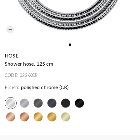
HOSE
shower hose, 125 cm
CODE:
022-XCR
Finish:
polished chrome (CR)