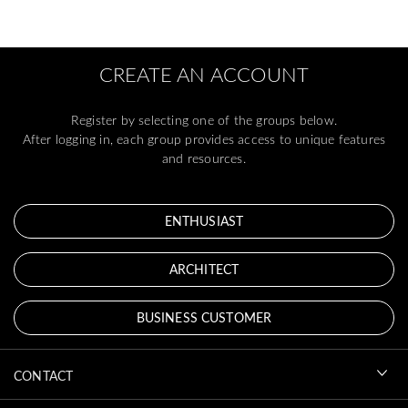
CREATE AN ACCOUNT
Register by selecting one of the groups below.
After logging in, each group provides access to unique features
and resources.
ENTHUSIAST
ARCHITECT
BUSINESS CUSTOMER
CONTACT