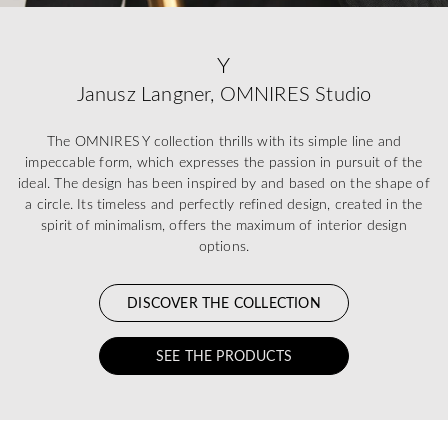
Y
Janusz Langner, OMNIRES Studio
The OMNIRES Y collection thrills with its simple line and
impeccable form, which expresses the passion in pursuit of the
ideal. The design has been inspired by and based on the shape of
a circle. Its timeless and perfectly refined design, created in the
spirit of minimalism, offers the maximum of interior design
options.
DISCOVER THE COLLECTION
SEE THE PRODUCTS