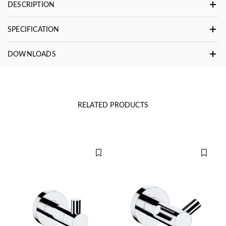
DESCRIPTION
SPECIFICATION
DOWNLOADS
RELATED PRODUCTS