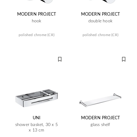
MODERN PROJECT
MODERN PROJECT
hook
double hook
polished chrome (CR)
polished chrome (CR)
UNI
MODERN PROJECT
shower basket, 30 x 5
glass shelf
x 13 cm