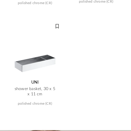
polished chrome (CR)
polished chrome (CR)
UNI
shower basket, 30 x 5
x 11 cm
polished chrome (CR)