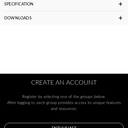
SPECIFICATION
DOWNLOADS
CREATE AN ACCOUNT
Register by selecting one of the groups below.
After logging in, each group provides access to unique features
and resources.