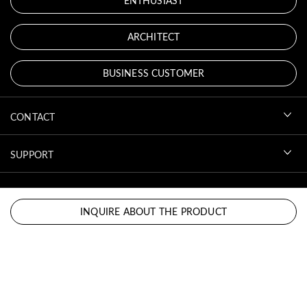
ENTHUSIAST
ARCHITECT
BUSINESS CUSTOMER
CONTACT
SUPPORT
ACCOUNT
INQUIRE ABOUT THE PRODUCT
DOWNLOADS
LEGAL