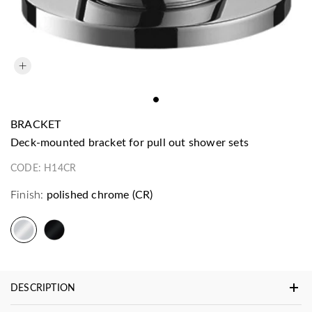
BRACKET
deck-mounted bracket for pull out shower sets
CODE:
H14CR
Finish:
polished chrome (CR)
DESCRIPTION