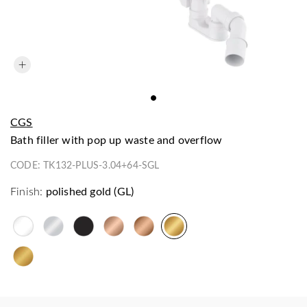
CGS
bath filler with pop up waste and overflow
CODE:
TK132-PLUS-3.04+64-SGL
Finish:
polished gold (GL)