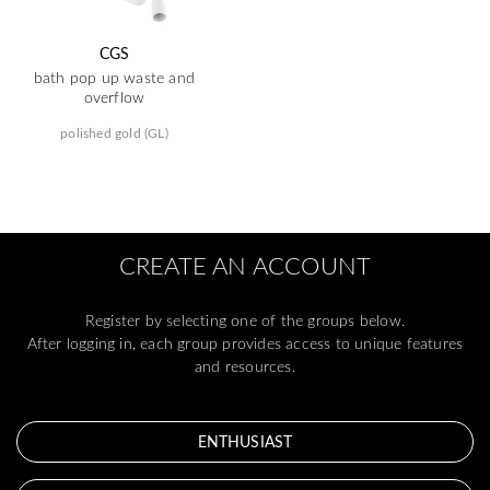
CGS
bath pop up waste and
overflow
polished gold (GL)
CREATE AN ACCOUNT
Register by selecting one of the groups below.
After logging in, each group provides access to unique features
and resources.
ENTHUSIAST