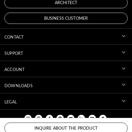
ARCHITECT
BUSINESS CUSTOMER
CONTACT
SUPPORT
ACCOUNT
DOWNLOADS
LEGAL
INQUIRE ABOUT THE PRODUCT