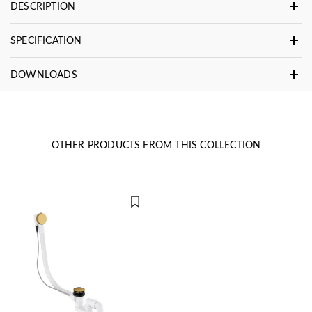
DESCRIPTION
SPECIFICATION
DOWNLOADS
OTHER PRODUCTS FROM THIS COLLECTION