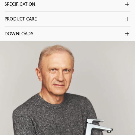
SPECIFICATION
PRODUCT CARE
DOWNLOADS