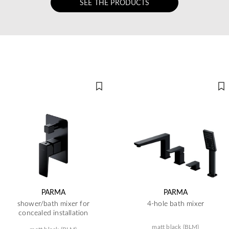
SEE THE PRODUCTS
PARMA
PARMA
shower/bath mixer for
4-hole bath mixer
concealed installation
matt black (BLM)