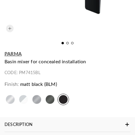
PARMA
basin mixer for concealed installation
CODE:
PM7415BL
Finish:
matt black (BLM)
DESCRIPTION