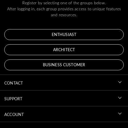
Register by selecting one of the groups below.
After logging in, each group provides access to unique features
and resources.
ENTHUSIAST
ARCHITECT
BUSINESS CUSTOMER
CONTACT
SUPPORT
ACCOUNT