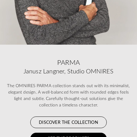
PARMA
Janusz Langner, Studio OMNIRES
The OMNIRES PARMA collection stands out with its minimalist,
elegant design. A well-balanced form with rounded edges feels
light and subtle. Carefully thought-out solutions give the
collection a timeless character.
DISCOVER THE COLLECTION