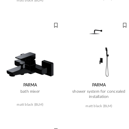
matt black (BLM)
PARMA
PARMA
bath mixer
shower system for concealed
installation
matt black (BLM)
matt black (BLM)