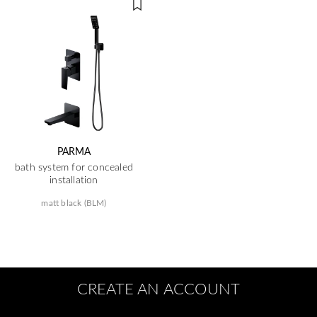
PARMA
bath system for concealed
installation
matt black (BLM)
CREATE AN ACCOUNT