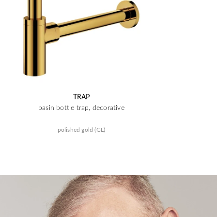
TRAP
basin bottle trap, decorative
polished gold (GL)