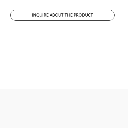
INQUIRE ABOUT THE PRODUCT