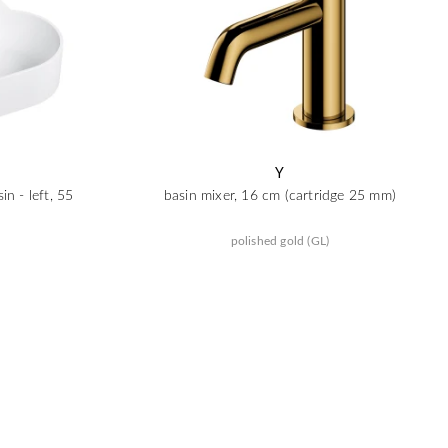
Y
n - left, 55
basin mixer, 16 cm (cartridge 25 mm)
polished gold (GL)