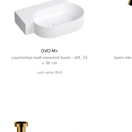
OVO M+
countertop/wall-mounted basin - left, 55
basin mix
x 36 cm
matt white (BM)