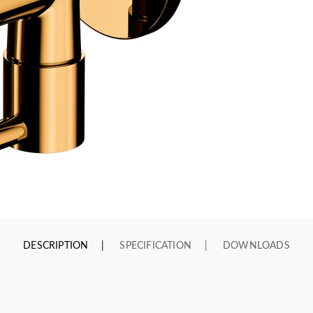
DESCRIPTION
SPECIFICATION
DOWNLOADS