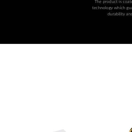
The product is coa
technology which gua
durability and