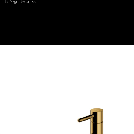
ality A-grade brass.