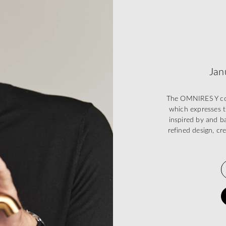
Jan
The OMNIRES Y coll
which expresses t
inspired by and ba
refined design, cr