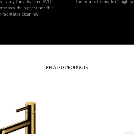
ted using the advanced PVD
The product is made of high qu
rantees the highest possible
 facilitates cleaning.
RELATED PRODUCTS