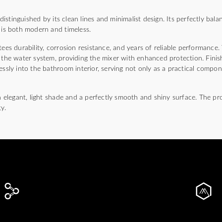
stinguished by its clean lines and minimalist design. Its perfectly balan
 is both modern and timeless.
ees durability, corrosion resistance, and years of reliable performance. 
m the water system, providing the mixer with enhanced protection. Fini
essly into the bathroom interior, serving not only as a practical compon
an elegant, light shade and a perfectly smooth and shiny surface. The pr
y.