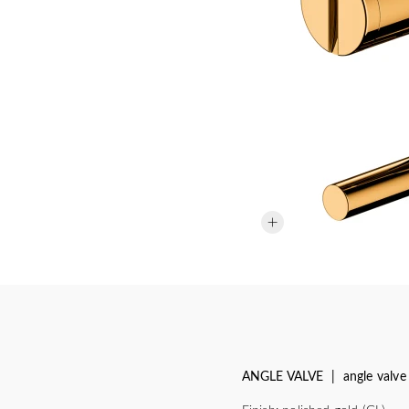
ANGLE VALVE | angle valve