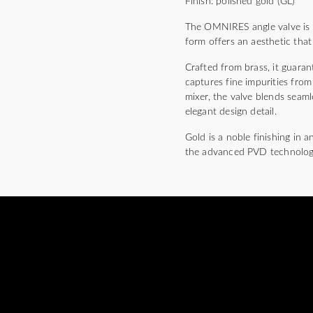
Finish: polished gold (GL)
The OMNIRES angle valve is di
form offers an aesthetic that
Crafted from brass, it guarant
captures fine impurities fro
mixer, the valve blends seaml
elegant design detail.
Gold is a noble finishing in 
the advanced PVD technolog