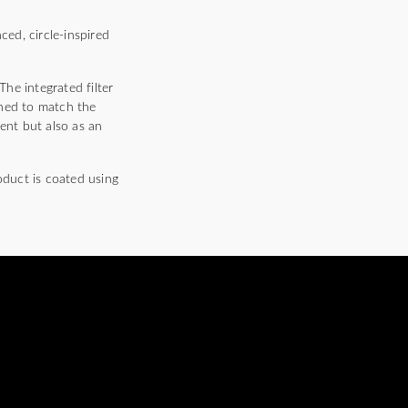
ced, circle-inspired
The integrated filter
shed to match the
ent but also as an
oduct is coated using