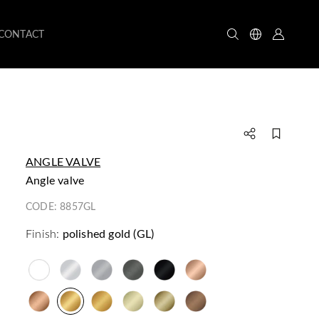
CONTACT
ANGLE VALVE
angle valve
CODE:
8857GL
Finish:
polished gold (GL)