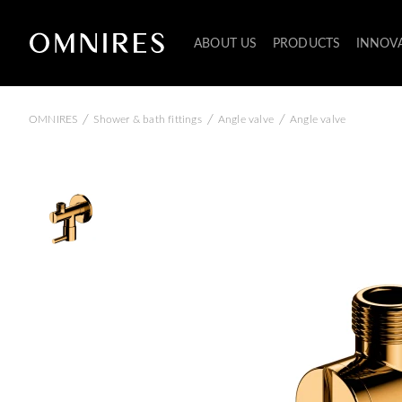
ABOUT US
PRODUCTS
INNOV
/
/
/
OMNIRES
Shower & bath fittings
Angle valve
Angle valve