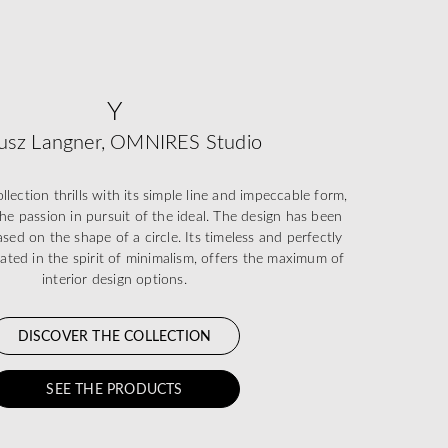
Y
usz Langner, OMNIRES Studio
ection thrills with its simple line and impeccable form,
he passion in pursuit of the ideal. The design has been
sed on the shape of a circle. Its timeless and perfectly
eated in the spirit of minimalism, offers the maximum of
interior design options.
DISCOVER THE COLLECTION
SEE THE PRODUCTS