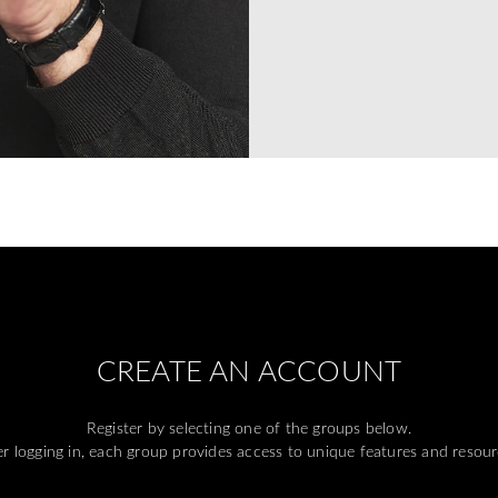
CREATE AN ACCOUNT
Register by selecting one of the groups below.
er logging in, each group provides access to unique features and resour