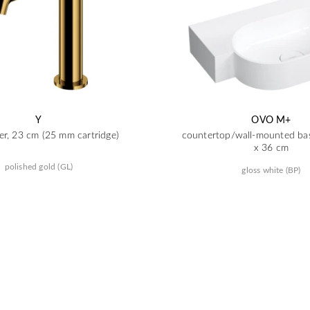
Y
OVO M+
er, 23 cm (25 mm cartridge)
countertop/wall-mounted basi
x 36 cm
polished gold (GL)
gloss white (BP)