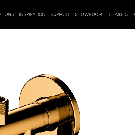
ATIONS
INSPIRATION
SUPPORT
SHOWROOM
RETAILERS