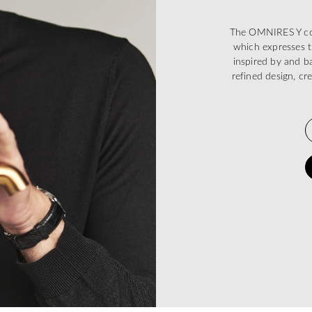
The OMNIRES Y coll
which expresses t
inspired by and ba
refined design, cr