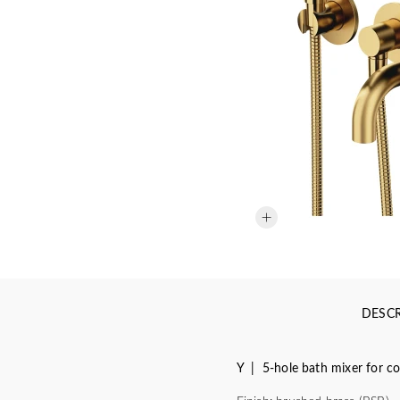
DESCR
Y | 5-hole bath mixer for co