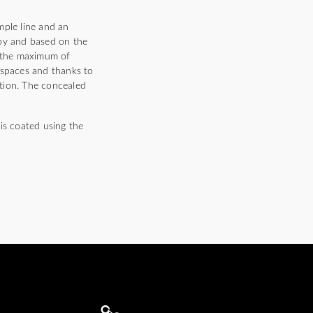
mple line and an
 by and based on the
rs the maximum of
 spaces and thanks to
ition. The concealed
is coated using the