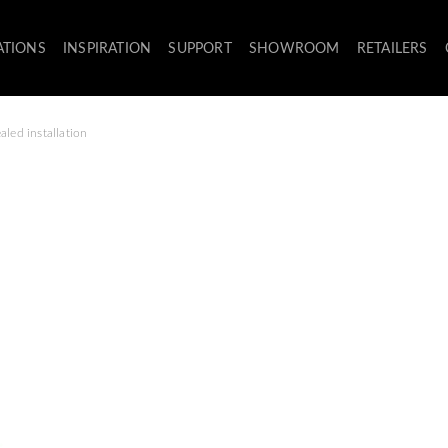
ATIONS
INSPIRATION
SUPPORT
SHOWROOM
RETAILERS
aled installation