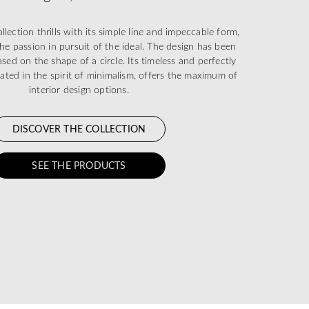
ection thrills with its simple line and impeccable form,
he passion in pursuit of the ideal. The design has been
sed on the shape of a circle. Its timeless and perfectly
eated in the spirit of minimalism, offers the maximum of
interior design options.
DISCOVER THE COLLECTION
SEE THE PRODUCTS