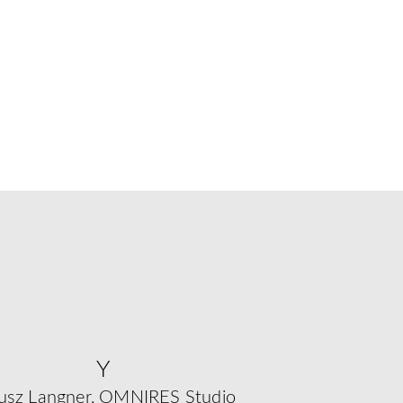
Y
usz Langner, OMNIRES Studio