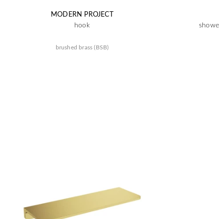
MODERN PROJECT
hook
shower
brushed brass (BSB)