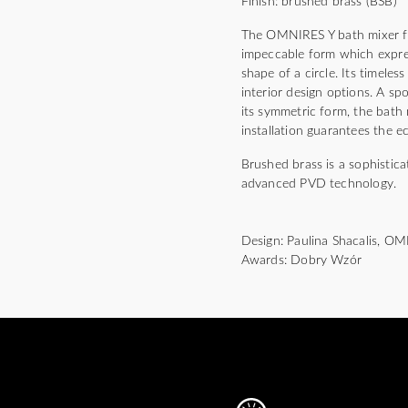
Finish: brushed brass (BSB)
The OMNIRES Y bath mixer for
impeccable form which expres
shape of a circle. Its timeles
interior design options. A s
its symmetric form, the bath
installation guarantees the 
Brushed brass is a sophistica
advanced PVD technology.
Design: Paulina Shacalis, O
Awards: Dobry Wzór