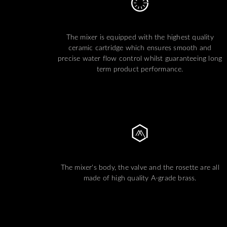
The mixer is equipped with the highest quality
ceramic cartridge which ensures smooth and
precise water flow control whilst guaranteeing long
term product performance.
The mixer's body, the valve and the rosette are all
made of high quality A-grade brass.