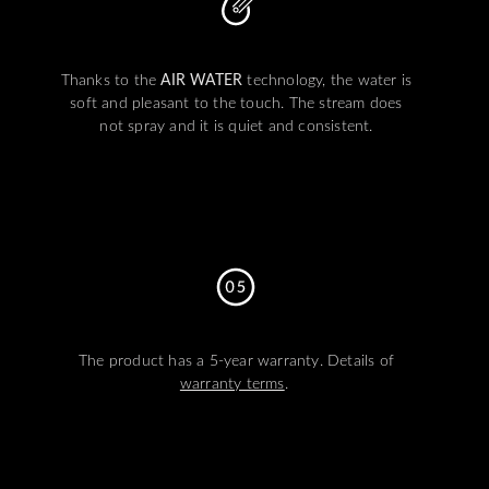
Thanks to the
AIR WATER
technology, the water is
soft and pleasant to the touch. The stream does
not spray and it is quiet and consistent.
The product has a 5-year warranty. Details of
warranty terms
.