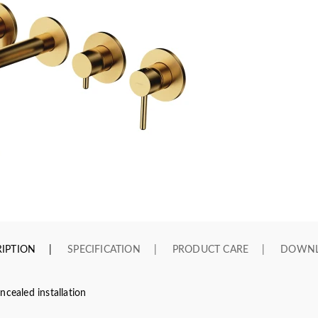
IPTION
SPECIFICATION
PRODUCT CARE
DOWN
ncealed installation