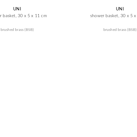
UNI
UNI
 basket, 30 x 5 x 11 cm
shower basket, 30 x 5 
brushed brass (BSB)
brushed brass (BSB)