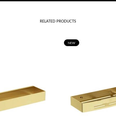
RELATED PRODUCTS
N
EW