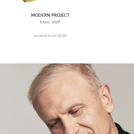
MODERN PROJECT
brass shelf
brushed brass (BSB)