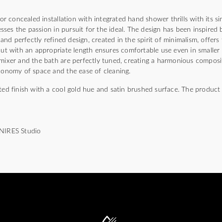
 concealed installation with integrated hand shower thrills with its si
ses the passion in pursuit for the ideal. The design has been inspired
s and perfectly refined design, created in the spirit of minimalism, offe
pout with an appropriate length ensures comfortable use even in smaller
 mixer and the bath are perfectly tuned, creating a harmonious compos
economy of space and the ease of cleaning.
ted finish with a cool gold hue and satin brushed surface. The product 
MNIRES Studio