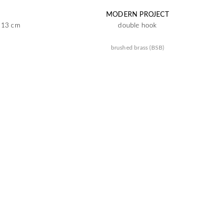
MODERN PROJECT
x 13 cm
double hook
brushed brass (BSB)