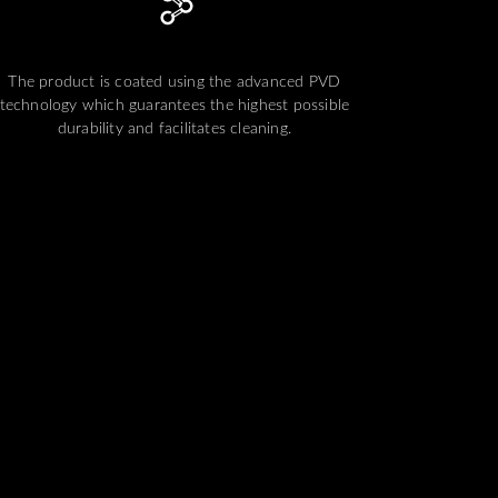
The product is coated using the advanced PVD
technology which guarantees the highest possible
durability and facilitates cleaning.