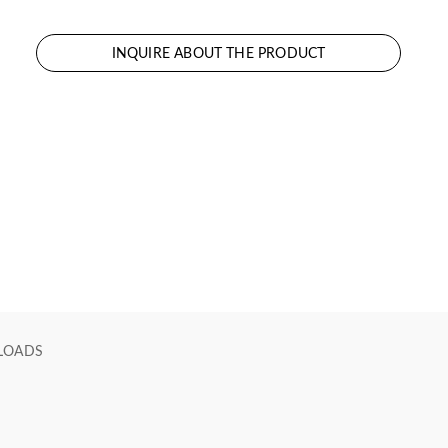
INQUIRE ABOUT THE PRODUCT
LOADS