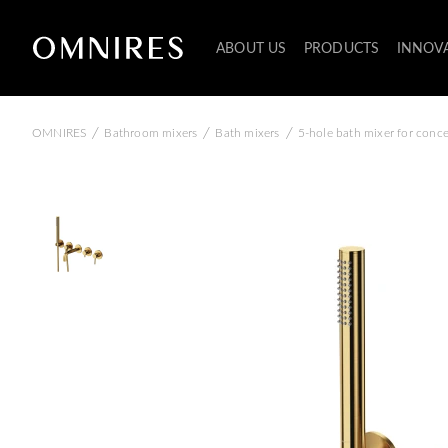
ABOUT US
PRODUCTS
INNOV
/
/
/
OMNIRES
Bathroom mixers
Bath mixers
5-hole bath mixer for conce