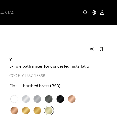
CONTACT
Y
5-hole bath mixer for concealed installation
CODE:
Y1237-1SBSB
Finish:
brushed brass (BSB)