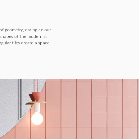
of geometry, daring colour
 shapes of the modernist
gular tiles create a space