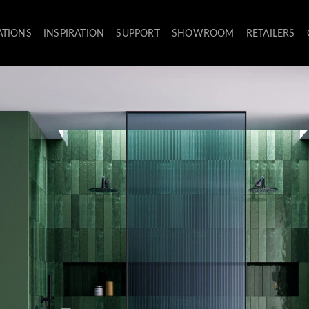
ATIONS
INSPIRATION
SUPPORT
SHOWROOM
RETAILERS