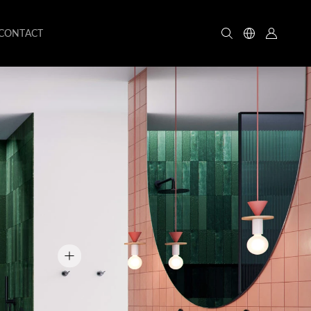
CONTACT