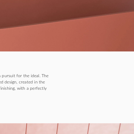
 pursuit for the ideal. The
ed design, created in the
inishing, with a perfectly