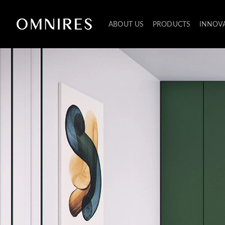
ABOUT US
PRODUCTS
INNOV