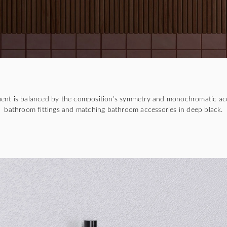
ment is balanced by the composition’s symmetry and monochromatic ac
bathroom fittings and matching bathroom accessories in deep black.