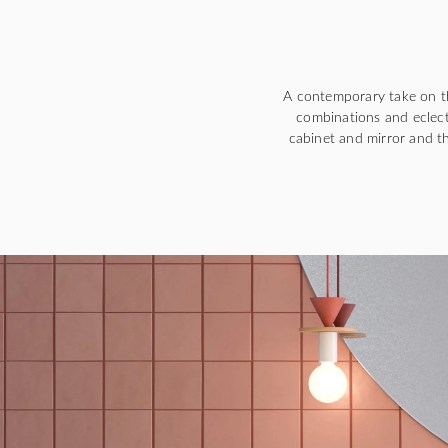
A contemporary take on th
combinations and eclect
cabinet and mirror and th