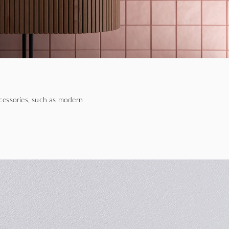
cessories, such as modern