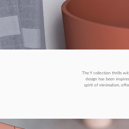
The Y collection thrills w
design has been inspired
spirit of minimalism, off