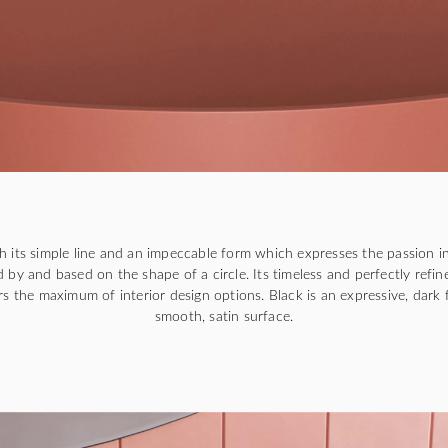
ith its simple line and an impeccable form which expresses the passion in
 by and based on the shape of a circle. Its timeless and perfectly refin
ers the maximum of interior design options. Black is an expressive, dark f
smooth, satin surface.