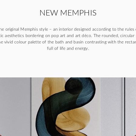
NEW MEMPHIS
e original Memphis style – an interior designed according to the rules 
ic aesthetics bordering on pop art and art déco. The rounded, circular
e vivid colour palette of the bath and basin contrasting with the rectan
full of life and energy.