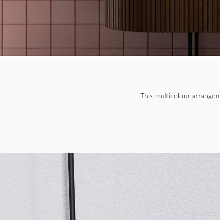
This multicolour arrange