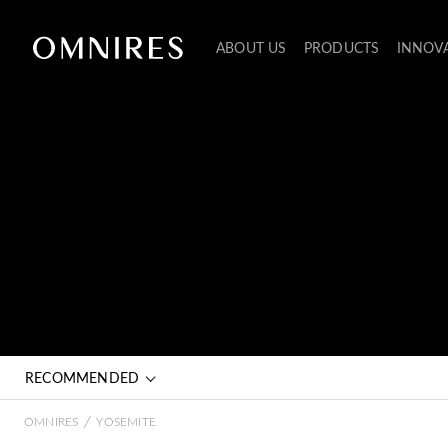
ABOUT US
PRODUCTS
INNOV
RECOMMENDED
/
OMNIRES
YOSEMITE