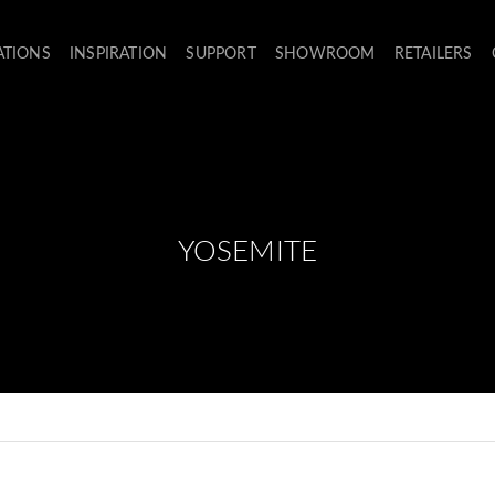
ATIONS
INSPIRATION
SUPPORT
SHOWROOM
RETAILERS
YOSEMITE