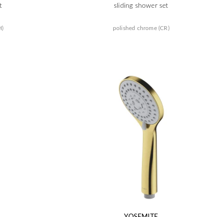
t
sliding shower set
H)
polished chrome (CR)
YOSEMITE