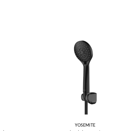
YOSEMITE