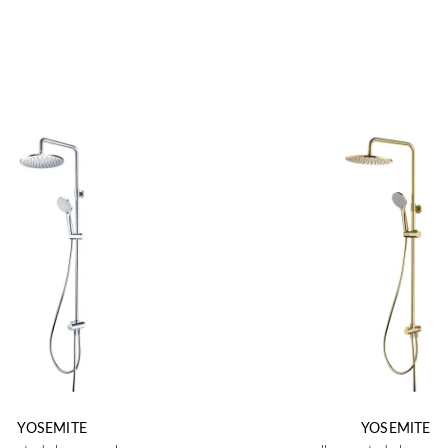
YOSEMITE
YOSEMITE