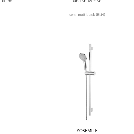
column
hand shower set
semi-matt black (BLH)
YOSEMITE