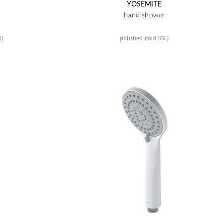
YOSEMITE
hand shower
R)
polished gold (GL)