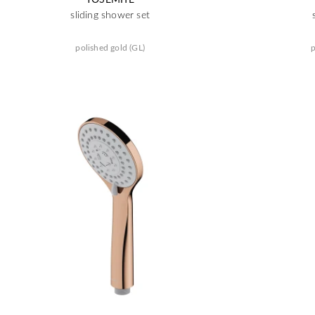
sliding shower set
polished gold (GL)
p