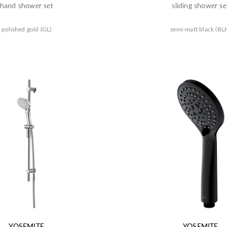
hand shower set
sliding shower se
polished gold (GL)
semi-matt black (BL
YOSEMITE
YOSEMITE