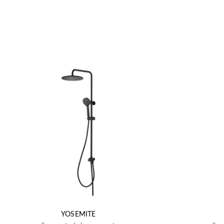
YOSEMITE