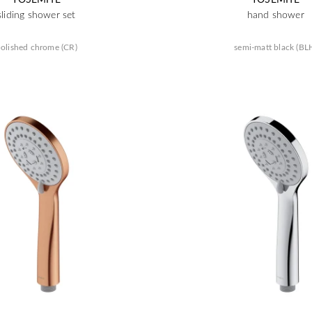
sliding shower set
hand shower
olished chrome (CR)
semi-matt black (BL