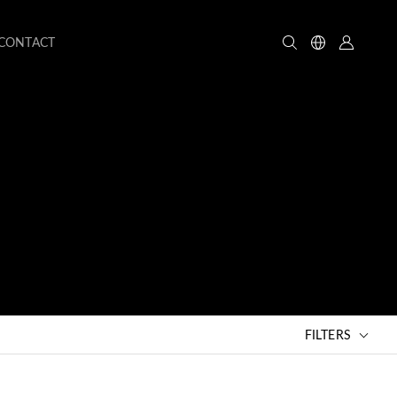
CONTACT
FILTERS