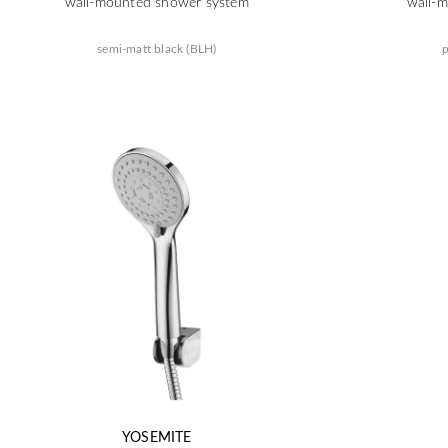
wall-mounted shower system
wall-
semi-matt black (BLH)
p
YOSEMITE