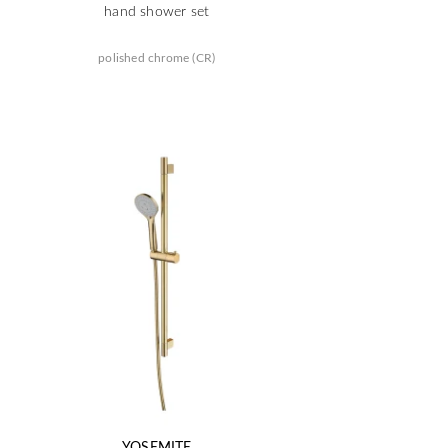
hand shower set
polished chrome (CR)
YOSEMITE