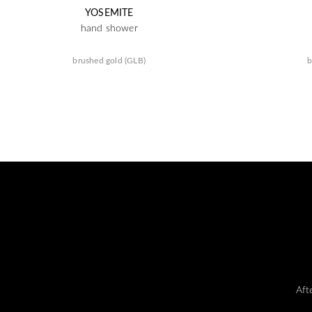
YOSEMITE
hand shower
brushed gold (GLB)
b
Aft