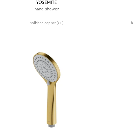
YOSEMITE
hand shower
polished copper (CP)
b