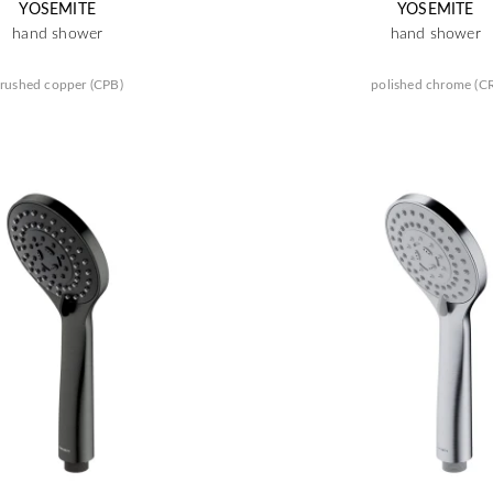
YOSEMITE
YOSEMITE
hand shower
hand shower
rushed copper (CPB)
polished chrome (C