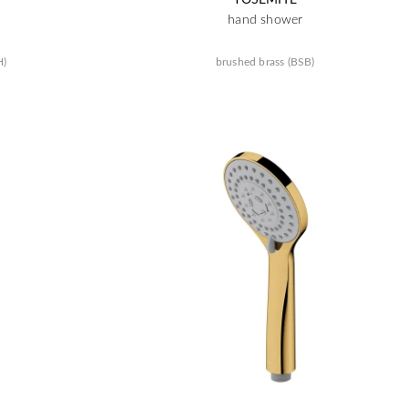
hand shower
H)
brushed brass (BSB)