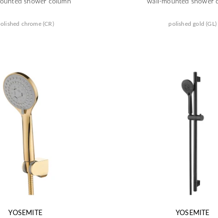
mounted shower column
wall-mounted shower 
olished chrome (CR)
polished gold (GL)
YOSEMITE
YOSEMITE