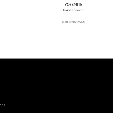
YOSEMITE
hand shower
matt white (WM)
ces.