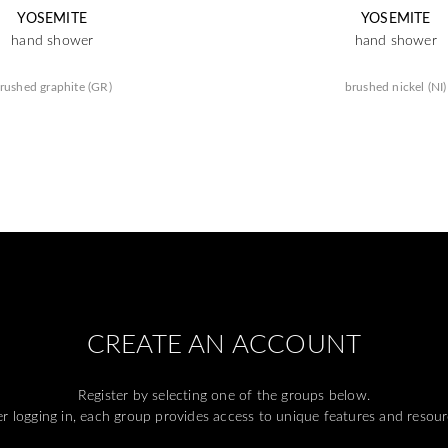
YOSEMITE
YOSEMITE
hand shower
hand shower
rushed graphite (GR)
brushed nickel (NI)
CREATE AN ACCOUNT
Register by selecting one of the groups below.
er logging in, each group provides access to unique features and resour