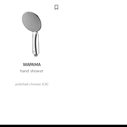
WAPAMA
hand shower
polished chrome (CR)