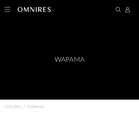
WAPAMA
/
OMNIRES
WAPAMA