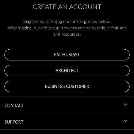
CREATE AN ACCOUNT
Register by selecting one of the groups below.
After logging in, each group provides access to unique features
and resources.
ENTHUSIAST
ARCHITECT
BUSINESS CUSTOMER
CONTACT
SUPPORT