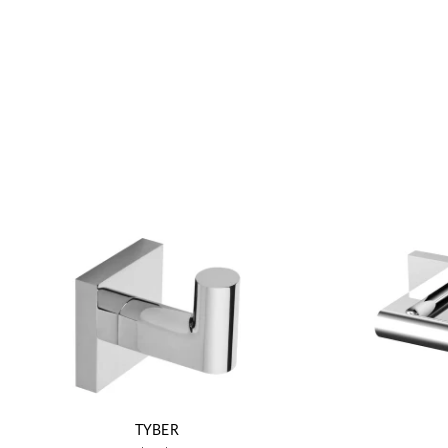
TYBER