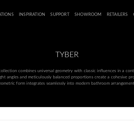
ATIONS
INSPIRATION
SUPPORT
SHOWROOM
RETAILERS
TYBER
llection combines universal geometry with classic influences in a con
right angles and meticulously balanced proportions create a cohesive pr
eometric form integrates seamlessly into modern bathroom arrangement