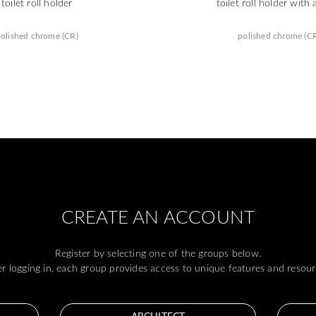
toilet roll holder
toilet roll holder with 
olished chrome (CR)
polished chrome (C
CREATE AN ACCOUNT
Register by selecting one of the groups below.
er logging in, each group provides access to unique features and resour