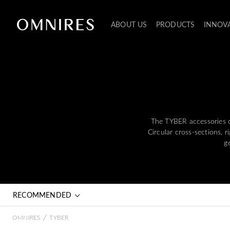
ABOUT US
PRODUCTS
INNOV
The TYBER accessories co
Circular cross-sections, 
g
RECOMMENDED
/
OMNIRES
TYBER