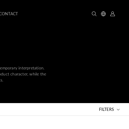
CONTACT
temporary interpretation.
oduct character, while the
s.
FILTERS