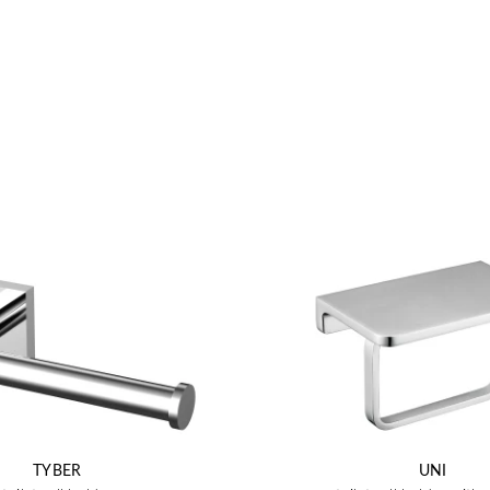
TYBER
UNI