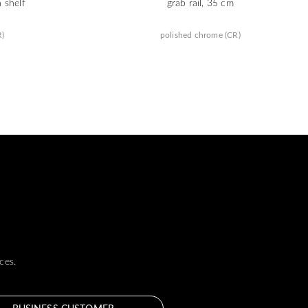
a shelf
grab rail, 35 cm
R)
polished chrome (CR)
ces.