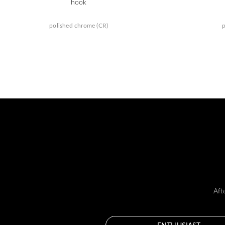
hook
polished chrome (CR)
p
Aft