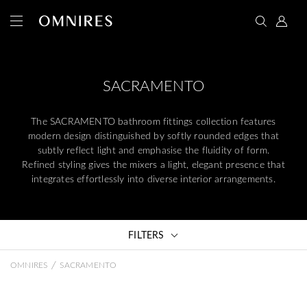
SACRAMENTO
The SACRAMENTO bathroom fittings collection features
modern design distinguished by softly rounded edges that
subtly reflect light and emphasise the fluidity of form.
Refined styling gives the mixers a light, elegant presence that
integrates effortlessly into diverse interior arrangements.
FILTERS
/
OMNIRES
SACRAMENTO