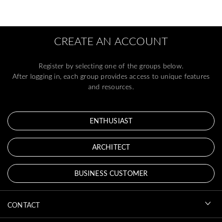
CREATE AN ACCOUNT
Register by selecting one of the groups below.
After logging in, each group provides access to unique features
and resources.
ENTHUSIAST
ARCHITECT
BUSINESS CUSTOMER
CONTACT