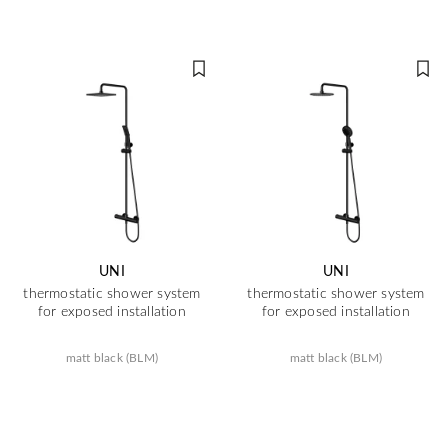
UNI
UNI
thermostatic shower system
thermostatic shower system
for exposed installation
for exposed installation
matt black (BLM)
matt black (BLM)