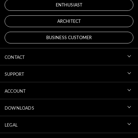
ENTHUSIAST
ARCHITECT
BUSINESS CUSTOMER
CONTACT
SUPPORT
ACCOUNT
DOWNLOADS
LEGAL