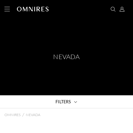
NEVADA
FILTERS
/
OMNIRES
NEVADA