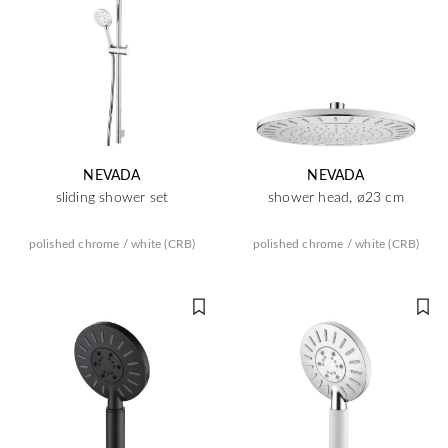
NEVADA
NEVADA
sliding shower set
shower head, ø23 cm
polished chrome / white (CRB)
polished chrome / white (CRB)