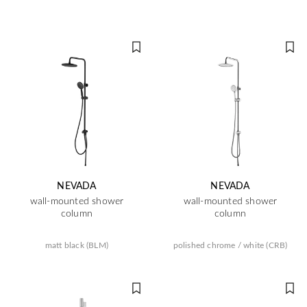
NEVADA
NEVADA
wall-mounted shower
wall-mounted shower
column
column
matt black (BLM)
polished chrome / white (CRB)