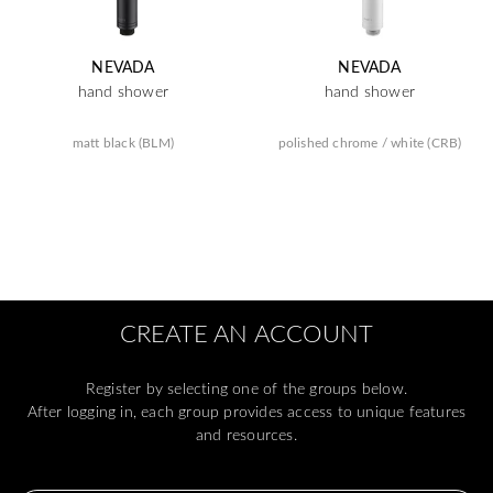
NEVADA
NEVADA
hand shower
hand shower
matt black (BLM)
polished chrome / white (CRB)
CREATE AN ACCOUNT
Register by selecting one of the groups below.
After logging in, each group provides access to unique features
and resources.