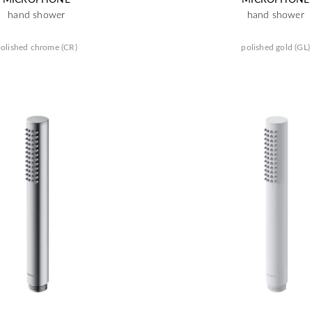
hand shower
hand shower
olished chrome (CR)
polished gold (GL)