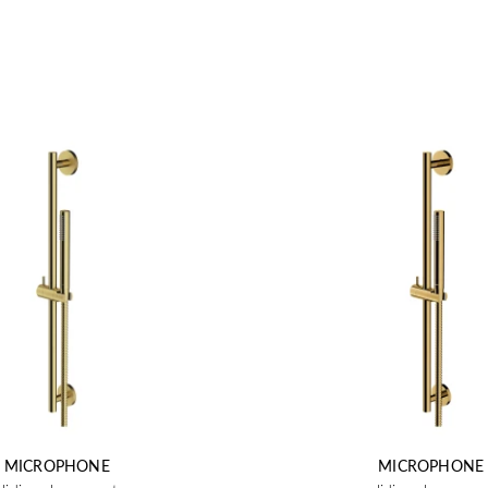
MICROPHONE
MICROPHONE