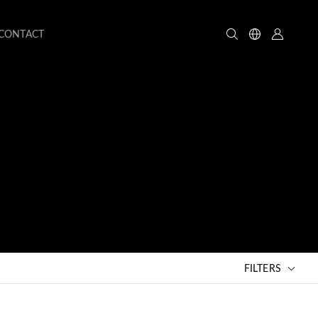
CONTACT
FILTERS