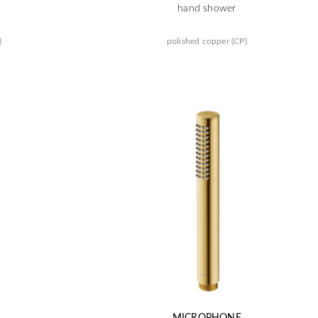
hand shower
)
polished copper (CP)
MICROPHONE