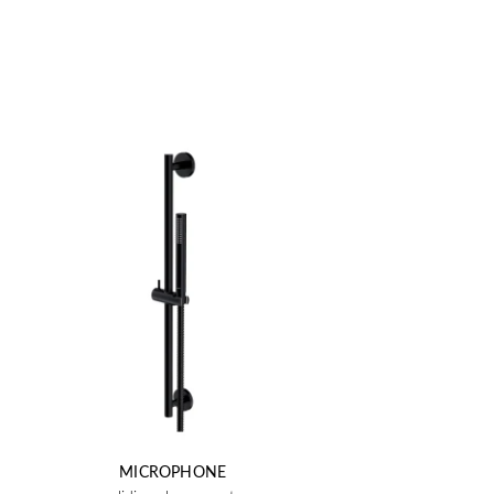
MICROPHONE