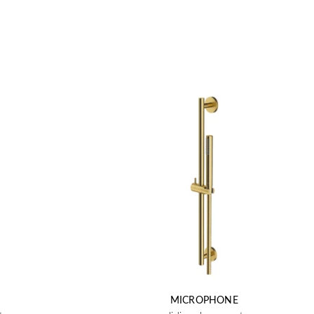
MICROPHONE