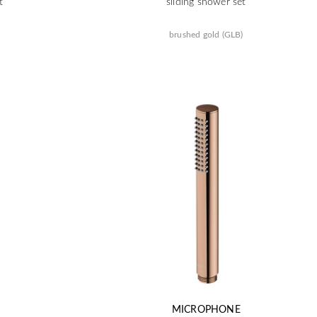
t
sliding shower set
brushed gold (GLB)
MICROPHONE