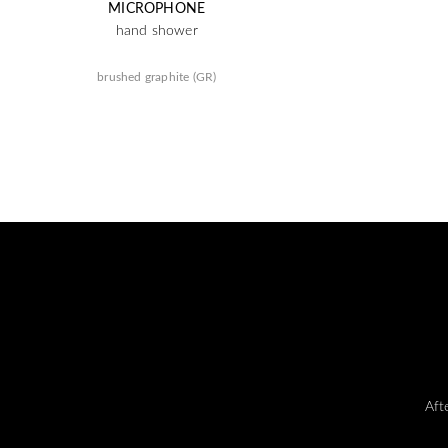
MICROPHONE
hand shower
brushed graphite (GR)
Aft