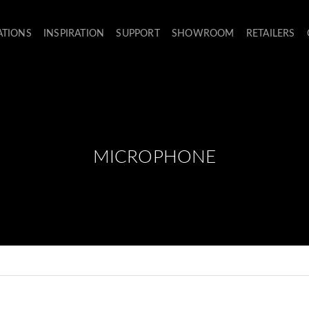
ATIONS
INSPIRATION
SUPPORT
SHOWROOM
RETAILERS
MICROPHONE