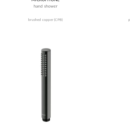
hand shower
brushed copper (CPB)
p