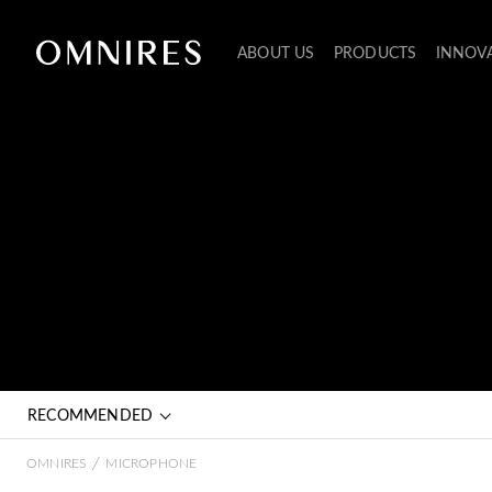
ABOUT US
PRODUCTS
INNOV
RECOMMENDED
/
OMNIRES
MICROPHONE