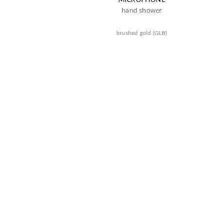
hand shower
brushed gold (GLB)