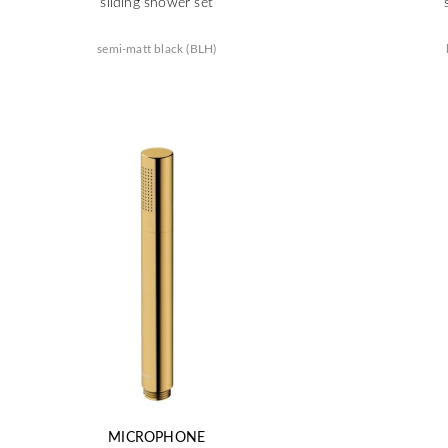
sliding shower set
semi-matt black (BLH)
MICROPHONE