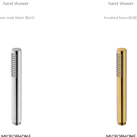
hand shower
hand shower
emi-matt black (BLH)
brushed brass (BSB
MICROPHONE
MICROPHONE