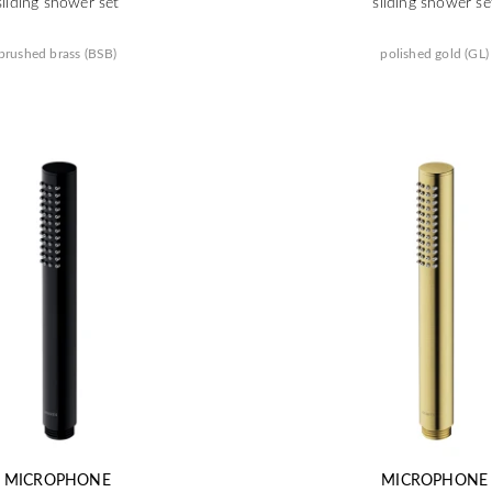
sliding shower set
sliding shower se
brushed brass (BSB)
polished gold (GL)
MICROPHONE
MICROPHONE