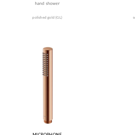
hand shower
polished gold (GL)
s
MICROPHONE