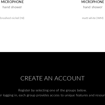
MICROPHONE
MICROPHONE
hand shower
hand shower
brushed nickel (NI)
matt white (WM)
CREATE AN ACCOUNT
Register by selecting one of the groups below.
er logging in, each group provides access to unique features and resour