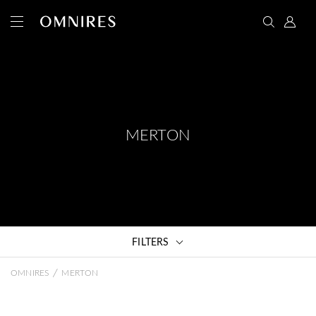
MERTON
FILTERS
/
OMNIRES
MERTON