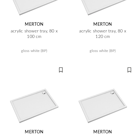
MERTON
MERTON
acrylic shower tray, 80 x
acrylic shower tray, 80 x
100 cm
120 cm
gloss white (BP)
gloss white (BP)
MERTON
MERTON