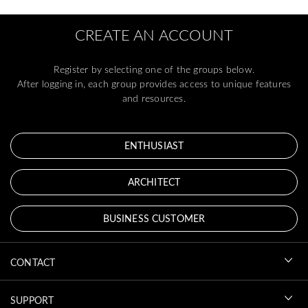
CREATE AN ACCOUNT
Register by selecting one of the groups below.
After logging in, each group provides access to unique features
and resources.
ENTHUSIAST
ARCHITECT
BUSINESS CUSTOMER
CONTACT
SUPPORT