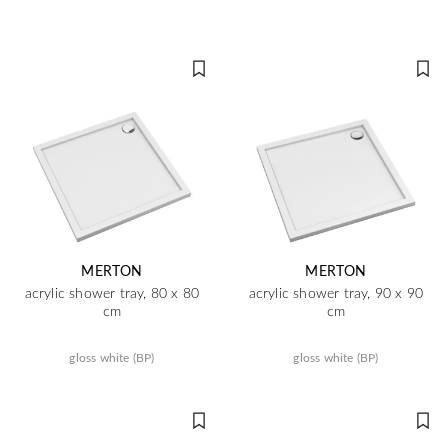
MERTON
MERTON
acrylic shower tray, 80 x 80
acrylic shower tray, 90 x 90
cm
cm
gloss white (BP)
gloss white (BP)