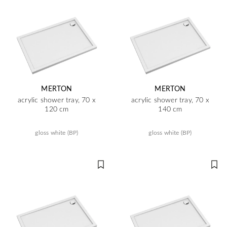
MERTON
MERTON
acrylic shower tray, 70 x
acrylic shower tray, 70 x
120 cm
140 cm
gloss white (BP)
gloss white (BP)