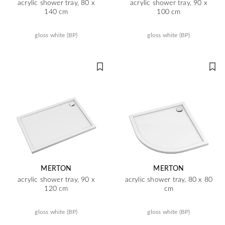
acrylic shower tray, 80 x
acrylic shower tray, 90 x
140 cm
100 cm
gloss white (BP)
gloss white (BP)
MERTON
MERTON
acrylic shower tray, 90 x
acrylic shower tray, 80 x 80
120 cm
cm
gloss white (BP)
gloss white (BP)