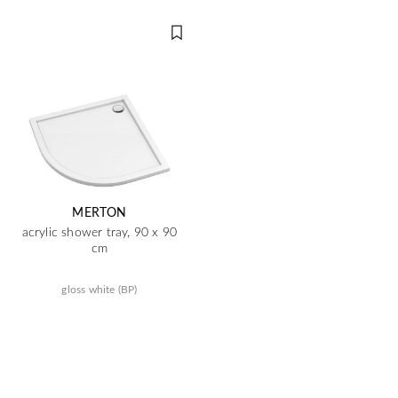
MERTON
acrylic shower tray, 90 x 90
cm
gloss white (BP)