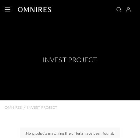
INVEST PROJECT
/
OMNIRES
INVEST PROJECT
No products matching the criteria have been found.