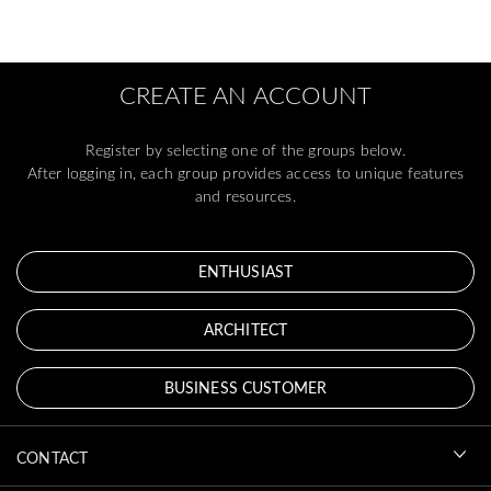
CREATE AN ACCOUNT
Register by selecting one of the groups below.
After logging in, each group provides access to unique features
and resources.
ENTHUSIAST
ARCHITECT
BUSINESS CUSTOMER
CONTACT