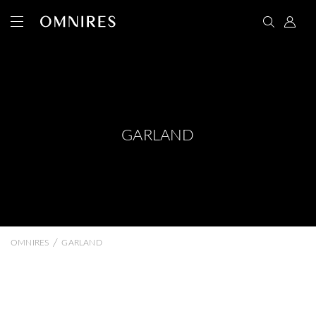
GARLAND
/
OMNIRES
GARLAND