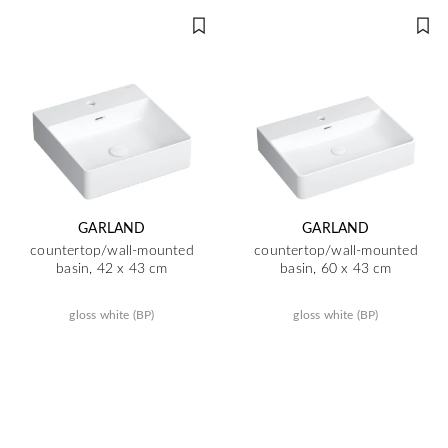
GARLAND
GARLAND
countertop/wall-mounted
countertop/wall-mounted
basin, 42 x 43 cm
basin, 60 x 43 cm
gloss white (BP)
gloss white (BP)