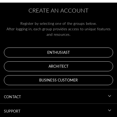
CREATE AN ACCOUNT
Register by selecting one of the groups below.
After logging in, each group provides access to unique features
and resources.
ENTHUSIAST
ARCHITECT
BUSINESS CUSTOMER
CONTACT
SUPPORT