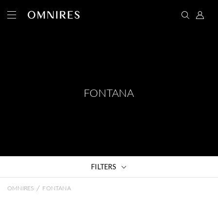
FONTANA
FILTERS
/
OMNIRES
FONTANA