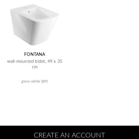
FONTANA
wall-mounted bidet, 49 x 35
cm
gloss white (BP)
CREATE AN ACCOUNT