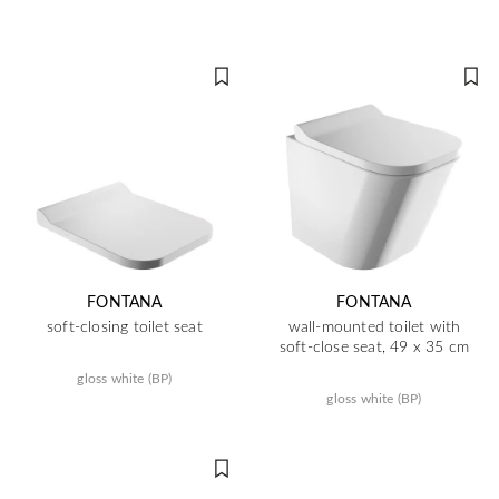
FONTANA
FONTANA
soft-closing toilet seat
wall-mounted toilet with
soft-close seat, 49 x 35 cm
gloss white (BP)
gloss white (BP)