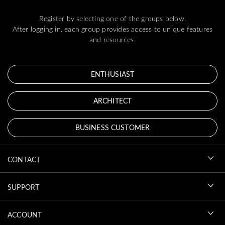
Register by selecting one of the groups below.
After logging in, each group provides access to unique features
and resources.
ENTHUSIAST
ARCHITECT
BUSINESS CUSTOMER
CONTACT
SUPPORT
ACCOUNT