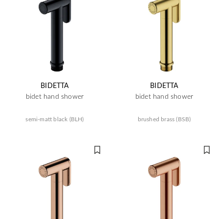
BIDETTA
BIDETTA
bidet hand shower
bidet hand shower
semi-matt black (BLH)
brushed brass (BSB)