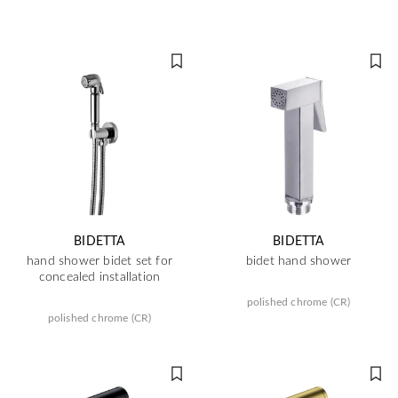
BIDETTA
BIDETTA
hand shower bidet set for
bidet hand shower
concealed installation
polished chrome (CR)
polished chrome (CR)