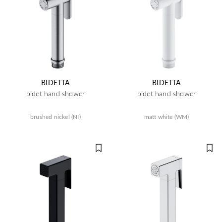
BIDETTA
BIDETTA
bidet hand shower
bidet hand shower
brushed nickel (NI)
matt white (WM)