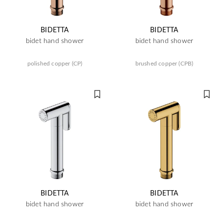
BIDETTA
BIDETTA
bidet hand shower
bidet hand shower
polished copper (CP)
brushed copper (CPB)
BIDETTA
BIDETTA
bidet hand shower
bidet hand shower