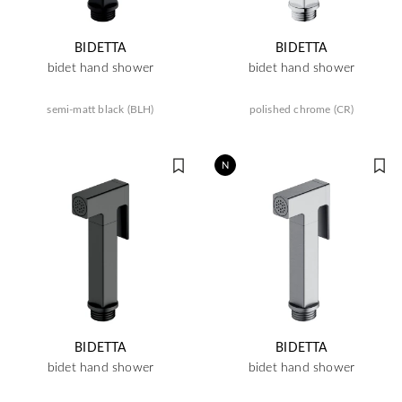
BIDETTA
BIDETTA
bidet hand shower
bidet hand shower
semi-matt black (BLH)
polished chrome (CR)
N
BIDETTA
BIDETTA
bidet hand shower
bidet hand shower