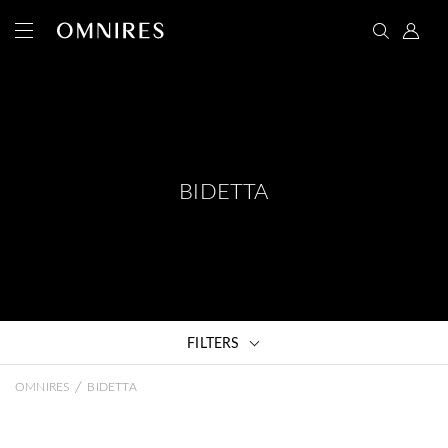
BIDETTA
FILTERS
/
OMNIRES
BIDETTA