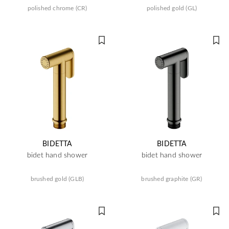
polished chrome (CR)
polished gold (GL)
BIDETTA
BIDETTA
bidet hand shower
bidet hand shower
brushed gold (GLB)
brushed graphite (GR)