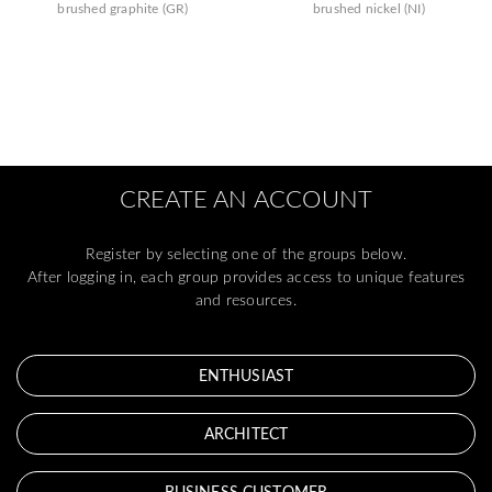
brushed graphite (GR)
brushed nickel (NI)
CREATE AN ACCOUNT
Register by selecting one of the groups below.
After logging in, each group provides access to unique features
and resources.
ENTHUSIAST
ARCHITECT
BUSINESS CUSTOMER