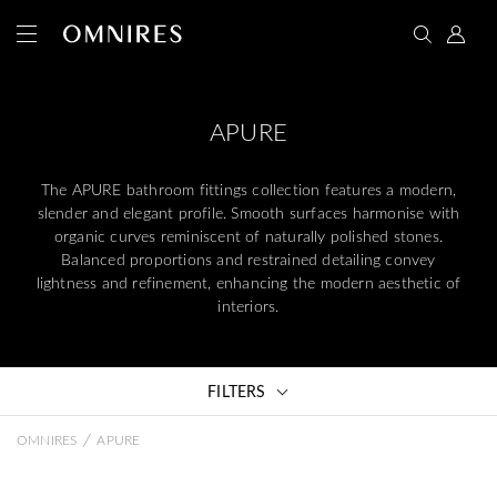
APURE
The APURE bathroom fittings collection features a modern,
slender and elegant profile. Smooth surfaces harmonise with
organic curves reminiscent of naturally polished stones.
Balanced proportions and restrained detailing convey
lightness and refinement, enhancing the modern aesthetic of
interiors.
FILTERS
/
OMNIRES
APURE