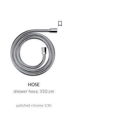
HOSE
shower hose, 150 cm
polished chrome (CR)