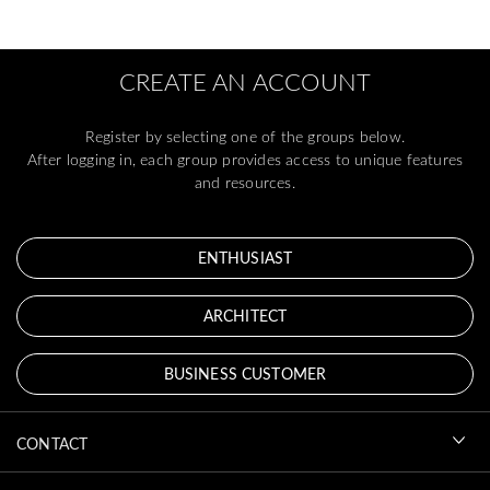
CREATE AN ACCOUNT
Register by selecting one of the groups below.
After logging in, each group provides access to unique features
and resources.
ENTHUSIAST
ARCHITECT
BUSINESS CUSTOMER
CONTACT