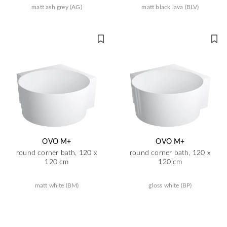
matt ash grey (AG)
matt black lava (BLV)
OVO M+
OVO M+
round corner bath, 120 x
round corner bath, 120 x
120 cm
120 cm
matt white (BM)
gloss white (BP)