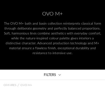
OVO M+
The OVO M+ bath and basin collection reinterprets classical form
through deliberate geometry and perfectly balanced proportions.
Soft, harmonious lines combine aesthetics with everyday comfort,
while the nature-inspired colour palette gives interiors a
distinctive character. Advanced production technology and M+
material ensure a flawless finish, exceptional durability and
resistance to intensive use.
FILTERS
/
OMNIRES
OVO M+