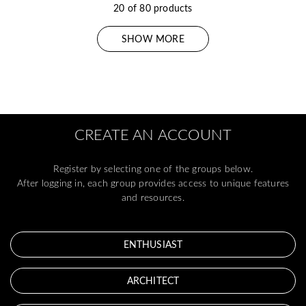
20 of 80 products
SHOW MORE
CREATE AN ACCOUNT
Register by selecting one of the groups below.
After logging in, each group provides access to unique features
and resources.
ENTHUSIAST
ARCHITECT