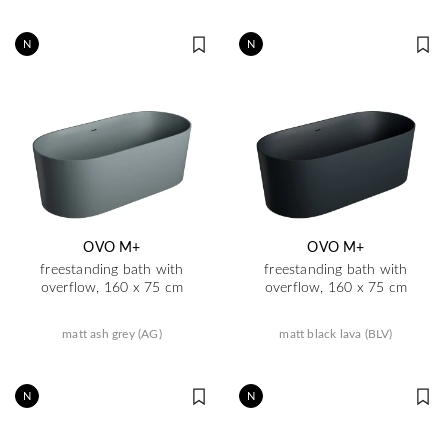
N
N
OVO M+
OVO M+
freestanding bath with
freestanding bath with
overflow, 160 x 75 cm
overflow, 160 x 75 cm
matt ash grey (AG)
matt black lava (BLV)
N
N