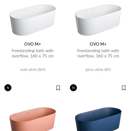
OVO M+
OVO M+
freestanding bath with
freestanding bath with
overflow, 160 x 75 cm
overflow, 160 x 75 cm
matt white (BM)
gloss white (BP)
N
N