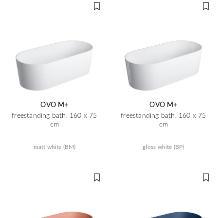
OVO M+
OVO M+
freestanding bath, 160 x 75
freestanding bath, 160 x 75
cm
cm
matt white (BM)
gloss white (BP)