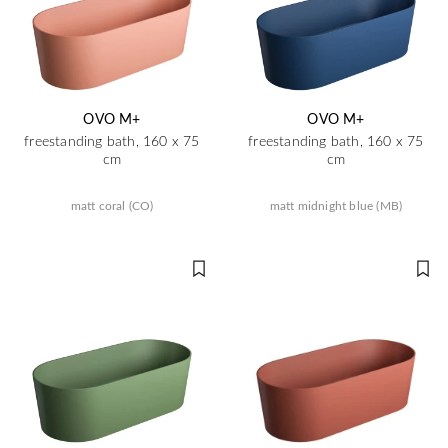
OVO M+
OVO M+
freestanding bath, 160 x 75
freestanding bath, 160 x 75
cm
cm
matt coral (CO)
matt midnight blue (MB)