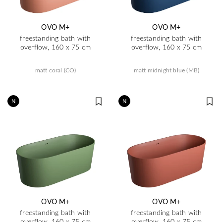
OVO M+
OVO M+
freestanding bath with
freestanding bath with
overflow, 160 x 75 cm
overflow, 160 x 75 cm
matt coral (CO)
matt midnight blue (MB)
N
N
OVO M+
OVO M+
freestanding bath with
freestanding bath with
overflow, 160 x 75 cm
overflow, 160 x 75 cm