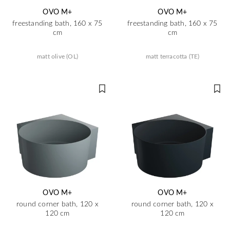
OVO M+
OVO M+
freestanding bath, 160 x 75
freestanding bath, 160 x 75
cm
cm
matt olive (OL)
matt terracotta (TE)
OVO M+
OVO M+
round corner bath, 120 x
round corner bath, 120 x
120 cm
120 cm