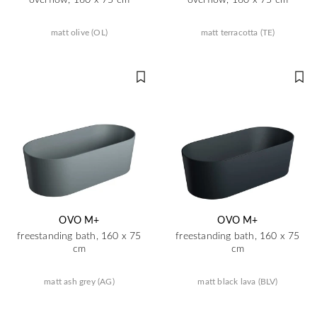
matt olive (OL)
matt terracotta (TE)
OVO M+
OVO M+
freestanding bath, 160 x 75
freestanding bath, 160 x 75
cm
cm
matt ash grey (AG)
matt black lava (BLV)