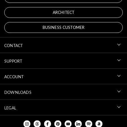
ARCHITECT
BUSINESS CUSTOMER
CONTACT
SUPPORT
ACCOUNT
DOWNLOADS
LEGAL