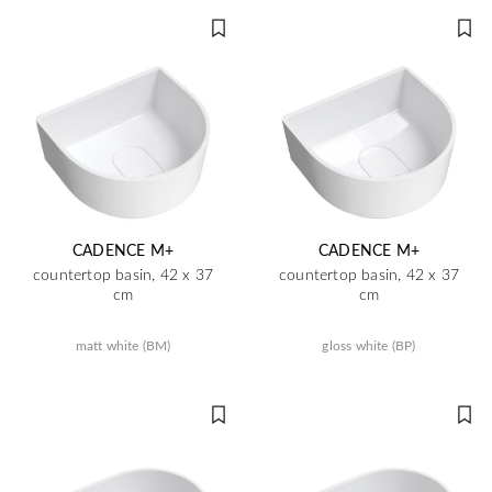
CADENCE M+
CADENCE M+
countertop basin, 42 x 37
countertop basin, 42 x 37
cm
cm
matt white (BM)
gloss white (BP)