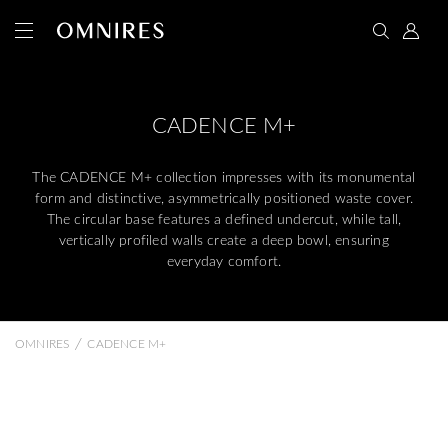
CADENCE M+
The CADENCE M+ collection impresses with its monumental
form and distinctive, asymmetrically positioned waste cover.
The circular base features a defined undercut, while tall,
vertically profiled walls create a deep bowl, ensuring
everyday comfort.
/
OMNIRES
CADENCE M+