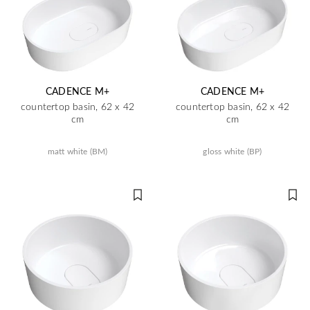
CADENCE M+
CADENCE M+
countertop basin, 62 x 42
countertop basin, 62 x 42
cm
cm
matt white (BM)
gloss white (BP)