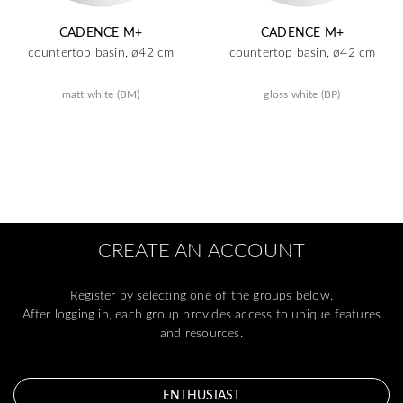
CADENCE M+
CADENCE M+
countertop basin, ø42 cm
countertop basin, ø42 cm
matt white (BM)
gloss white (BP)
CREATE AN ACCOUNT
Register by selecting one of the groups below.
After logging in, each group provides access to unique features
and resources.
ENTHUSIAST