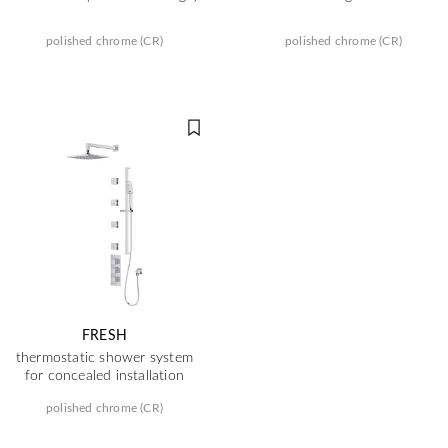
polished chrome (CR)
polished chrome (CR)
FRESH
thermostatic shower system
for concealed installation
polished chrome (CR)