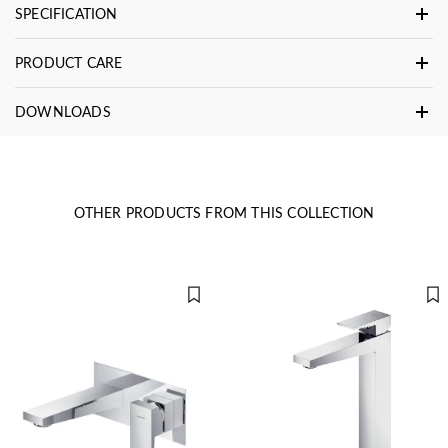
SPECIFICATION
PRODUCT CARE
DOWNLOADS
OTHER PRODUCTS FROM THIS COLLECTION