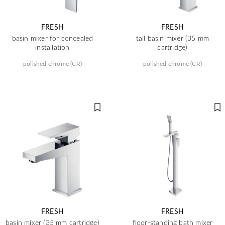
FRESH
FRESH
basin mixer for concealed
tall basin mixer (35 mm
installation
cartridge)
polished chrome (CR)
polished chrome (CR)
FRESH
FRESH
basin mixer (35 mm cartridge)
floor-standing bath mixer