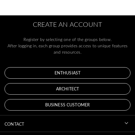
CREATE AN ACCOUNT
Register by selecting one of the groups below.
After logging in, each group provides access to unique features
and resources.
ENTHUSIAST
ARCHITECT
BUSINESS CUSTOMER
CONTACT