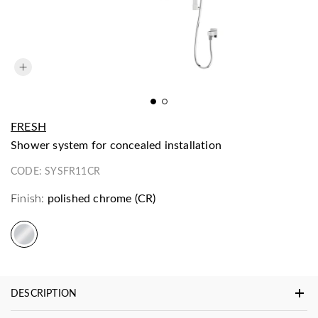
FRESH
shower system for concealed installation
CODE:
SYSFR11CR
Finish:
polished chrome (CR)
DESCRIPTION