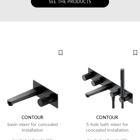
SEE THE PRODUCTS
CONTOUR
CONTOUR
basin mixer for concealed
5-hole bath mixer for
installation
concealed installation