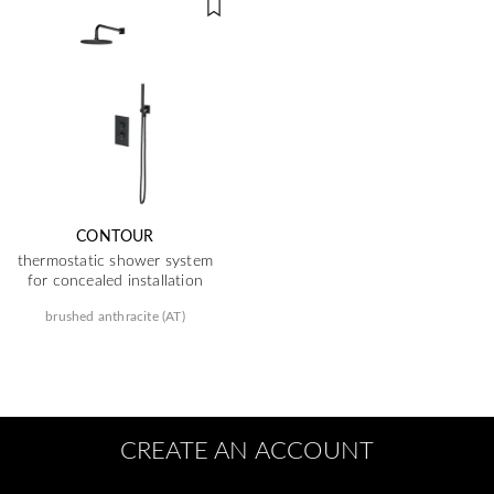
CONTOUR
thermostatic shower system
for concealed installation
brushed anthracite (AT)
CREATE AN ACCOUNT