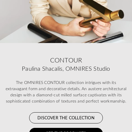
CONTOUR
Paulina Shacalis, OMNIRES Studio
The OMNIRES CONTOUR collection intrigues with its
extravagant form and decorative details. An austere architectural
design with a diamond-cut milled surface captivates with its
sophisticated combination of textures and perfect workmanship.
DISCOVER THE COLLECTION