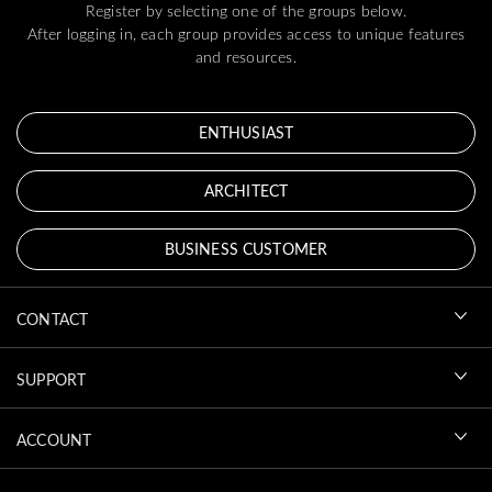
Register by selecting one of the groups below.
After logging in, each group provides access to unique features
and resources.
ENTHUSIAST
ARCHITECT
BUSINESS CUSTOMER
CONTACT
SUPPORT
ACCOUNT