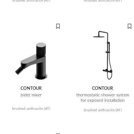
brushed anthracite (AT)
brushed anthracite (AT)
CONTOUR
CONTOUR
bidet mixer
thermostatic shower system
for exposed installation
brushed anthracite (AT)
brushed anthracite (AT)