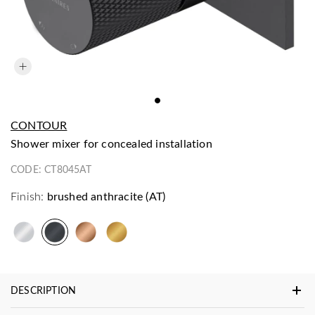
CONTOUR
shower mixer for concealed installation
CODE:
CT8045AT
Finish:
brushed anthracite (AT)
DESCRIPTION