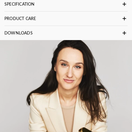
SPECIFICATION
PRODUCT CARE
DOWNLOADS