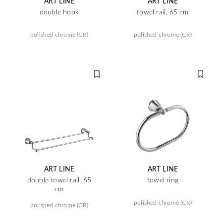
ART LINE
ART LINE
double hook
towel rail, 65 cm
polished chrome (CR)
polished chrome (CR)
ART LINE
ART LINE
double towel rail, 65
towel ring
cm
polished chrome (CR)
polished chrome (CR)