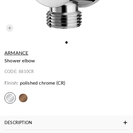
ARMANCE
shower elbow
CODE:
8810CR
Finish:
polished chrome (CR)
DESCRIPTION