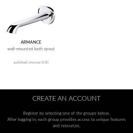
ARMANCE
wall-mounted bath spout
polished chrome (CR)
CREATE AN ACCOUNT
Register by selecting one of the groups below.
After logging in, each group provides access to unique features
and resources.