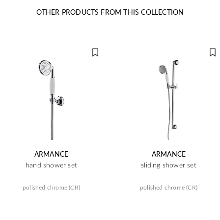
OTHER PRODUCTS FROM THIS COLLECTION
ARMANCE
ARMANCE
hand shower set
sliding shower set
polished chrome (CR)
polished chrome (CR)