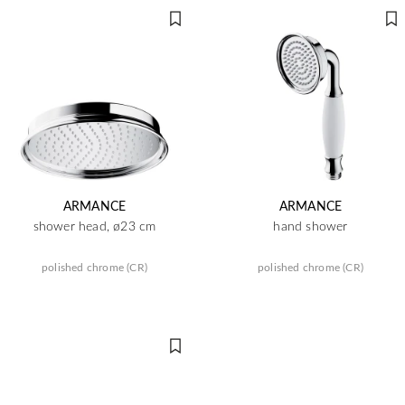
ARMANCE
ARMANCE
shower head, ø23 cm
hand shower
polished chrome (CR)
polished chrome (CR)