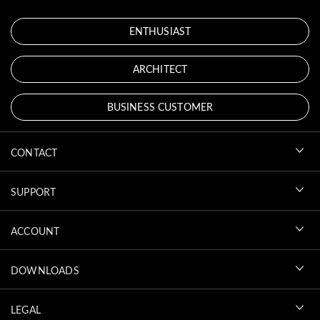
ENTHUSIAST
ARCHITECT
BUSINESS CUSTOMER
CONTACT
SUPPORT
ACCOUNT
DOWNLOADS
LEGAL