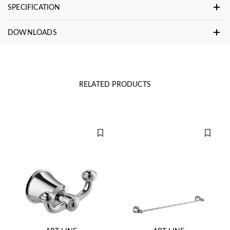
SPECIFICATION
DOWNLOADS
RELATED PRODUCTS