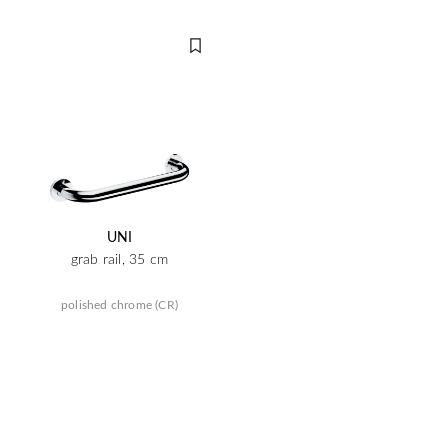
UNI
grab rail, 35 cm
polished chrome (CR)