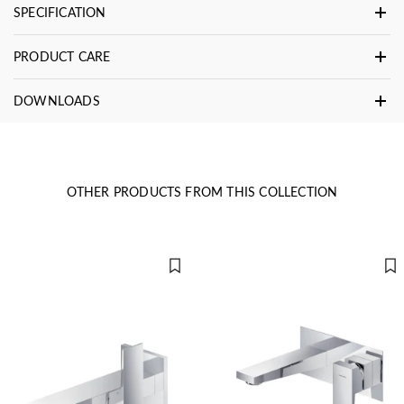
SPECIFICATION
PRODUCT CARE
DOWNLOADS
OTHER PRODUCTS FROM THIS COLLECTION