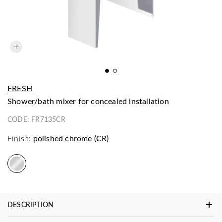
FRESH
shower/bath mixer for concealed installation
CODE:
FR7135CR
Finish:
polished chrome (CR)
DESCRIPTION