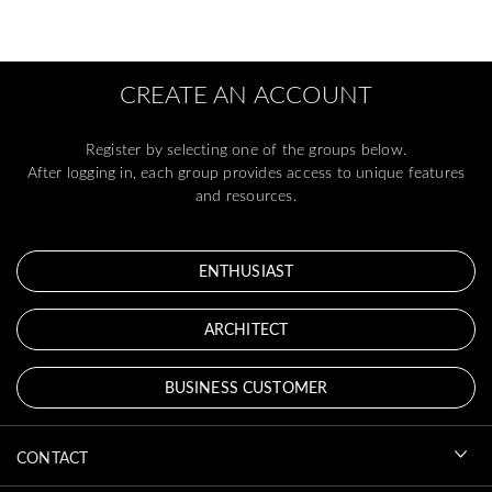
CREATE AN ACCOUNT
Register by selecting one of the groups below.
After logging in, each group provides access to unique features
and resources.
ENTHUSIAST
ARCHITECT
BUSINESS CUSTOMER
CONTACT