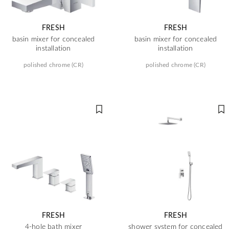
FRESH
FRESH
basin mixer for concealed
basin mixer for concealed
installation
installation
polished chrome (CR)
polished chrome (CR)
FRESH
FRESH
4-hole bath mixer
shower system for concealed