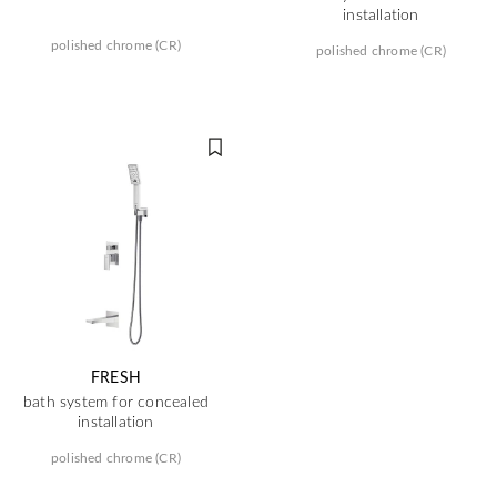
installation
polished chrome (CR)
polished chrome (CR)
FRESH
bath system for concealed
installation
polished chrome (CR)