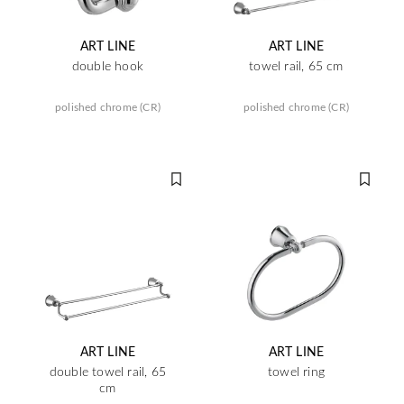
ART LINE
ART LINE
double hook
towel rail, 65 cm
polished chrome (CR)
polished chrome (CR)
ART LINE
ART LINE
double towel rail, 65
towel ring
cm