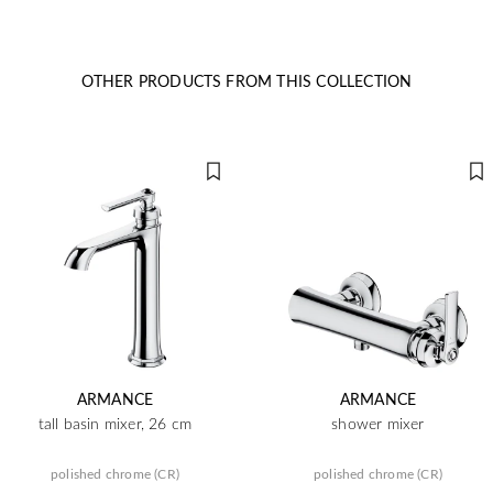
OTHER PRODUCTS FROM THIS COLLECTION
ARMANCE
ARMANCE
tall basin mixer, 26 cm
shower mixer
polished chrome (CR)
polished chrome (CR)