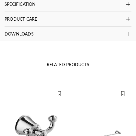
SPECIFICATION
PRODUCT CARE
DOWNLOADS
RELATED PRODUCTS